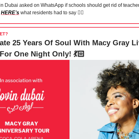
in Dubai asked on WhatsApp if schools should get rid of teache
d
HERE’s
what residents had to say 🙂‍↔️
ET?
ate 25 Years Of Soul With Macy Gray Li
For One Night Only! 💃🏻