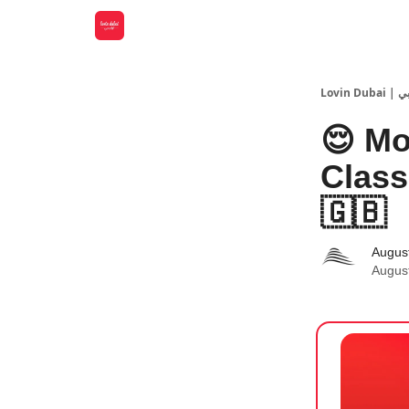
Lovin
😌 Mo
Class
🇬🇧
Augus
Augus