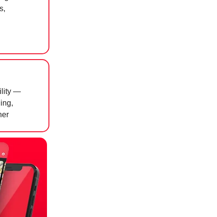
s,
ility —
ing,
ner