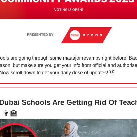
ols are going through some maaajor revamps right before ‘Bac
ason, but make sure you get your info from official and authoris
Now scroll down to get your daily dose of updates!
👋
ubai Schools Are Getting Rid Of Teac
!
👩‍🏫