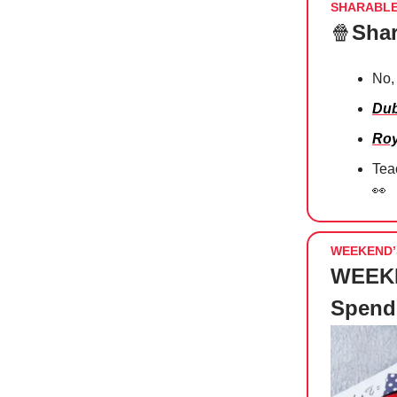
SHARABL
🍿
Shar
No,
Dub
Roy
Tea
👀
WEEKEND’
WEEKE
Spend