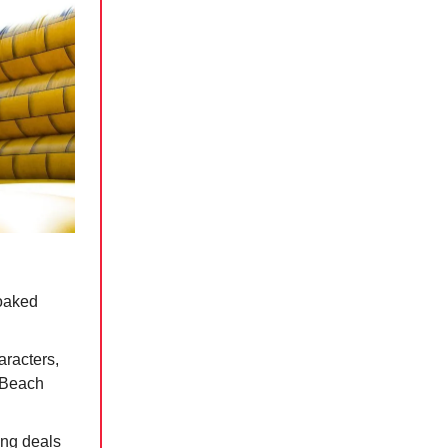

soaked
aracters,
h Beach
ing deals