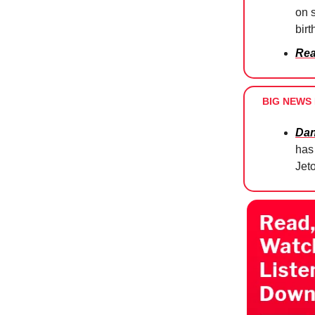
on 
bir
Rea
BIG NEWS 
Dan
has 
Jet