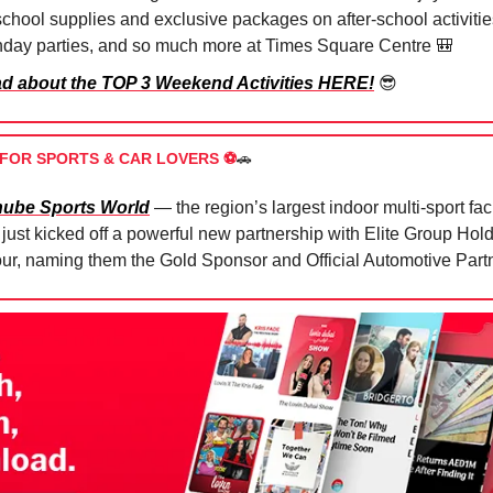
school supplies and exclusive packages on after-school activitie
thday parties, and so much more at Times Square Centre
🎒
d about the TOP 3 Weekend Activities HERE!
😎
FOR SPORTS & CAR LOVERS ⚽️
🚗
ube Sports World
— the region’s largest indoor multi-sport fac
just kicked off a powerful new partnership with Elite Group Hold
our, naming them the Gold Sponsor and Official Automotive Part