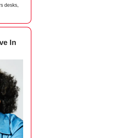
rs desks,
ve In