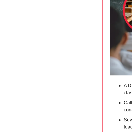
A D
cla
Call
con
Seve
teac