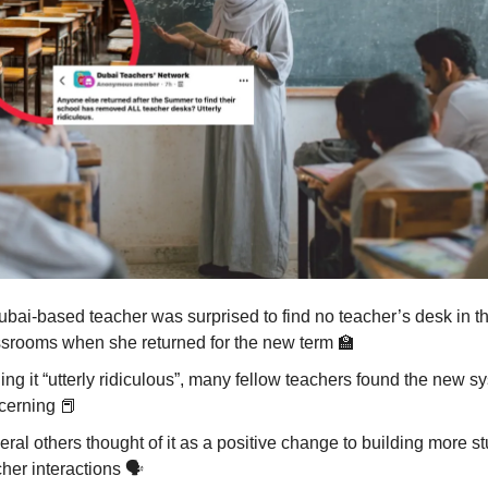
ubai-based teacher was surprised to find no teacher’s desk in t
ssrooms when she returned for the new term
🏫
ing it “utterly ridiculous”, many fellow teachers found the new s
cerning
📕
ral others thought of it as a positive change to building more s
her interactions 🗣️