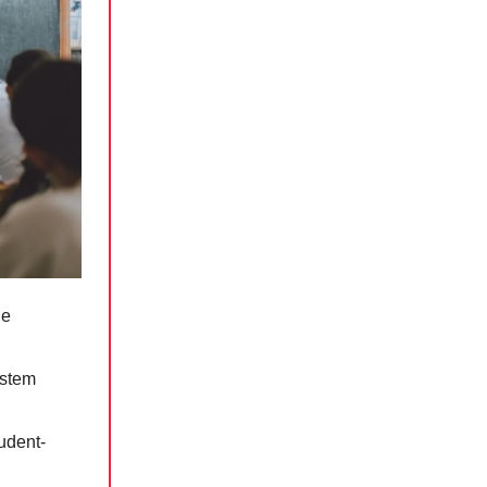
he
ystem
tudent-