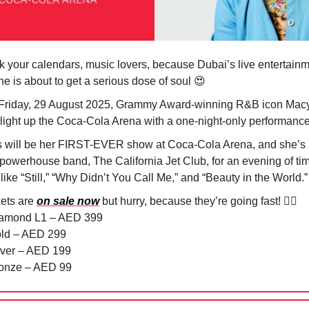
k your calendars, music lovers, because Dubai’s live entertain
ne is about to get a serious dose of soul
😍
Friday, 29 August 2025, Grammy Award-winning R&B icon Mac
 light up the Coca-Cola Arena with a one-night-only performance!
s will be her FIRST-EVER show at Coca-Cola Arena, and she’s 
 powerhouse band, The California Jet Club, for an evening of ti
 like “Still,” “Why Didn’t You Call Me,” and “Beauty in the World.
kets are
on sale now
but hurry, because they’re going fast! 🏃‍♀️
iamond L1 – AED 399
old – AED 299
ilver – AED 199
ronze – AED 99