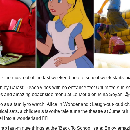
e the most out of the last weekend before school week starts!

Enjoy Barasti Beach vibes with no entrance fee: Unlimited sun-
es and amazing beachside menu at Le Méridien Mina Seyahi 🏖️
Go as a family to watch ‘Alice in Wonderland’: Laugh-out-loud ch
cal sets, a children’s favorite tale turns the theatre at Jumeira
l into a wonderland 🧙‍♀️
Grab last-minute things at the ‘Back To School’ sale: Enjoy amaz