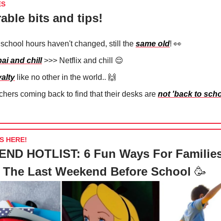
ES
able bits and tips!
 school hours haven't changed, still the
same old
!
👀
ai and chill
>>> Netflix and chill
😌
alty
like no other in the world..
🙌
chers coming back to find that their desks are
not 'back to sch
S HERE!
ND HOTLIST: 6 Fun Ways For Families
 The Last Weekend Before School
🥳