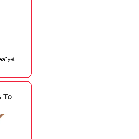
ool'
yet
 To