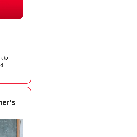
k to
ed
her’s