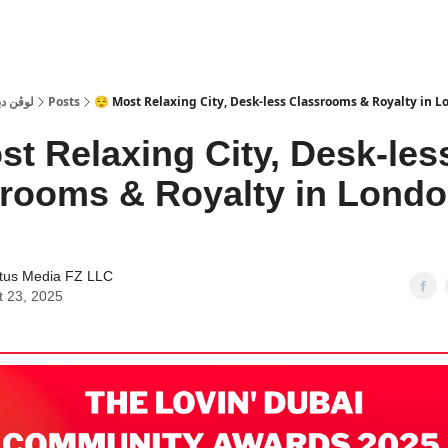
 Dubai | لوڤن دبي
Posts
😌 Most Relaxing City, Desk-less Classrooms & Royalty in Lo
st Relaxing City, Desk-les
rooms & Royalty in Lond
tus Media FZ LLC
t 23, 2025