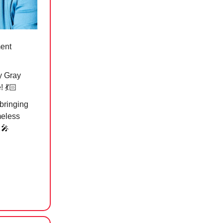
ment
y Gray
 💃🏻
bringing
meless
”
🎤