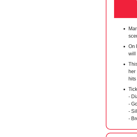
Mar
sce
On 
will
Thi
her
hits
Tic
- D
- G
- S
- B