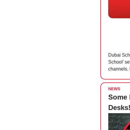
Dubai Scho
School’ se
channels. 
NEWS
Some D
Desks