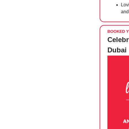
Lov
an
BOOKED Y
Celebr
Dubai 