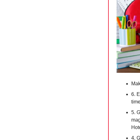
Mak
6. 
tim
5. 
magi
Hote
4. 