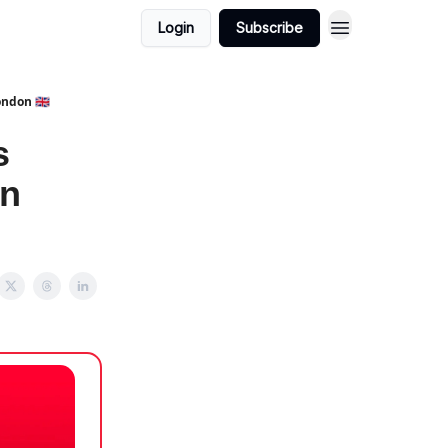
Login
Subscribe
ndon 🇬🇧
s
on