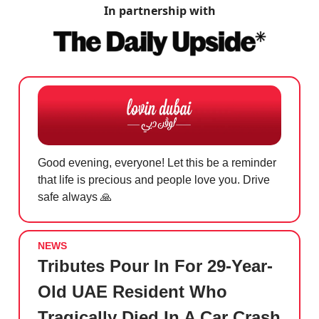
In partnership with
Good evening, everyone! Let this be a reminder
that life is precious and people love you. Drive
safe always
🙏
NEWS
Tributes Pour In For 29-Year-
Old UAE Resident Who
Tragically Died In A Car Crash