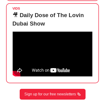
VIDS
🎥
Daily Dose of The Lovin
Dubai Show
Sign up for our free newsletters 🗞️