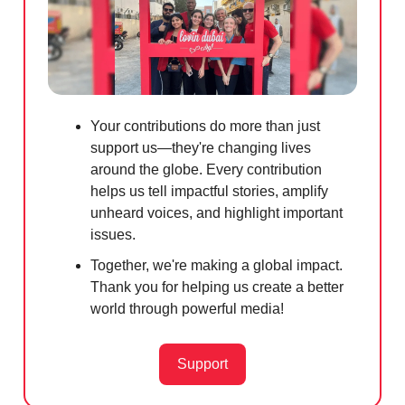
Your contributions do more than just
support us—they're changing lives
around the globe. Every contribution
helps us tell impactful stories, amplify
unheard voices, and highlight important
issues.
Together, we're making a global impact.
Thank you for helping us create a better
world through powerful media!
Support