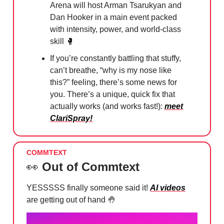
Arena will host Arman Tsarukyan and
Dan Hooker in a main event packed
with intensity, power, and world-class
skill
🥊
If you’re constantly battling that stuffy,
can’t breathe, “why is my nose like
this?” feeling, there’s some news for
you. There’s a unique, quick fix that
actually works (and works fast!):
meet
ClariSpray!
COMMTEXT
👀
Out of Commtext
YESSSSS finally someone said it!
AI videos
are getting out of hand
🤚