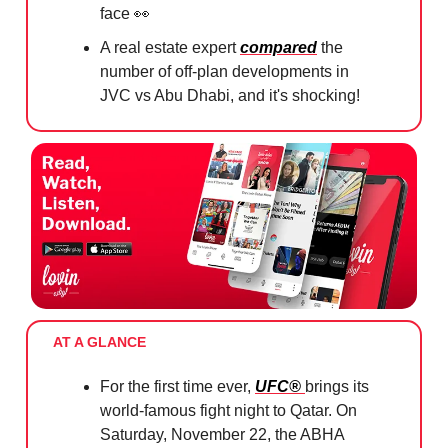
face
👀
A real estate expert
compared
the
number of off-plan developments in
JVC vs Abu Dhabi, and it's shocking!
AT A GLANCE
For the first time ever,
UFC®
brings its
world-famous fight night to Qatar. On
Saturday, November 22, the ABHA