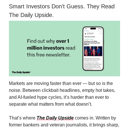
Smart Investors Don’t Guess. They Read
The Daily Upside.
Markets are moving faster than ever — but so is the
noise. Between clickbait headlines, empty hot takes,
and AI-fueled hype cycles, it’s harder than ever to
separate what matters from what doesn’t.
That’s where
The Daily Upside
comes in. Written by
former bankers and veteran journalists, it brings sharp,