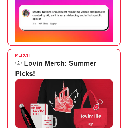
MERCH
🌞
Lovin Merch: Summer
Picks!