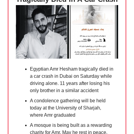
Egyptian Amr Hesham tragically died in
a car crash in Dubai on Saturday while
driving alone. 11 years after losing his
only brother in a similar accident
A condolence gathering will be held
today at the University of Sharjah,
where Amr graduated
A mosque is being built as a rewarding
charity for Amr. May he rest in peace.