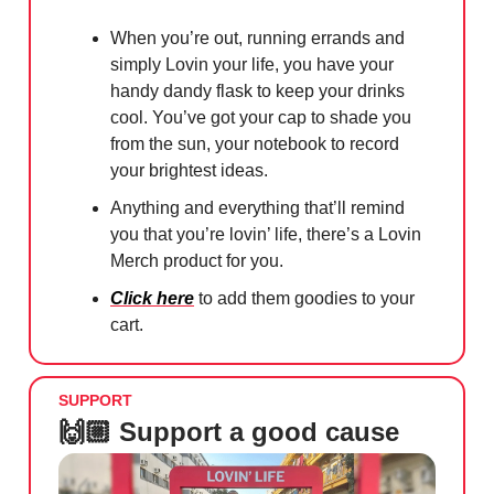
When you’re out, running errands and
simply Lovin your life, you have your
handy dandy flask to keep your drinks
cool. You’ve got your cap to shade you
from the sun, your notebook to record
your brightest ideas.
Anything and everything that’ll remind
you that you’re lovin’ life, there’s a Lovin
Merch product for you.
Click here
to add them goodies to your
cart.
SUPPORT
🙌🏼 Support a good cause