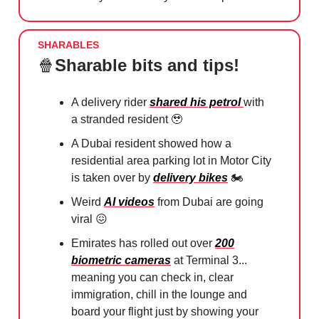
SHARABLES
🍿
Sharable bits and tips!
A delivery rider
shared his petrol
with
a stranded resident
🥹
A Dubai resident showed how a
residential area parking lot in Motor City
is taken over by
delivery bikes
🏍️
Weird
AI videos
from Dubai are going
viral
😖
Emirates has rolled out over
200
biometric cameras
at Terminal 3...
meaning you can check in, clear
immigration, chill in the lounge and
board your flight just by showing your