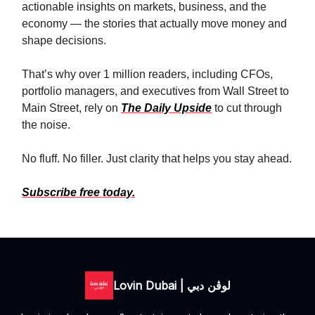
actionable insights on markets, business, and the
economy — the stories that actually move money and
shape decisions.
That’s why over 1 million readers, including CFOs,
portfolio managers, and executives from Wall Street to
Main Street, rely on
The Daily Upside
to cut through
the noise.
No fluff. No filler. Just clarity that helps you stay ahead.
Subscribe free today.
Lovin Dubai | لوڤن دبي