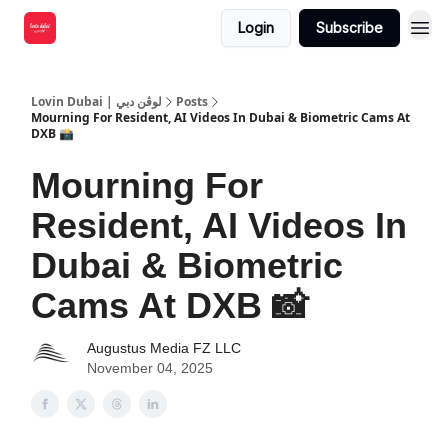
Login
Subscribe
Lovin Dubai | لوڤن دبي
Posts
Mourning For Resident, AI Videos In Dubai & Biometric Cams At
DXB 📸
Mourning For
Resident, AI Videos In
Dubai & Biometric
Cams At DXB 📸
Augustus Media FZ LLC
November 04, 2025