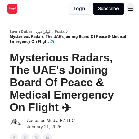
Login
Subscribe
Lovin Dubai | لوڤن دبي
Posts
Mysterious Radars, The UAE's Joining Board Of Peace & Medical
Emergency On Flight ✈️
Mysterious Radars,
The UAE's Joining
Board Of Peace &
Medical Emergency
On Flight ✈️
Augustus Media FZ LLC
January 21, 2026