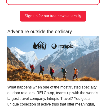
Sign up for our free newsletters 🗞️
Adventure outside the ordinary
What happens when one of the most trusted specialty
outdoor retailers, REI Co-op, teams up with the world's
largest travel company, Intrepid Travel? You get a
unique collection of active trips that offer meaningful,