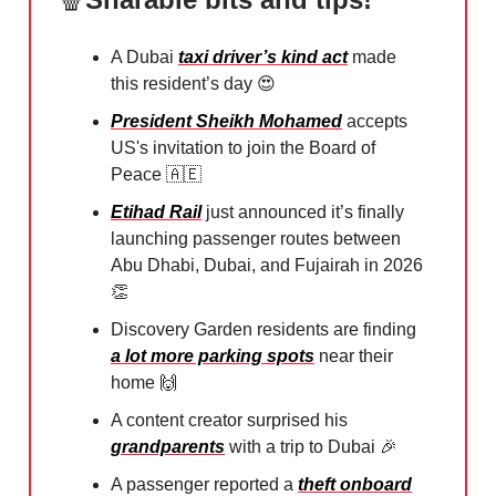
A Dubai
taxi driver’s kind act
made
this resident’s day
😍
President Sheikh Mohamed
accepts
US's invitation to join the Board of
Peace
🇦🇪
Etihad Rail
just announced it’s finally
launching passenger routes between
Abu Dhabi, Dubai, and Fujairah in 2026⁠
👏
Discovery Garden residents are finding
a lot more parking spots
near their
home
🙌
A content creator surprised his
grandparents
with a trip to Dubai
🎉
A passenger reported a
theft onboard