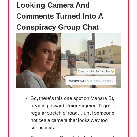
Looking Camera And
Comments Turned Into A
Conspiracy Group Chat
So, there’s this one spot on Manara St,
heading toward Umm Suqeim. It’s just a
regular stretch of road… until someone
notices a camera that looks way too
suspicious.