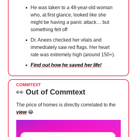
He was taken to a 48-year-old woman
who, at first glance, looked like she
might be having a panic attack… but
something felt off
Dr. Anees checked her vitals and
immediately saw red flags. Her heart
rate was extremely high (around 150+).
Find out how he saved her life!
COMMTEXT
👀
Out of Commtext
The price of homes is directly correlated to the
view
😂