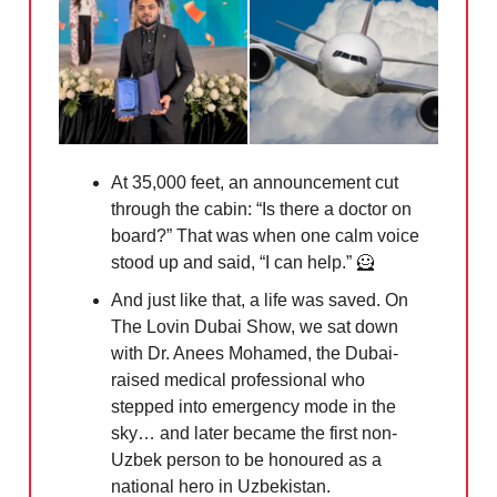
At 35,000 feet, an announcement cut
through the cabin: “Is there a doctor on
board?” That was when one calm voice
stood up and said, “I can help.”
🦸
And just like that, a life was saved. On
The Lovin Dubai Show, we sat down
with Dr. Anees Mohamed, the Dubai-
raised medical professional who
stepped into emergency mode in the
sky… and later became the first non-
Uzbek person to be honoured as a
national hero in Uzbekistan.