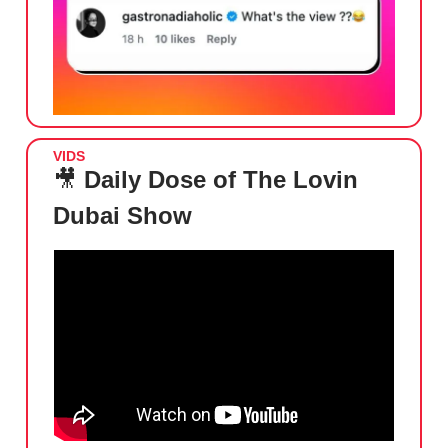
VIDS
🎥
Daily Dose of The Lovin
Dubai Show