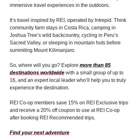
immersive travel experiences in the outdoors.
It’s travel inspired by REI, operated by Intrepid. Think
community farm stays in Costa Rica, camping in
Joshua Tree’s wild backcountry, cycling in Peru’s
Sacred Valley, or sleeping in mountain huts before
summiting Mount Kilimanjaro.
So, where will you go? Explore
more than 85
destinations worldwide
with a small group of up to
16, and an expert local leader who’ll help you to truly
experience the destination.
REI Co-op members save 15% on REI Exclusive trips
and receive a 20% off coupon to use at REI Co-op
after booking REI Recommended trips.
Find your next adventure