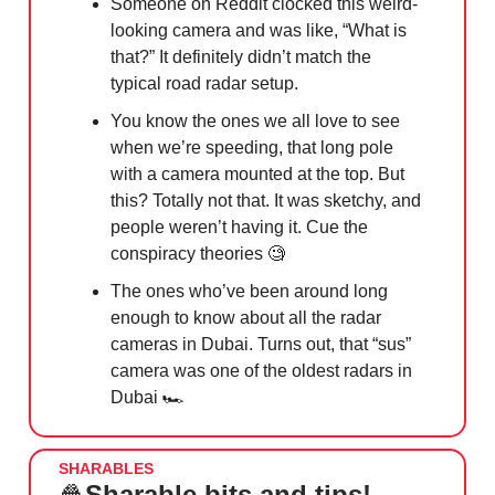
Someone on Reddit clocked this weird-
looking camera and was like, “What is
that?” It definitely didn’t match the
typical road radar setup.
You know the ones we all love to see
when we’re speeding, that long pole
with a camera mounted at the top. But
this? Totally not that. It was sketchy, and
people weren’t having it. Cue the
conspiracy theories
🧐
The ones who’ve been around long
enough to know about all the radar
cameras in Dubai. Turns out, that “sus”
camera was one of the oldest radars in
Dubai 🏎️
SHARABLES
🍿
Sharable bits and tips!