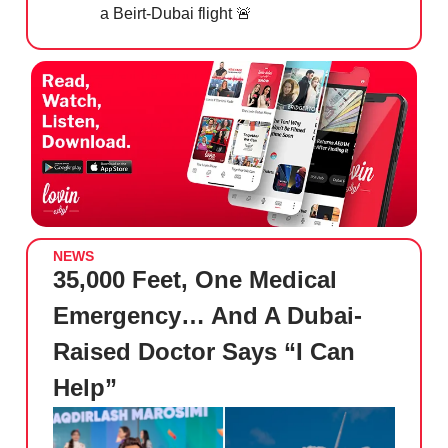
a Beirt-Dubai flight
🚨
NEWS
35,000 Feet, One Medical
Emergency… And A Dubai-
Raised Doctor Says “I Can
Help”