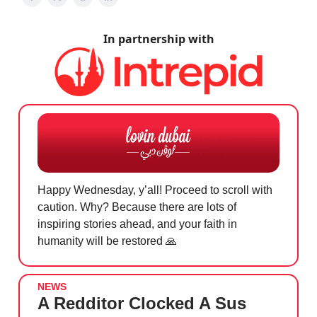
In partnership with
Happy Wednesday, y’all! Proceed to scroll with
caution. Why? Because there are lots of
inspiring stories ahead, and your faith in
humanity will be restored
🙏
NEWS
A Redditor Clocked A Sus