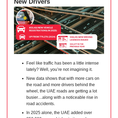
New Drivers
Feel like traffic has been a little intense
lately? Well, you’re not imagining it.
New data shows that with more cars on
the road and more drivers behind the
wheel, the UAE roads are getting a lot
busier…along with a noticeable rise in
road accidents.
In 2025 alone, the UAE added over