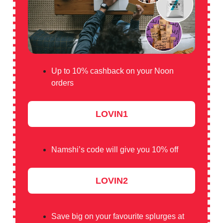
Up to 10% cashback on your Noon
orders
LOVIN1
Namshi’s code will give you 10% off
LOVIN2
Save big on your favourite splurges at