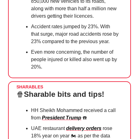
850,000 new vehicles to its roads,
along with more than half a million new
drivers getting their licences.
Accident rates jumped by 23%. With
that surge, major road accidents rose by
23% compared to the previous year.
Even more concerning, the number of
people injured or killed also went up by
20%.
SHARABLES
🍿
Sharable bits and tips!
HH Sheikh Mohammed received a call
from
President Trump
☎️
UAE restaurant
delivery orders
rose
18% year on year 🏍️ as per the data