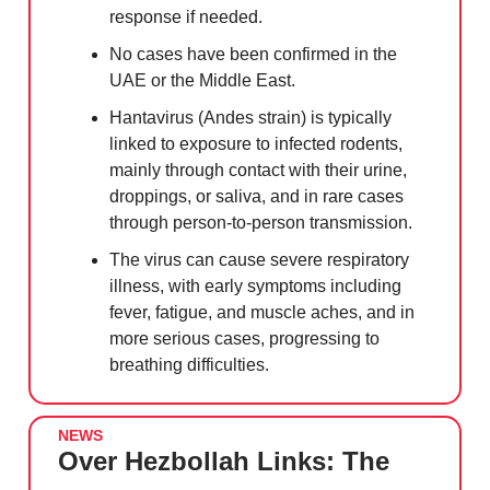
response if needed.
No cases have been confirmed in the
UAE or the Middle East.
Hantavirus (Andes strain) is typically
linked to exposure to infected rodents,
mainly through contact with their urine,
droppings, or saliva, and in rare cases
through person-to-person transmission.
The virus can cause severe respiratory
illness, with early symptoms including
fever, fatigue, and muscle aches, and in
more serious cases, progressing to
breathing difficulties.
NEWS
Over Hezbollah Links: The