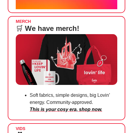
MERCH
🛒
We have merch!
Soft fabrics, simple designs, big Lovin’
energy. Community-approved.
This is your cosy era, shop now.
VIDS