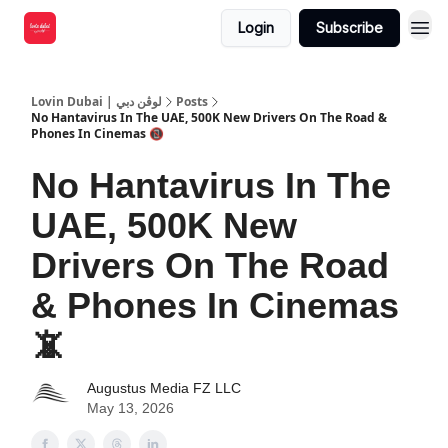
Login
Subscribe
Lovin Dubai | لوڤن دبي
Posts
No Hantavirus In The UAE, 500K New Drivers On The Road &
Phones In Cinemas 📵
No Hantavirus In The
UAE, 500K New
Drivers On The Road
& Phones In Cinemas
📵
Augustus Media FZ LLC
May 13, 2026