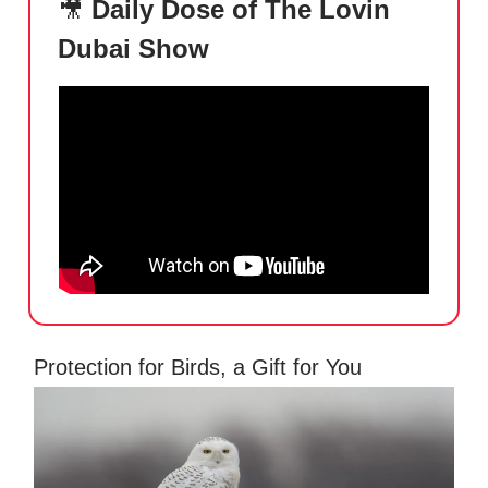
🎥
Daily Dose of The Lovin
Dubai Show
Protection for Birds, a Gift for You