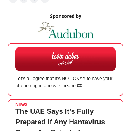
Sponsored by
Let’s all agree that it’s NOT OKAY to have your
phone ring in a movie theatre 🎞️
NEWS
The UAE Says It’s Fully
Prepared If Any Hantavirus