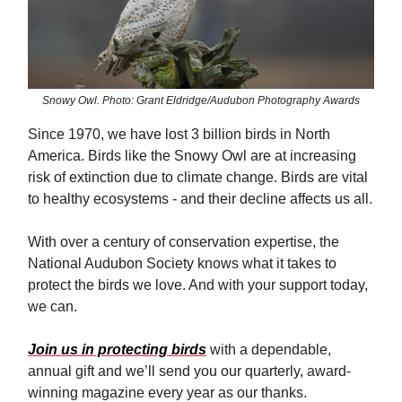
Snowy Owl. Photo: Grant Eldridge/Audubon Photography Awards
Since 1970, we have lost 3 billion birds in North
America. Birds like the Snowy Owl are at increasing
risk of extinction due to climate change. Birds are vital
to healthy ecosystems - and their decline affects us all.
With over a century of conservation expertise, the
National Audubon Society knows what it takes to
protect the birds we love. And with your support today,
we can.
Join us in protecting birds
with a dependable,
annual gift and we’ll send you our quarterly, award-
winning magazine every year as our thanks.