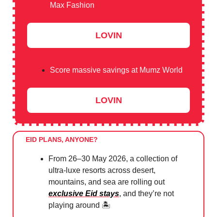
Max Fashion
LOVIN
Score massive savings at Mumz World
LOVIN
EID PLANS, ANYONE?
From 26–30 May 2026, a collection of
ultra-luxe resorts across desert,
mountains, and sea are rolling out
exclusive Eid stays
, and they’re not
playing around 🏝️