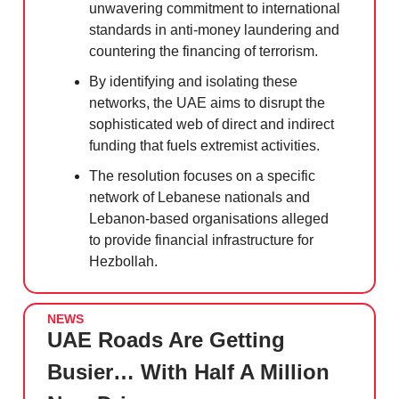
unwavering commitment to international
standards in anti-money laundering and
countering the financing of terrorism.
By identifying and isolating these
networks, the UAE aims to disrupt the
sophisticated web of direct and indirect
funding that fuels extremist activities.
The resolution focuses on a specific
network of Lebanese nationals and
Lebanon-based organisations alleged
to provide financial infrastructure for
Hezbollah.
NEWS
UAE Roads Are Getting
Busier… With Half A Million