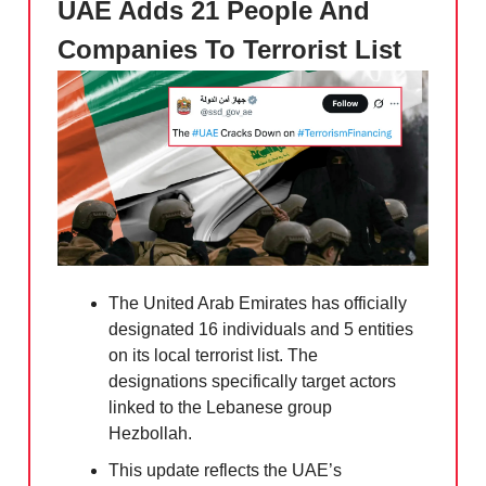
UAE Adds 21 People And
Companies To Terrorist List
The United Arab Emirates has officially
designated 16 individuals and 5 entities
on its local terrorist list. The
designations specifically target actors
linked to the Lebanese group
Hezbollah.
This update reflects the UAE’s