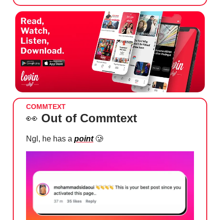
COMMTEXT
👀
Out of Commtext
Ngl, he has a
point
🥲