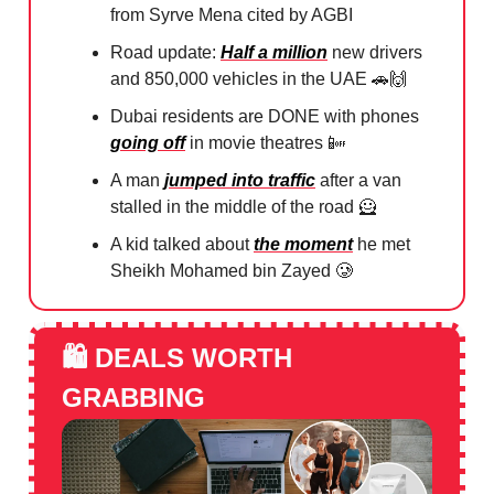
from Syrve Mena cited by AGBI
Road update:
Half a million
new drivers
and 850,000 vehicles in the UAE
🚗🙌
Dubai residents are DONE with phones
going off
in movie theatres
📴
A man
jumped into traffic
after a van
stalled in the middle of the road
🦸
A kid talked about
the moment
he met
Sheikh Mohamed bin Zayed
🥲
🛍️
DEALS WORTH
GRABBING