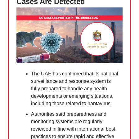
Cases Are Detected
The UAE has confirmed that its national
surveillance and response system is
fully prepared to handle any health
developments or emerging situations,
including those related to hantavirus.
Authorities said preparedness and
monitoring systems are regularly
reviewed in line with international best
practices to ensure rapid and effective