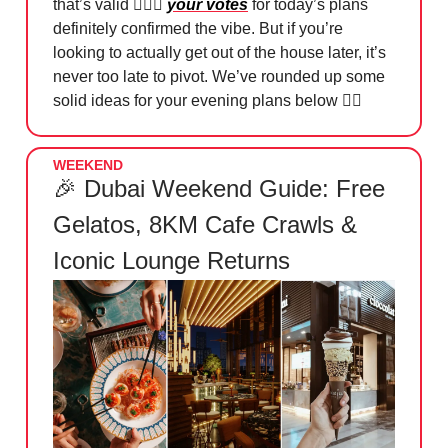
that’s valid 🤷🏻‍♀️
your votes
for today’s plans
definitely confirmed the vibe. But if you’re
looking to actually get out of the house later, it’s
never too late to pivot. We’ve rounded up some
solid ideas for your evening plans below 👇🏻
WEEKEND
🎉 Dubai Weekend Guide: Free
Gelatos, 8KM Cafe Crawls &
Iconic Lounge Returns