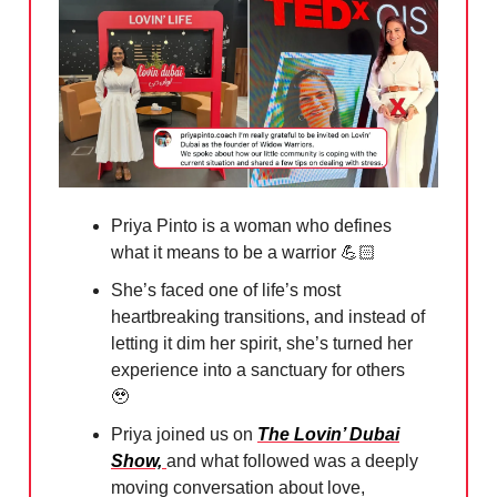
Priya Pinto is a woman who defines
what it means to be a warrior 💪🏻
She’s faced one of life’s most
heartbreaking transitions, and instead of
letting it dim her spirit, she’s turned her
experience into a sanctuary for others
🥹
Priya joined us on
The Lovin’ Dubai
Show,
and what followed was a deeply
moving conversation about love,