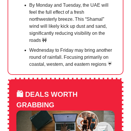
By Monday and Tuesday, the UAE will
feel the full effect of a fresh
northwesterly breeze. This “Shamal”
wind will likely kick up dust and sand,
significantly reducing visibility on the
roads
🚧
Wednesday to Friday may bring another
round of rainfall. Focusing primarily on
coastal, western, and eastern regions ☔️
🛍️
DEALS WORTH
GRABBING