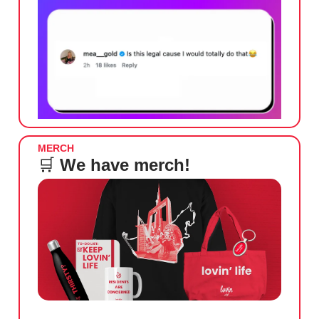
MERCH
🛒
We have merch!