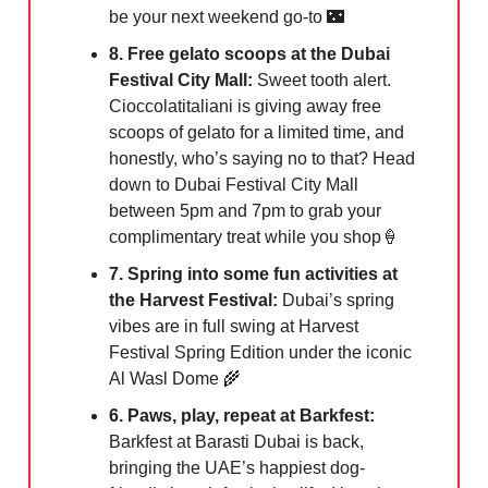
be your next weekend go-to
🌃
8. Free gelato scoops at the Dubai
Festival City Mall:
Sweet tooth alert.
Cioccolatitaliani is giving away free
scoops of gelato for a limited time, and
honestly, who’s saying no to that? Head
down to Dubai Festival City Mall
between 5pm and 7pm to grab your
complimentary treat while you shop🍦
7. Spring into some fun activities at
the Harvest Festival:
Dubai’s spring
vibes are in full swing at Harvest
Festival Spring Edition under the iconic
Al Wasl Dome 🌾
6. Paws, play, repeat at Barkfest:
Barkfest at Barasti Dubai is back,
bringing the UAE’s happiest dog-