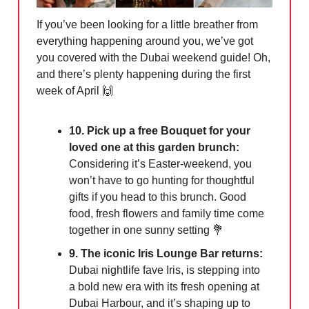
If you’ve been looking for a little breather from
everything happening around you, we’ve got
you covered with the Dubai weekend guide! Oh,
and there’s plenty happening during the first
week of April
🙌
10. Pick up a free Bouquet for your
loved one at this garden brunch:
Considering it’s Easter-weekend, you
won’t have to go hunting for thoughtful
gifts if you head to this brunch. Good
food, fresh flowers and family time come
together in one sunny setting
💐
9. The iconic Iris Lounge Bar returns:
Dubai nightlife fave Iris, is stepping into
a bold new era with its fresh opening at
Dubai Harbour, and it’s shaping up to