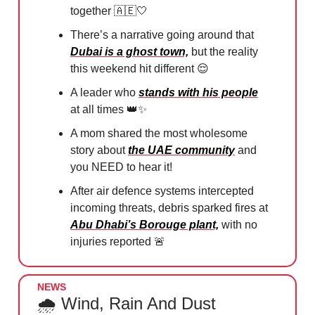
together
🇦🇪🤍
There’s a narrative going around that
Dubai is a ghost town,
but the reality
this weekend hit different
😌
A leader who
stands with his people
at all times 👑✨
A mom shared the most wholesome
story about
the UAE community
and
you NEED to hear it!
After air defence systems intercepted
incoming threats, debris sparked fires at
Abu Dhabi’s Borouge plant,
with no
injuries reported
🚨
NEWS
🌧️ Wind, Rain And Dust