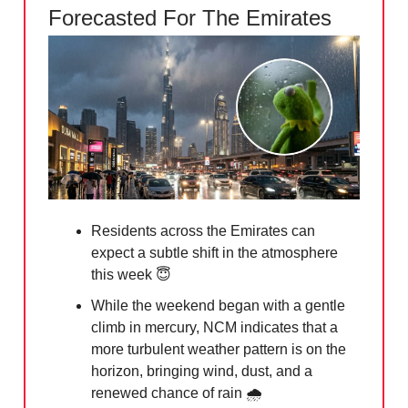
Forecasted For The Emirates
Residents across the Emirates can
expect a subtle shift in the atmosphere
this week
😇
While the weekend began with a gentle
climb in mercury, NCM indicates that a
more turbulent weather pattern is on the
horizon, bringing wind, dust, and a
renewed chance of rain 🌧️