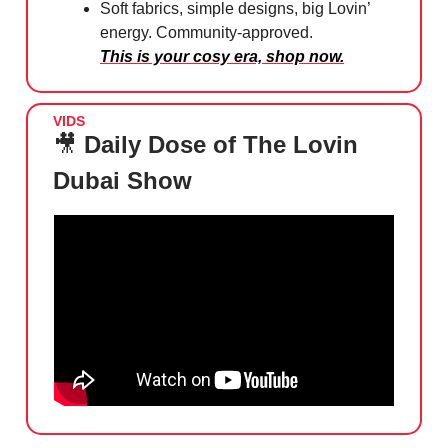
Soft fabrics, simple designs, big Lovin’
energy. Community-approved.
This is your cosy era, shop now.
VIDS
🎥
Daily Dose of The Lovin
Dubai Show