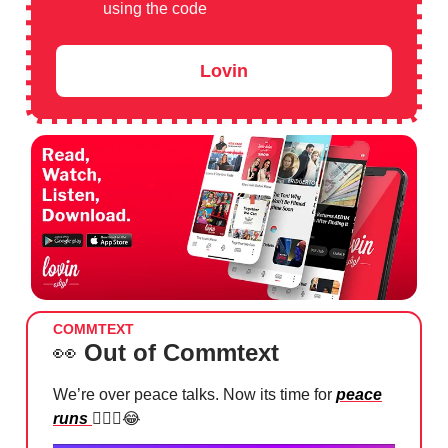
using the code
Lovin
COMMTEXT
👀
Out of Commtext
We’re over peace talks. Now its time for
peace
runs
🏃🏻‍♂️
😂