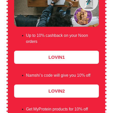
Up to 10% cashback on your Noon
orders
LOVIN1
Namshi’s code will give you 10% off
LOVIN2
Get MyProtein products for 10% off