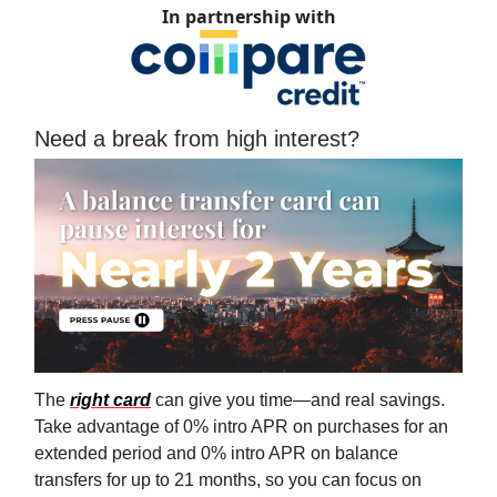
In partnership with
Need a break from high interest?
The
right card
can give you time—and real savings.
Take advantage of 0% intro APR on purchases for an
extended period and 0% intro APR on balance
transfers for up to 21 months, so you can focus on