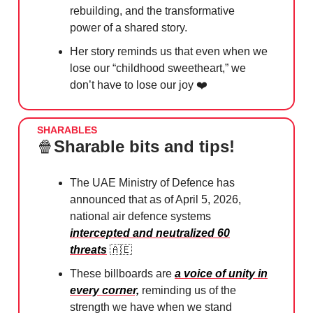
rebuilding, and the transformative
power of a shared story.
Her story reminds us that even when we
lose our “childhood sweetheart,” we
don’t have to lose our joy ❤️
SHARABLES
🍿
Sharable bits and tips!
The UAE Ministry of Defence has
announced that as of April 5, 2026,
national air defence systems
intercepted and neutralized 60
threats
🇦🇪
These billboards are
a voice of unity in
every corner,
reminding us of the
strength we have when we stand