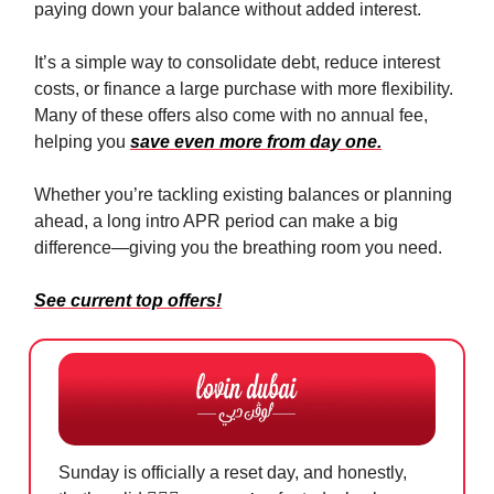
paying down your balance without added interest.
It’s a simple way to consolidate debt, reduce interest
costs, or finance a large purchase with more flexibility.
Many of these offers also come with no annual fee,
helping you
save even more from day one.
Whether you’re tackling existing balances or planning
ahead, a long intro APR period can make a big
difference—giving you the breathing room you need.
See current top offers!
Sunday is officially a reset day, and honestly,