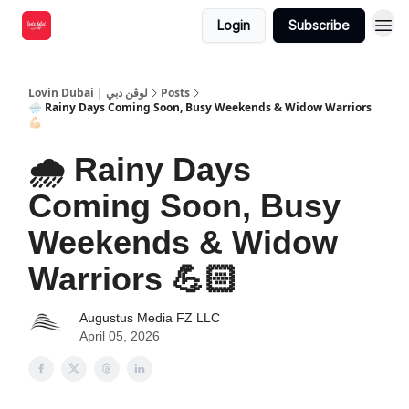
Login
Subscribe
Lovin Dubai | لوڤن دبي
Posts
🌧️ Rainy Days Coming Soon, Busy Weekends & Widow Warriors
💪🏻
🌧️ Rainy Days
Coming Soon, Busy
Weekends & Widow
Warriors 💪🏻
Augustus Media FZ LLC
April 05, 2026