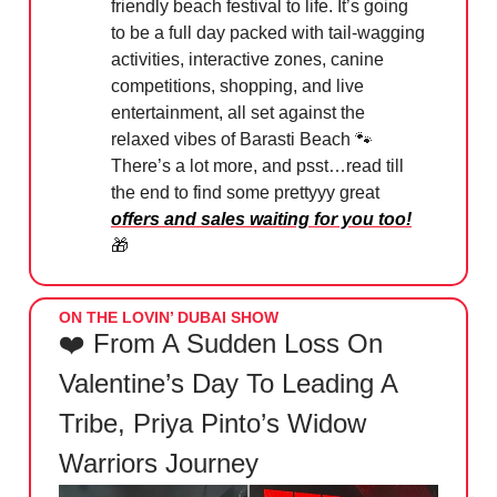
friendly beach festival to life. It’s going
to be a full day packed with tail-wagging
activities, interactive zones, canine
competitions, shopping, and live
entertainment, all set against the
relaxed vibes of Barasti Beach 🐾
There’s a lot more, and psst…read till
the end to find some prettyyy great
offers and sales waiting for you too!
🎁
ON THE LOVIN’ DUBAI SHOW
❤️ From A Sudden Loss On
Valentine’s Day To Leading A
Tribe, Priya Pinto’s Widow
Warriors Journey