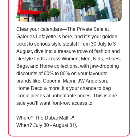
Clear your calendars—The Private Sale at
Galeries Lafayette is here, and it’s your golden
ticket to serious style steals! From 30 July to 3
August, dive into a treasure trove of fashion and
lifestyle finds across Women, Men, Kids, Shoes,
Bags, and Home collections, with jaw-dropping
discounts of 60% to 80% on your favourite
brands like: Coperni, Marni, JW Anderson,
Home Deco & more. It’s your chance to bag
iconic pieces at unbeatable prices. This is one
sale you’ll want front-row access to!
Where? The Dubai Mall
📍
When? July 30 - August 3 🗓️