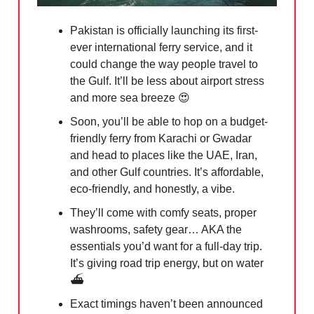
Pakistan is officially launching its first-
ever international ferry service, and it
could change the way people travel to
the Gulf. It’ll be less about airport stress
and more sea breeze
😍
Soon, you’ll be able to hop on a budget-
friendly ferry from Karachi or Gwadar
and head to places like the UAE, Iran,
and other Gulf countries. It’s affordable,
eco-friendly, and honestly, a vibe.
They’ll come with comfy seats, proper
washrooms, safety gear… AKA the
essentials you’d want for a full-day trip.
It’s giving road trip energy, but on water
⛴️
Exact timings haven’t been announced