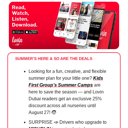
SUMMER’S HERE & SO ARE THE DEALS
Looking for a fun, creative, and flexible
summer plan for your little one?
Kids
First Group’s Summer Camps
are
here to save the season — and Lovin
Dubai readers get an exclusive 25%
discount across all nurseries until
August 27!
🧒
SURPRISE
📣
Drivers who upgrade to