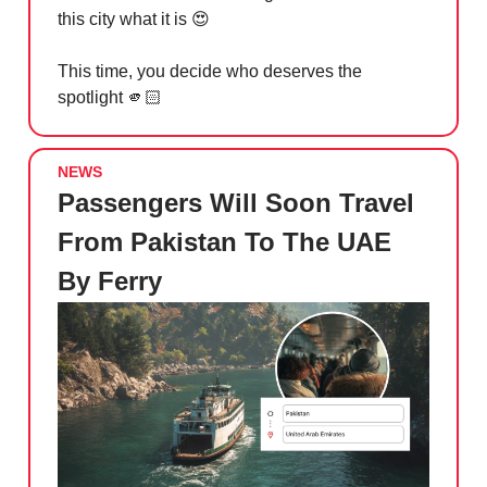
this city what it is
😍
This time, you decide who deserves the
spotlight 🫵🏻
NEWS
Passengers Will Soon Travel
From Pakistan To The UAE
By Ferry