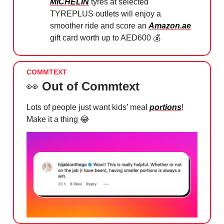
MICHELIN
tyres at selected
TYREPLUS outlets will enjoy a
smoother ride and score an
Amazon.ae
gift card worth up to AED600 💰
COMMTEXT
👀
Out of Commtext
Lots of people just want kids’ meal
portions
!
Make it a thing
😂