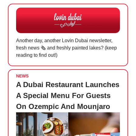
Another day, another Lovin Dubai newsletter,
fresh news 🗞️
and freshly painted lakes? (keep
reading to find out!)
NEWS
A Dubai Restaurant Launches
A Special Menu For Guests
On Ozempic And Mounjaro