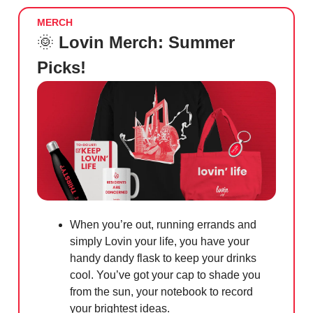
MERCH
🌞
Lovin Merch: Summer
Picks!
When you’re out, running errands and
simply Lovin your life, you have your
handy dandy flask to keep your drinks
cool. You’ve got your cap to shade you
from the sun, your notebook to record
your brightest ideas.