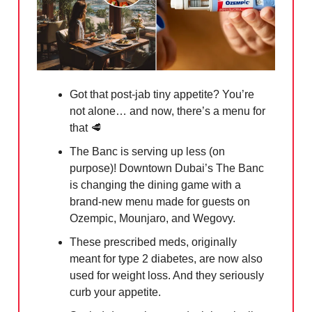
Got that post-jab tiny appetite? You’re
not alone… and now, there’s a menu for
that
🥩
The Banc is serving up less (on
purpose)! Downtown Dubai’s The Banc
is changing the dining game with a
brand-new menu made for guests on
Ozempic, Mounjaro, and Wegovy.
These prescribed meds, originally
meant for type 2 diabetes, are now also
used for weight loss. And they seriously
curb your appetite.