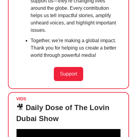
support us—they're changing lives
around the globe. Every contribution
helps us tell impactful stories, amplify
unheard voices, and highlight important
issues.
Together, we're making a global impact.
Thank you for helping us create a better
world through powerful media!
Support
VIDS
🎥
Daily Dose of The Lovin
Dubai Show