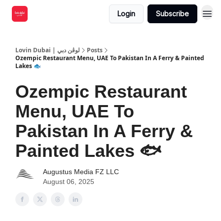
Login
Subscribe
Lovin Dubai | لوڤن دبي
Posts
Ozempic Restaurant Menu, UAE To Pakistan In A Ferry & Painted
Lakes 🐟
Ozempic Restaurant
Menu, UAE To
Pakistan In A Ferry &
Painted Lakes 🐟
Augustus Media FZ LLC
August 06, 2025