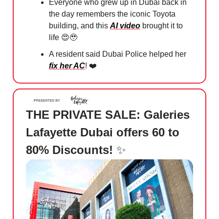
Everyone who grew up in Dubai back in
the day remembers the iconic Toyota
building, and this
AI video
brought it to
life
😍🥹
A resident said Dubai Police helped her
fix her AC
! ❤️
THE PRIVATE SALE: Galeries
Lafayette Dubai offers 60 to
80% Discounts!
✨