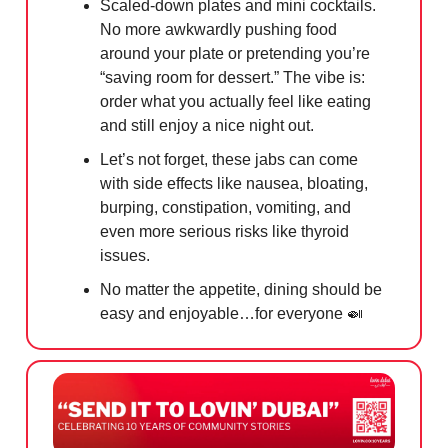
Scaled-down plates and mini cocktails.
No more awkwardly pushing food
around your plate or pretending you’re
“saving room for dessert.” The vibe is:
order what you actually feel like eating
and still enjoy a nice night out.
Let’s not forget, these jabs can come
with side effects like nausea, bloating,
burping, constipation, vomiting, and
even more serious risks like thyroid
issues.
No matter the appetite, dining should be
easy and enjoyable…for everyone
🍛