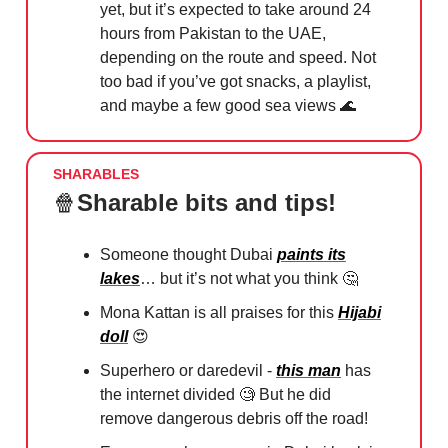
yet, but it’s expected to take around 24
hours from Pakistan to the UAE,
depending on the route and speed. Not
too bad if you’ve got snacks, a playlist,
and maybe a few good sea views
🌊
SHARABLES
🍿
Sharable bits and tips!
Someone thought Dubai
paints its
lakes
… but it’s not what you think
🤔
Mona Kattan is all praises for this
Hijabi
doll
😍
Superhero or daredevil -
this man
has
the internet divided
🧐
But he did
remove dangerous debris off the road!