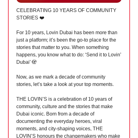
CELEBRATING 10 YEARS OF COMMUNITY
STORIES ❤️
For 10 years, Lovin Dubai has been more than
just a platform; it’s been the go-to place for the
stories that matter to you. When something
happens, you know what to do: ‘Send it to Lovin’
Dubai’
🫣
Now, as we mark a decade of community
stories, let’s take a look at your top moments.
THE LOVIN’S is a celebration of 10 years of
community, culture and the stories that make
Dubai iconic. Born from a decade of
documenting the everyday heroes, viral
moments, and city-shaping voices, THE
LOVIN’S honours the changemakers who make