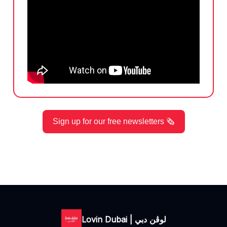
Sign up for our free newsletters 🗞️
Lovin Dubai | لوڤن دبي