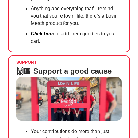
Anything and everything that’ll remind
you that you’re lovin’ life, there’s a Lovin
Merch product for you.
Click here
to add them goodies to your
cart.
SUPPORT
🙌🏼 Support a good cause
Your contributions do more than just