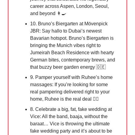
career across Aspen, London, Seoul,
and beyond 👨‍🍳
10. Bruno’s Biergarten at Mövenpick
JBR: Say hallo to Dubai’s newest
Bavarian hotspot. Bruno’s Biergarten is
bringing the Munich vibes right to
Jumeirah Beach Residence with hearty
German bites, contemporary brews, and
that buzzy beer garden energy
🇩🇪
9. Pamper yourself with Ruhee’s home
massages: If you’re looking for some
real pampering delivered right to your
home, Ruhee is the real deal 💆‍♀️
8. Celebrate a big, fat, fake wedding at
Vice: All the band, baaja, without the
baraat… Vice is throwing the ultimate
fake wedding party and it’s about to be