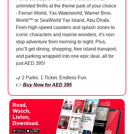
unlimited thrills at the theme park of your choice
- Ferrari World, Yas Waterworld, Warner Bros.
World™ or SeaWorld Yas Island, Abu Dhabi.
From high-speed coasters and splash zones to
iconic characters and marine wonders, it’s non-
stop adventure from morning to night. Plus,
you’ll get dining, shopping, free island transport,
and parking wrapped into one epic deal, all for
just AED 395!
🎢
2 Parks. 1 Ticket. Endless Fun.
👉
Buy Now for AED 395