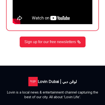
Sign up for our free newsletters 🗞️
Lovin Dubai | لوڤن دبي
Lovin is a local news & entertainment channel capturing the
best of our city. All about ‘Lovin Life’.