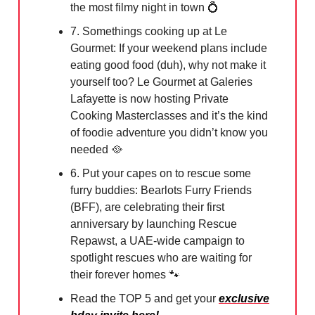
the most filmy night in town
💍
7. Somethings cooking up at Le
Gourmet: If your weekend plans include
eating good food (duh), why not make it
yourself too? Le Gourmet at Galeries
Lafayette is now hosting Private
Cooking Masterclasses and it’s the kind
of foodie adventure you didn’t know you
needed
🥘
6. Put your capes on to rescue some
furry buddies: Bearlots Furry Friends
(BFF), are celebrating their first
anniversary by launching Rescue
Repawst, a UAE-wide campaign to
spotlight rescues who are waiting for
their forever homes
🐾
Read the TOP 5 and get your
exclusive