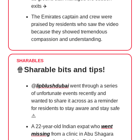
exits ✈️
The Emirates captain and crew were
praised by residents who saw the video
because they showed tremendous
compassion and understanding.
SHARABLES
🍿
Sharable bits and tips!
@
lipblushdubai
went through a series
of unfortunate events recently and
wanted to share it across as a reminder
for residents to stay aware and stay safe
⚠️
A 22-year-old Indian expat who
went
missing
from a clinic in Abu Shagara