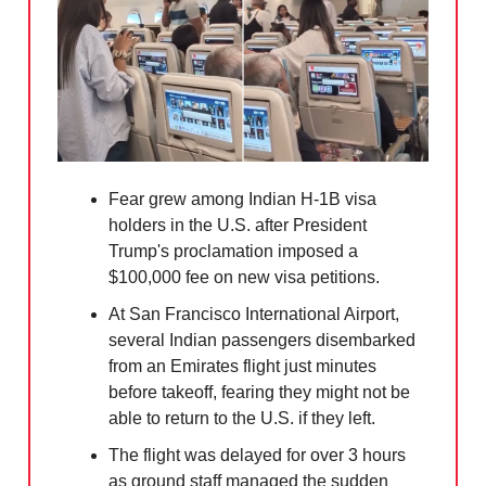
Fear grew among Indian H-1B visa
holders in the U.S. after President
Trump's proclamation imposed a
$100,000 fee on new visa petitions.
At San Francisco International Airport,
several Indian passengers disembarked
from an Emirates flight just minutes
before takeoff, fearing they might not be
able to return to the U.S. if they left.
The flight was delayed for over 3 hours
as ground staff managed the sudden