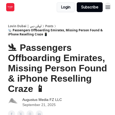
Login
Subscribe
Lovin Dubai | لوڤن دبي
Posts
🛬 Passengers Offboarding Emirates, Missing Person Found &
iPhone Reselling Craze 📱
🛬 Passengers
Offboarding Emirates,
Missing Person Found
& iPhone Reselling
Craze 📱
Augustus Media FZ LLC
September 21, 2025