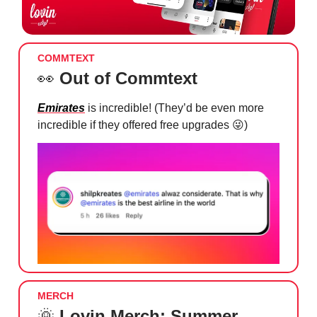
COMMTEXT
👀
Out of Commtext
Emirates
is incredible! (They’d be even more
incredible if they offered free upgrades
😜
)
MERCH
🌞
Lovin Merch: Summer