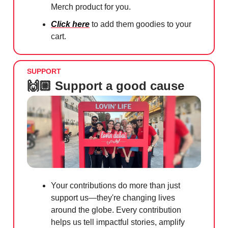
Merch product for you.
Click here
to add them goodies to your
cart.
SUPPORT
🙌🏼 Support a good cause
Your contributions do more than just
support us—they're changing lives
around the globe. Every contribution
helps us tell impactful stories, amplify