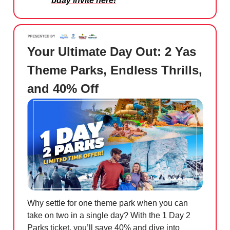
bday invite here!
Your Ultimate Day Out: 2 Yas
Theme Parks, Endless Thrills,
and 40% Off
Why settle for one theme park when you can
take on two in a single day? With the 1 Day 2
Parks ticket, you’ll save 40% and dive into