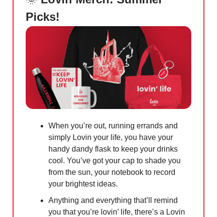
Picks!
When you’re out, running errands and
simply Lovin your life, you have your
handy dandy flask to keep your drinks
cool. You’ve got your cap to shade you
from the sun, your notebook to record
your brightest ideas.
Anything and everything that’ll remind
you that you’re lovin’ life, there’s a Lovin