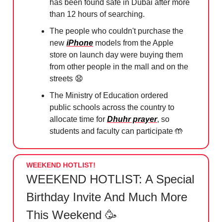
has been found safe in Dubai after more
than 12 hours of searching.
The people who couldn't purchase the
new
iPhone
models from the Apple
store on launch day were buying them
from other people in the mall and on the
streets
😧
The Ministry of Education ordered
public schools across the country to
allocate time for
Dhuhr prayer
, so
students and faculty can participate
🤲
WEEKEND HOTLIST!
WEEKEND HOTLIST: A Special
Birthday Invite And Much More
This Weekend 🥳