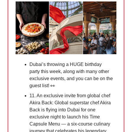
Dubai’s throwing a HUGE birthday
party this week, along with many other
exclusive events, and you can be on the
guest list!
👀
11. An exclusive invite from global chef
Akira Back: Global superstar chef Akira
Back is flying into Dubai for one
exclusive night to launch his Time
Capsule Menu — a six-course culinary
journey that celebrates his legendary