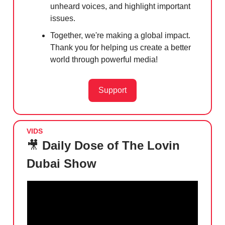
unheard voices, and highlight important
issues.
Together, we're making a global impact.
Thank you for helping us create a better
world through powerful media!
Support
VIDS
🎥
Daily Dose of The Lovin
Dubai Show