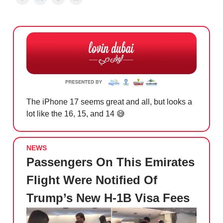
The iPhone 17 seems great and all, but looks a
lot like the 16, 15, and 14
😅
NEWS
Passengers On This Emirates
Flight Were Notified Of
Trump’s New H-1B Visa Fees