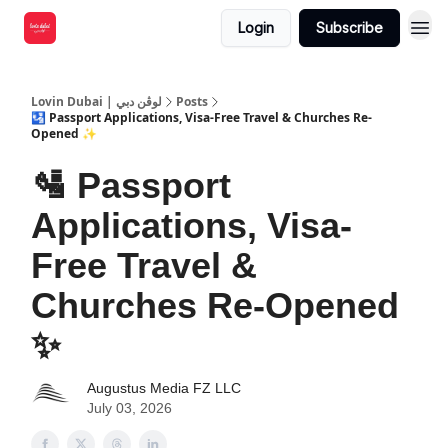
Login
Subscribe
Lovin Dubai | لوڤن دبي
Posts
🛂 Passport Applications, Visa-Free Travel & Churches Re-
Opened ✨
🛂 Passport
Applications, Visa-
Free Travel &
Churches Re-Opened
✨
Augustus Media FZ LLC
July 03, 2026