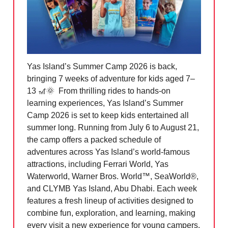
Yas Island’s Summer Camp 2026 is back,
bringing 7 weeks of adventure for kids aged 7–
13
🎢🌞
From thrilling rides to hands-on
learning experiences, Yas Island’s Summer
Camp 2026 is set to keep kids entertained all
summer long. Running from July 6 to August 21,
the camp offers a packed schedule of
adventures across Yas Island’s world-famous
attractions, including Ferrari World, Yas
Waterworld,
Warner Bros. World™
, SeaWorld®,
and CLYMB Yas Island, Abu Dhabi. Each week
features a fresh lineup of activities designed to
combine fun, exploration, and learning, making
every visit a new experience for young campers.