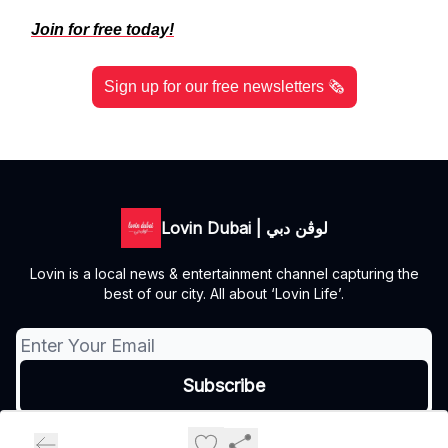
Join for free today!
Sign up for our free newsletters 🗞️
Lovin Dubai | لوڤن دبي
Lovin is a local news & entertainment channel capturing the
best of our city. All about ‘Lovin Life’.
© 2026 Lovin Dubai | لوڤن دبي.
Privacy policy
Terms of use