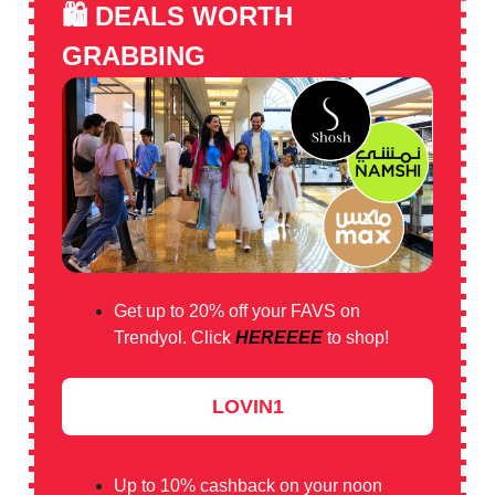
🛍️
DEALS WORTH
GRABBING
Get up to 20% off your FAVS on
Trendyol. Click
HEREEEE
to shop!
LOVIN1
Up to 10% cashback on your noon