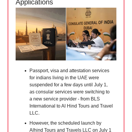
Applications
Passport, visa and attestation services
for indians living in the UAE were
suspended for a few days until July 1,
as consular services were switching to
a new service provider - from BLS
International to Al Hind Tours and Travel
LLC.
However, the scheduled launch by
Alhind Tours and Travels LLC on July 1