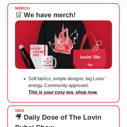
MERCH
🛒
We have merch!
Soft fabrics, simple designs, big Lovin’
energy. Community-approved.
This is your cosy era, shop now.
VIDS
🎥
Daily Dose of The Lovin