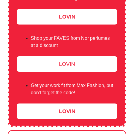
LOVIN
Shop your FAVES from Nor perfumes
at a discount
LOVIN
Get your work fit from Max Fashion, but
don’t forget the code!
LOVIN