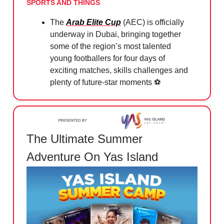
SPORTS AND THINGS
The
Arab Elite Cup
(AEC) is officially
underway in Dubai, bringing together
some of the region’s most talented
young footballers for four days of
exciting matches, skills challenges and
plenty of future-star moments ⚽️
The Ultimate Summer
Adventure On Yas Island