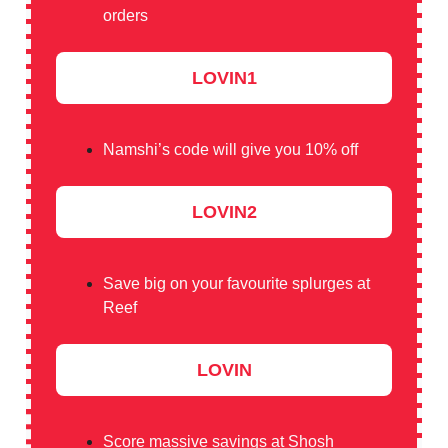
orders
LOVIN1
Namshi’s code will give you 10% off
LOVIN2
Save big on your favourite splurges at
Reef
LOVIN
Score massive savings at Shosh