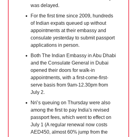
was delayed.
For the first time since 2009, hundreds
of Indian expats queued up without
appointments at their embassy and
consulate yesterday to submit passport
applications in person.
Both The Indian Embassy in Abu Dhabi
and the Consulate General in Dubai
opened their doors for walk-in
appointments, with a first-come-first-
serve basis from 9am-12.30pm from
July 2.
Nri’s queuing on Thursday were also
among the first to pay India's revised
passport fees, which went to effect on
July 1 (A regular renewal now costs
AED450, almost 60% jump from the