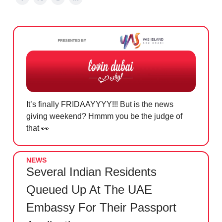
It’s finally FRIDAAYYYY!!! But is the news
giving weekend? Hmmm you be the judge of
that
👀
NEWS
Several Indian Residents
Queued Up At The UAE
Embassy For Their Passport