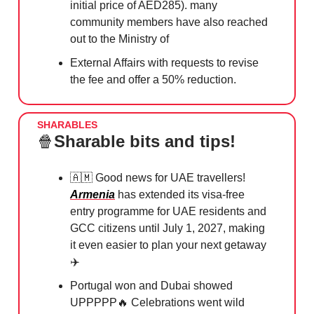
initial price of AED285). many
community members have also reached
out to the Ministry of
External Affairs with requests to revise
the fee and offer a 50% reduction.
SHARABLES
🍿
Sharable bits and tips!
🇦🇲
Good news for UAE travellers!⁠
Armenia
has extended its visa-free
entry programme for UAE residents and
GCC citizens until July 1, 2027, making
it even easier to plan your next getaway
✈️⁠
Portugal won and Dubai showed
UPPPPP
🔥
⁠Celebrations went wild