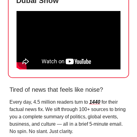
Dubai Show
Tired of news that feels like noise?
Every day, 4.5 million readers turn to
1440
for their
factual news fix. We sift through 100+ sources to bring
you a complete summary of politics, global events,
business, and culture — all in a brief 5-minute email.
No spin. No slant. Just clarity.