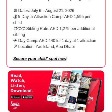
📆
Dates: July 6 – August 21, 2026
💰 5-Day, 5-Attraction Camp: AED 1,595 per
child
🧑‍🧒‍🧒 Sibling Rate: AED 1,275 per additional
sibling
🌟
Day Camp: AED 440 for 1 day at 1 attraction
📍
Location: Yas Island, Abu Dhabi
Secure your child' spot now
!