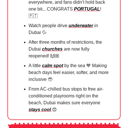
everywhere, and fans didn’t hold back
one bit... CONGRATS
PORTUGAL
!
🇵🇹
Watch people drive
underwater
in
Dubai
💦
After three months of restrictions, the
Dubai
churches
are now fully
reopened! 🙌🏼
A little
calm spot
by the sea
💙
Making
beach days feel easier, softer, and more
inclusive
🥹
From AC-chilled bus stops to free air-
conditioned playrooms right on the
beach, Dubai makes sure everyone
stays cool
😍