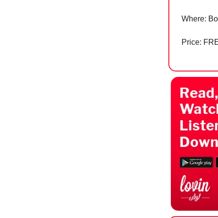
Where: Bo
Price: FR