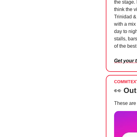
the stage.
think the v
Trinidad & 
with a mix
day to nigh
stalls, ba
of the bes
Get your 
COMMTEX
👀
Out
These are 