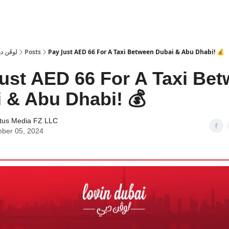
 Dubai | لوڤن دبي
Posts
Pay Just AED 66 For A Taxi Between Dubai & Abu Dhabi! 💰
ust AED 66 For A Taxi Be
 & Abu Dhabi! 💰
tus Media FZ LLC
ber 05, 2024