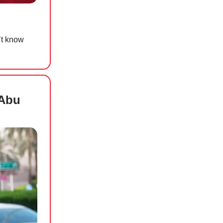
’t know
 Abu