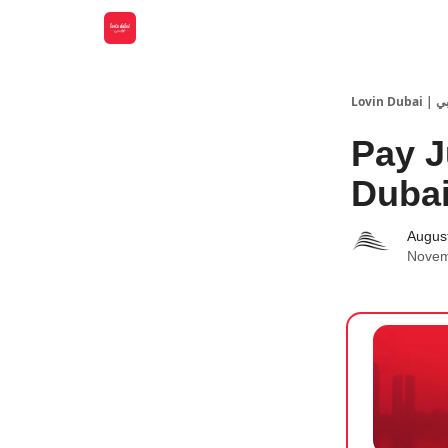
Lovin
Pay J
Dubai
Augus
Novem