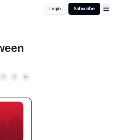
Login
Subscribe
tween