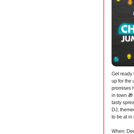
Get ready
up for the
promises h
in town
🎁
tasty spre
DJ, themed
to be at i
When: Dece