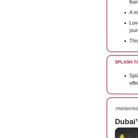
fro
A m
Lov
jour
Thi
SPLASH-T
Spla
offe
Dubai’