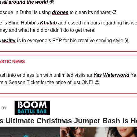
m
all around the world
🌍
osque in Dubai is using
drones
to clean its minaret
👏
e Is Blind Habibi’s
Khatab
addressed rumours regarding his we
ney and what he did or didn’t do to get there!
s
waiter
is in everyone’s FYP for his creative serving style
🕺
ASTIC NEWS
sh into endless fun with unlimited visits as
Yas Waterworld
Yas
rs a Season Ticket for the price of just ONE!
😍
s Ultimate Christmas Jumper Bash Is H