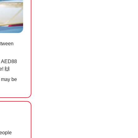
etween
i, AED88
e!
🙌
it may be
people