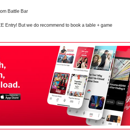
om Battle Bar
EE Entry! But we do recommend to book a table + game