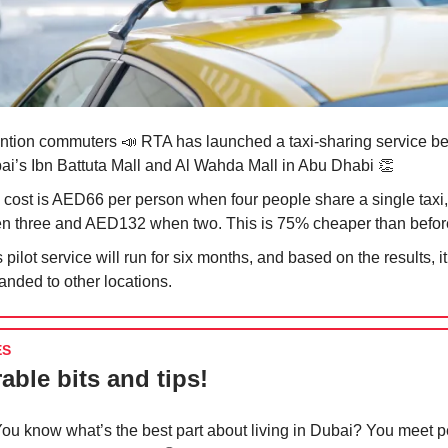
ention commuters
📣
RTA has launched a taxi-sharing service b
ai’s Ibn Battuta Mall and Al Wahda Mall in Abu Dhabi
👏
 cost is AED66 per person when four people share a single tax
n three and AED132 when two. This is 75% cheaper than befor
 pilot service will run for six months, and based on the results, 
anded to other locations.
ES
able bits and tips!
ou know what’s the best part about living in Dubai? You meet 