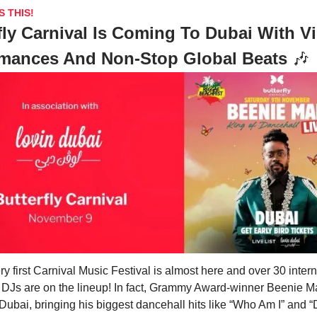
S THIS!
fly Carnival Is Coming To Dubai With V
rmances And Non-Stop Global Beats
🎶
ry first Carnival Music Festival is almost here and over 30 intern
d DJs are on the lineup! In fact, Grammy Award-winner Beenie M
Dubai, bringing his biggest dancehall hits like “Who Am I” and “