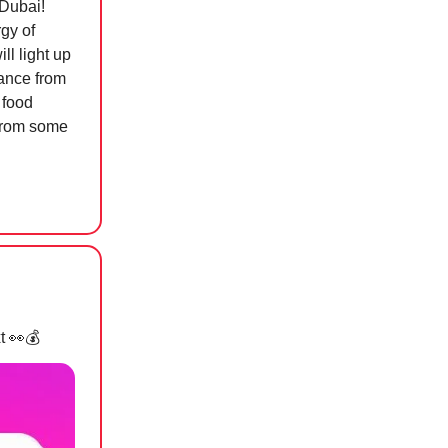
 Dubai!
rgy of
ll light up
dance from
 food
 from some
xt
👀💰