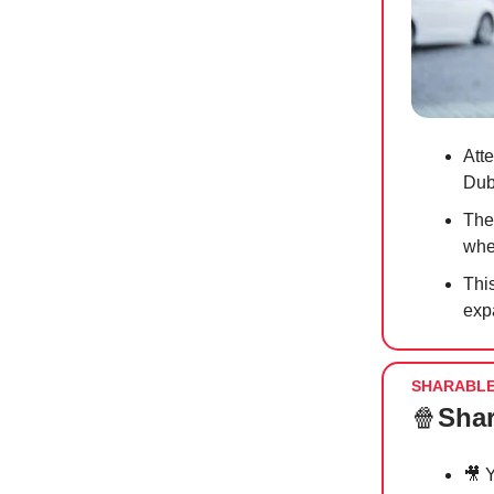
Att
Dub
The
whe
This
exp
SHARABL
🍿
Shar
🎥
Y