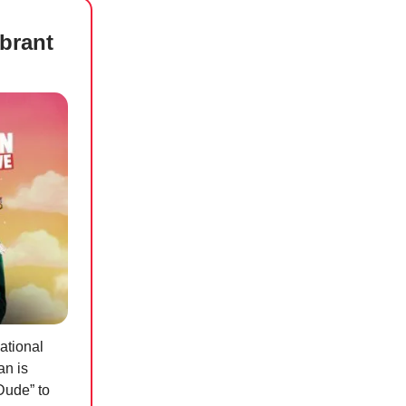
ibrant
ational
an is
Dude” to