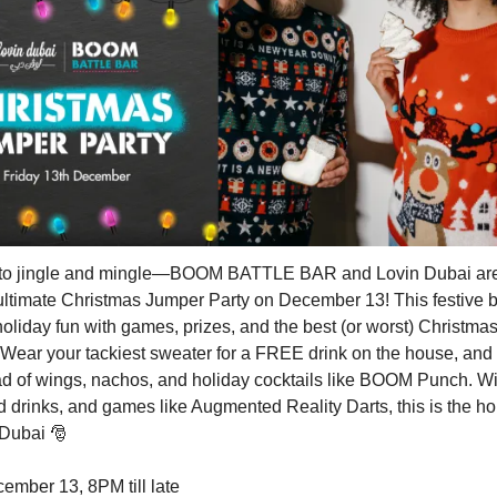
 to jingle and mingle—BOOM BATTLE BAR and Lovin Dubai ar
 ultimate Christmas Jumper Party on December 13! This festive 
oliday fun with games, prizes, and the best (or worst) Christma
Wear your tackiest sweater for a FREE drink on the house, and
ad of wings, nachos, and holiday cocktails like BOOM Punch. Wit
 drinks, and games like Augmented Reality Darts, this is the ho
n Dubai
🎅
mber 13, 8PM till late