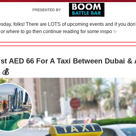
day, folks! There are LOTS of upcoming events and if you don
 or where to go then continue reading for some inspo
✨
st AED 66 For A Taxi Between Dubai &
 💰