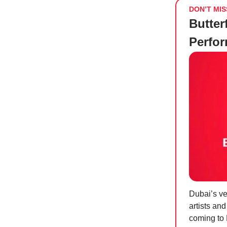
DON’T MIS
Butter
Perfo
Dubai’s ve
artists an
coming to 