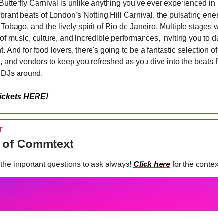
 Butterfly Carnival is unlike anything you've ever experienced in
ibrant beats of London’s Notting Hill Carnival, the pulsating ene
Tobago, and the lively spirit of Rio de Janeiro. Multiple stages wi
 of music, culture, and incredible performances, inviting you to 
t. And for food lovers, there's going to be a fantastic selection of
rs, and vendors to keep you refreshed as you dive into the beats
t DJs around.
tickets HERE!
T
 of Commtext
the important questions to ask always!
Click here
for the conte