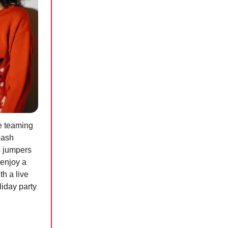
e teaming
bash
s jumpers
 enjoy a
h a live
liday party