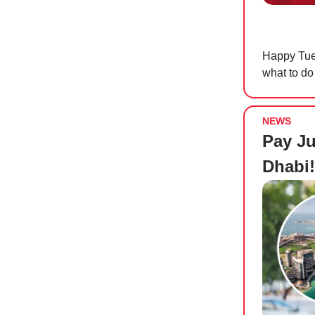
Happy Tues
what to do
NEWS
Pay Ju
Dhabi!