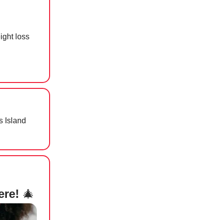
ight loss
 Island
ere!
🎄