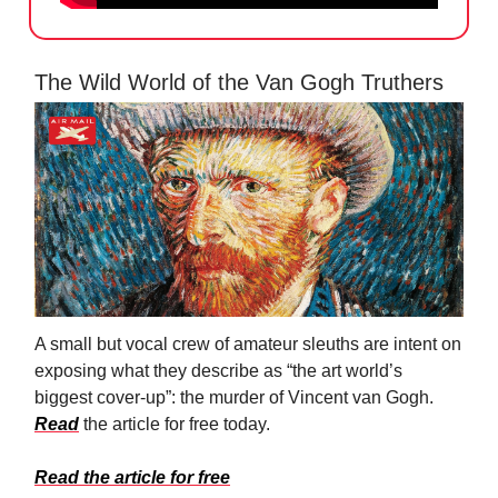
The Wild World of the Van Gogh Truthers
A small but vocal crew of amateur sleuths are intent on
exposing what they describe as “the art world’s
biggest cover-up”: the murder of Vincent van Gogh.
Read
the article for free today.
Read the article for free