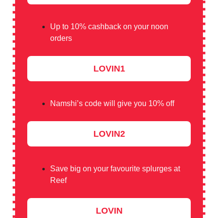
Up to 10% cashback on your noon
orders
LOVIN1
Namshi’s code will give you 10% off
LOVIN2
Save big on your favourite splurges at
Reef
LOVIN