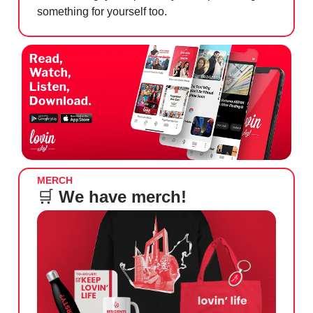
something for yourself too.
MERCH
🛒
We have merch!