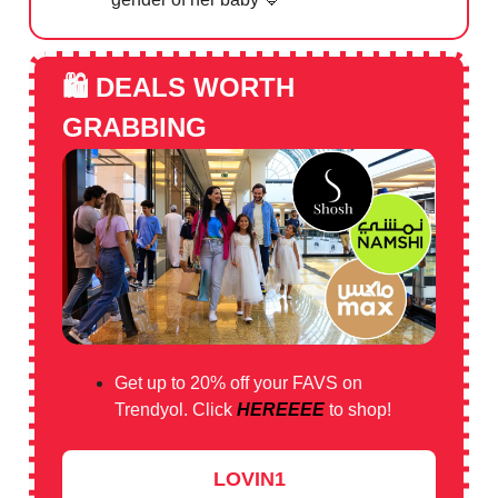
🛍️
DEALS WORTH
GRABBING
Get up to 20% off your FAVS on
Trendyol. Click
HEREEEE
to shop!
LOVIN1