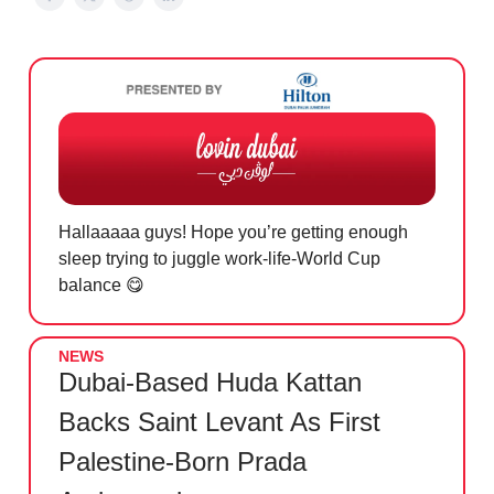
Hallaaaaa guys! Hope you’re getting enough
sleep trying to juggle work-life-World Cup
balance
😋
NEWS
Dubai-Based Huda Kattan
Backs Saint Levant As First
Palestine-Born Prada