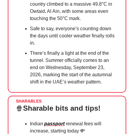
country climbed to a massive 49.8°C in
Owtaid, Al Ain, with some areas even
touching the 50°C mark.
Safe to say, everyone’s counting down
the days until cooler weather finally rolls
in.
There’s finally a light at the end of the
tunnel. Summer officially comes to an
end on Wednesday, September 23,
2026, marking the start of the autumnal
shift in the UAE’s weather pattern.
SHARABLES
🍿
Sharable bits and tips!
Indian
passport
renewal fees will
increase, starting today
💸