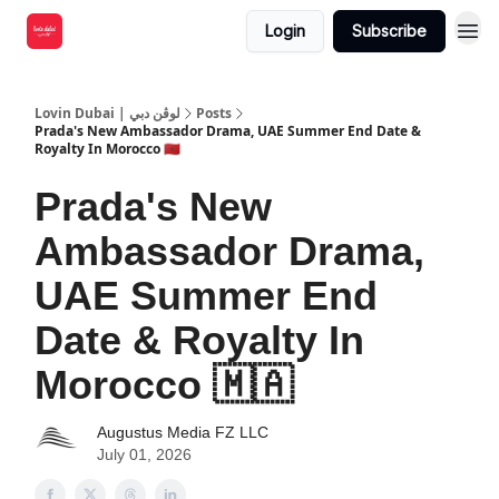
Login
Subscribe
Lovin Dubai | لوڤن دبي
Posts
Prada's New Ambassador Drama, UAE Summer End Date &
Royalty In Morocco 🇲🇦
Prada's New
Ambassador Drama,
UAE Summer End
Date & Royalty In
Morocco 🇲🇦
Augustus Media FZ LLC
July 01, 2026