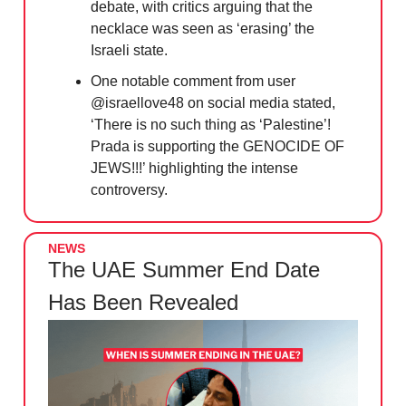
debate, with critics arguing that the
necklace was seen as ‘erasing’ the
Israeli state.
One notable comment from user
@israellove48 on social media stated,
‘There is no such thing as ‘Palestine’!
Prada is supporting the GENOCIDE OF
JEWS!!!’ highlighting the intense
controversy.
NEWS
The UAE Summer End Date
Has Been Revealed