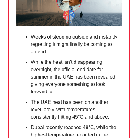
Weeks of stepping outside and instantly
regretting it might finally be coming to
an end.
While the heat isn’t disappearing
overnight, the official end date for
summer in the UAE has been revealed,
giving everyone something to look
forward to.
The UAE heat has been on another
level lately, with temperatures
consistently hitting 45°C and above.
Dubai recently reached 48°C, while the
highest temperature recorded in the