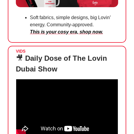
Soft fabrics, simple designs, big Lovin’
energy. Community-approved.
This is your cosy era, shop now.
VIDS
🎥
Daily Dose of The Lovin
Dubai Show