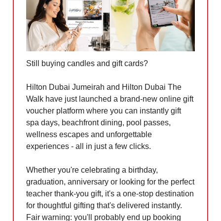
Still buying candles and gift cards?
Hilton Dubai Jumeirah and Hilton Dubai The
Walk have just launched a brand-new online gift
voucher platform where you can instantly gift
spa days, beachfront dining, pool passes,
wellness escapes and unforgettable
experiences - all in just a few clicks.
Whether you're celebrating a birthday,
graduation, anniversary or looking for the perfect
teacher thank-you gift, it's a one-stop destination
for thoughtful gifting that's delivered instantly.
Fair warning: you'll probably end up booking