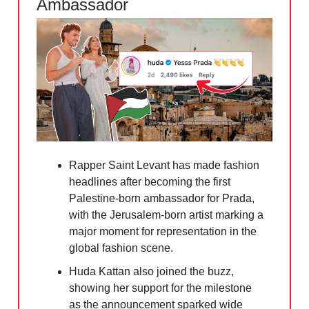
Ambassador
Rapper Saint Levant has made fashion
headlines after becoming the first
Palestine-born ambassador for Prada,
with the Jerusalem-born artist marking a
major moment for representation in the
global fashion scene.
Huda Kattan also joined the buzz,
showing her support for the milestone
as the announcement sparked wide