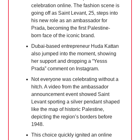
celebration online. The fashion scene is
going off as Saint Levant, 25, steps into
his new role as an ambassador for
Prada, becoming the first Palestine-
born face of the iconic brand.
Dubai-based entrepreneur Huda Kattan
also jumped into the moment, showing
her support and dropping a “Yesss
Prada” comment on Instagram.
Not everyone was celebrating without a
hitch. A video from the ambassador
announcement event showed Saint
Levant sporting a silver pendant shaped
like the map of historic Palestine,
depicting the region’s borders before
1948.
This choice quickly ignited an online