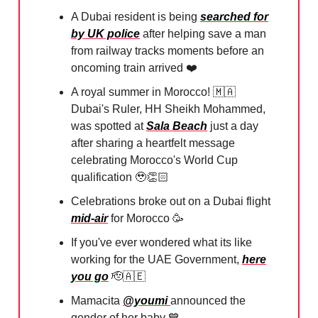
A Dubai resident is being
searched for
by UK police
after helping save a man
from railway tracks moments before an
oncoming train arrived ❤️⁠
A royal summer in Morocco!
🇲🇦
⁠Dubai's Ruler, HH Sheikh Mohammed,
was spotted at
Sala Beach
just a day
after sharing a heartfelt message
celebrating Morocco's World Cup
qualification
🥹
👏🏻⁠
Celebrations broke out on a Dubai flight
mid-air
for Morocco
🥳
If you've ever wondered what its like
working for the UAE Government,
here
you go
🫡🇦🇪
Mamacita
@youmi
announced the
gender of her baby
💙
⁠