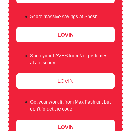
Score massive savings at Shosh
LOVIN
Shop your FAVES from Nor perfumes
at a discount
LOVIN
Get your work fit from Max Fashion, but
don’t forget the code!
LOVIN