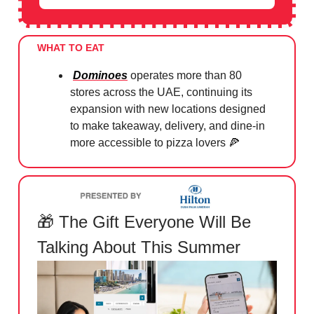
WHAT TO EAT
Dominoes
operates more than 80
stores across the UAE, continuing its
expansion with new locations designed
to make takeaway, delivery, and dine-in
more accessible to pizza lovers
🍕
🎁
The Gift Everyone Will Be
Talking About This Summer