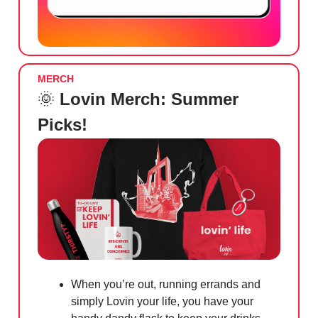
MERCH
🌞
Lovin Merch: Summer
Picks!
When you’re out, running errands and
simply Lovin your life, you have your