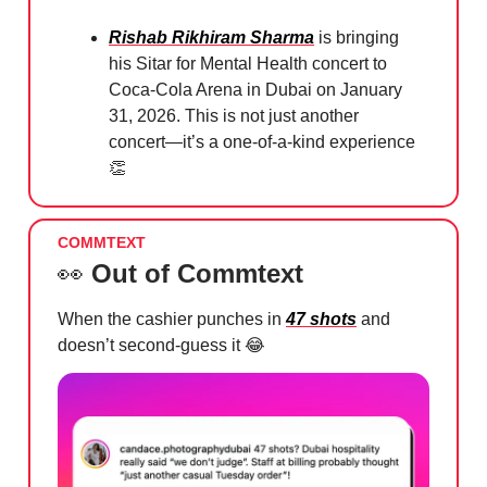
Rishab Rikhiram Sharma
is bringing
his Sitar for Mental Health concert to
Coca-Cola Arena in Dubai on January
31, 2026. This is not just another
concert—it’s a one-of-a-kind experience
👏
COMMTEXT
👀
Out of Commtext
When the cashier punches in
47 shots
and
doesn’t second-guess it
😂