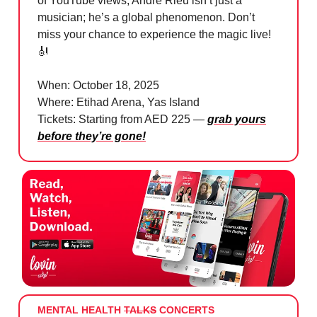
of YouTube views, André Rieu isn’t just a
musician; he’s a global phenomenon. Don’t
miss your chance to experience the magic live!
🎻
When: October 18, 2025
Where: Etihad Arena, Yas Island
Tickets: Starting from AED 225 —
grab yours
before they’re gone!
MENTAL HEALTH
TALKS
CONCERTS