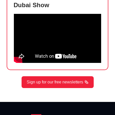
Dubai Show
Sign up for our free newsletters 🗞️