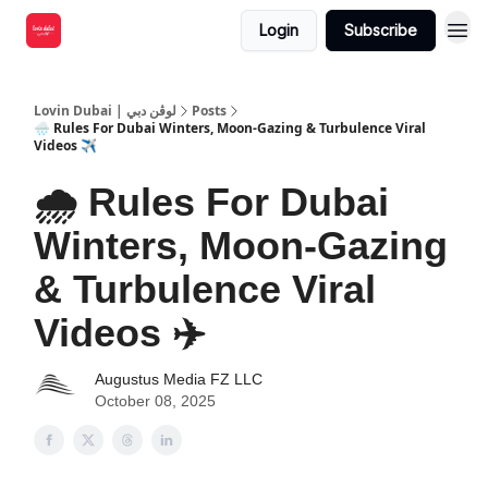
Login
Subscribe
Lovin Dubai | لوڤن دبي
Posts
🌧️ Rules For Dubai Winters, Moon-Gazing & Turbulence Viral
Videos ✈️
🌧️ Rules For Dubai
Winters, Moon-Gazing
& Turbulence Viral
Videos ✈️
Augustus Media FZ LLC
October 08, 2025