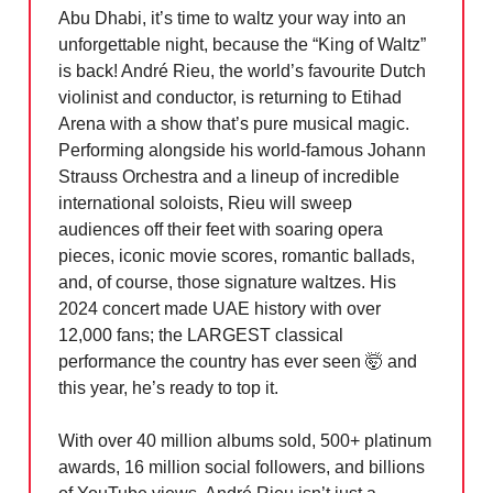
Abu Dhabi, it’s time to waltz your way into an
unforgettable night, because the “King of Waltz”
is back! André Rieu, the world’s favourite Dutch
violinist and conductor, is returning to Etihad
Arena with a show that’s pure musical magic.
Performing alongside his world-famous Johann
Strauss Orchestra and a lineup of incredible
international soloists, Rieu will sweep
audiences off their feet with soaring opera
pieces, iconic movie scores, romantic ballads,
and, of course, those signature waltzes. His
2024 concert made UAE history with over
12,000 fans; the LARGEST classical
performance the country has ever seen
🤯
and
this year, he’s ready to top it.
With over 40 million albums sold, 500+ platinum
awards, 16 million social followers, and billions