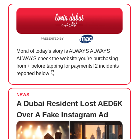
Moral of today’s story is ALWAYS ALWAYS
ALWAYS check the website you’re purchasing
from + before tapping for payments! 2 incidents
reported below 👇
NEWS
A Dubai Resident Lost AED6K
Over A Fake Instagram Ad