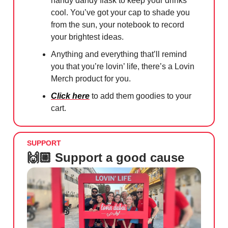
handy dandy flask to keep your drinks
cool. You’ve got your cap to shade you
from the sun, your notebook to record
your brightest ideas.
Anything and everything that’ll remind
you that you’re lovin’ life, there’s a Lovin
Merch product for you.
Click here
to add them goodies to your
cart.
SUPPORT
🙌🏼 Support a good cause