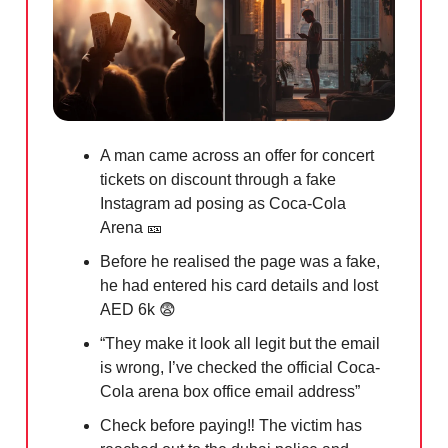
A man came across an offer for concert
tickets on discount through a fake
Instagram ad posing as Coca-Cola
Arena
🎫
Before he realised the page was a fake,
he had entered his card details and lost
AED 6k
😨
“
They make it look all legit but the email
is wrong, I’ve checked the official Coca-
Cola arena box office email address”
Check before paying‼️ The victim has