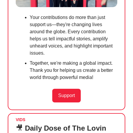
Your contributions do more than just
support us—they're changing lives
around the globe. Every contribution
helps us tell impactful stories, amplify
unheard voices, and highlight important
issues.
Together, we're making a global impact.
Thank you for helping us create a better
world through powerful media!
Support
VIDS
🎥
Daily Dose of The Lovin