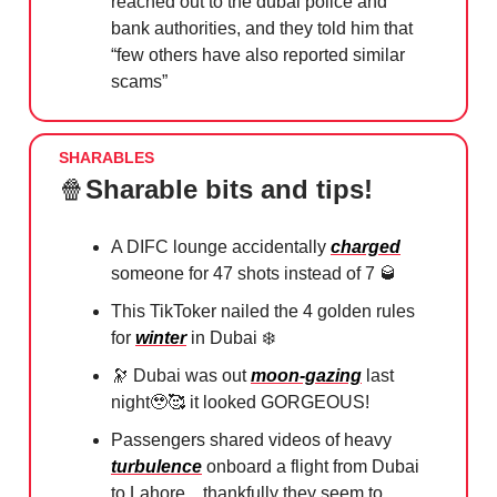
reached out to the dubai police and
bank authorities, and they told him that
“few others have also reported similar
scams”
SHARABLES
🍿
Sharable bits and tips!
A DIFC lounge accidentally
charged
someone for 47 shots instead of 7
🥃
This TikToker nailed the 4 golden rules
for
winter
in Dubai ❄️
🔭
Dubai was out
moon-gazing
last
night
🥹🥰
it looked GORGEOUS!
Passengers shared videos of heavy
turbulence
onboard a flight from Dubai
to Lahore... thankfully they seem to