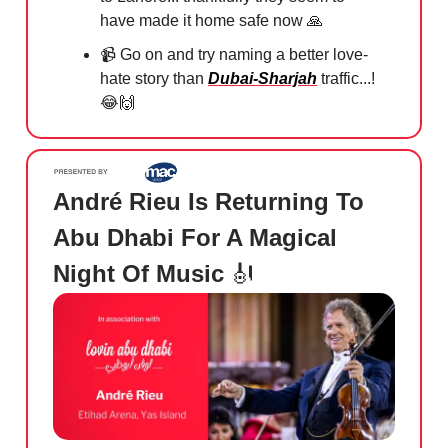
have made it home safe now
🙏
📹
Go on and try naming a better love-
hate story than
Dubai-Sharjah
traffic...!
😂🙌
André Rieu Is Returning To
Abu Dhabi For A Magical
Night Of Music
🎻