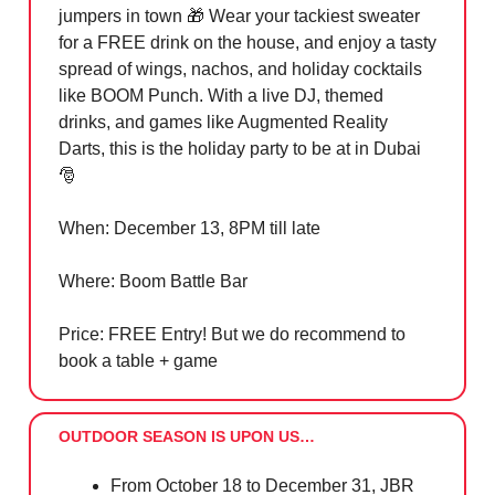
jumpers in town
🎁
Wear your tackiest sweater
for a FREE drink on the house, and enjoy a tasty
spread of wings, nachos, and holiday cocktails
like BOOM Punch. With a live DJ, themed
drinks, and games like Augmented Reality
Darts, this is the holiday party to be at in Dubai
🎅
When: December 13, 8PM till late
Where: Boom Battle Bar
Price: FREE Entry! But we do recommend to
book a table + game
OUTDOOR SEASON IS UPON US…
From October 18 to December 31, JBR