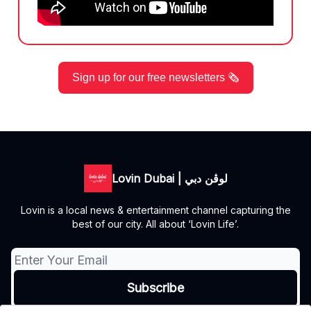
Sign up for our free newsletters 🗞️
Lovin Dubai | لوڤن دبي
Lovin is a local news & entertainment channel capturing the
best of our city. All about ‘Lovin Life’.