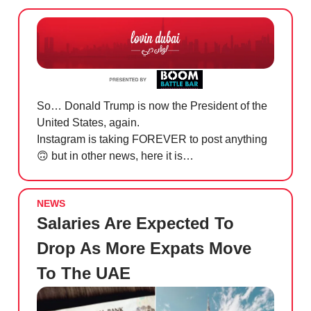
So… Donald Trump is now the President of the
United States, again.
Instagram is taking FOREVER to post anything
🙃
but in other news, here it is…
NEWS
Salaries Are Expected To
Drop As More Expats Move
To The UAE