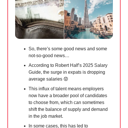
So, there’s some good news and some
not-so-good news…
According to Robert Half’s 2025 Salary
Guide, the surge in expats is dropping
average salaries
😟
This influx of talent means employers
now have a broader pool of candidates
to choose from, which can sometimes
shift the balance of supply and demand
in the job market.
In some cases, this has led to