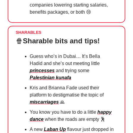
companies lowering starting salaries,
benefits packages, or both
😢
SHARABLES
🍿
Sharable bits and tips!
Guess who’s in Dubai… It’s Bella
Hadid and she’s out meeting little
princesses
and trying some
Palestinian kunafa
Kris and Brianna Fade used their
platform to destigmatise the topic of
miscarriages
🙏
You know you have to do a little
happy
dance
when the roads are empty
🕺
A new
Laban Up
flavour just dropped in