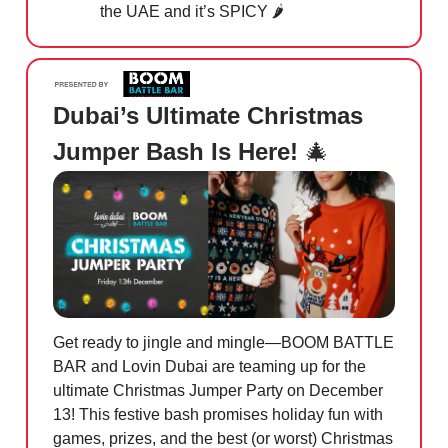
the UAE and it’s SPICY 🌶️
Dubai’s Ultimate Christmas
Jumper Bash Is Here!
🎄
Get ready to jingle and mingle—BOOM BATTLE
BAR and Lovin Dubai are teaming up for the
ultimate Christmas Jumper Party on December
13! This festive bash promises holiday fun with
games, prizes, and the best (or worst) Christmas