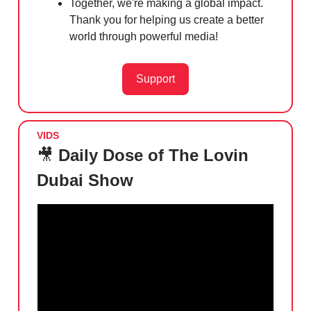
Together, we're making a global impact.
Thank you for helping us create a better
world through powerful media!
Support
VIDS
🎥
Daily Dose of The Lovin
Dubai Show