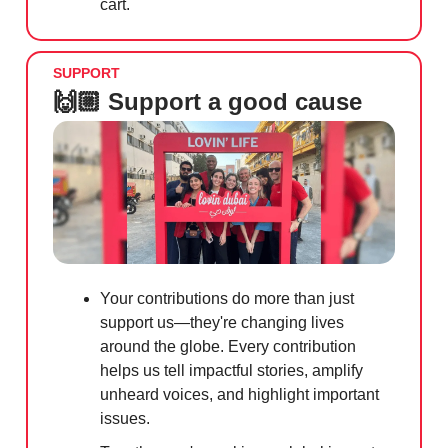
cart.
SUPPORT
🙌🏼 Support a good cause
Your contributions do more than just
support us—they're changing lives
around the globe. Every contribution
helps us tell impactful stories, amplify
unheard voices, and highlight important
issues.