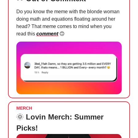
Do you know the meme with the blonde woman
doing math and equations floating around her
head? That meme comes to mind when you
read this
comment
🙃
MERCH
🌞
Lovin Merch: Summer
Picks!