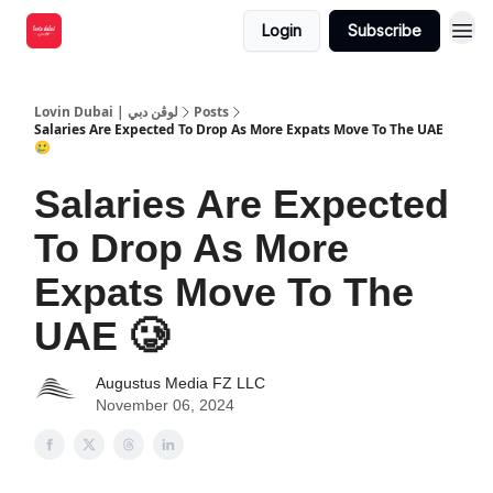
Login
Subscribe
Lovin Dubai | لوڤن دبي
Posts
Salaries Are Expected To Drop As More Expats Move To The UAE
🥲
Salaries Are Expected
To Drop As More
Expats Move To The
UAE 🥲
Augustus Media FZ LLC
November 06, 2024