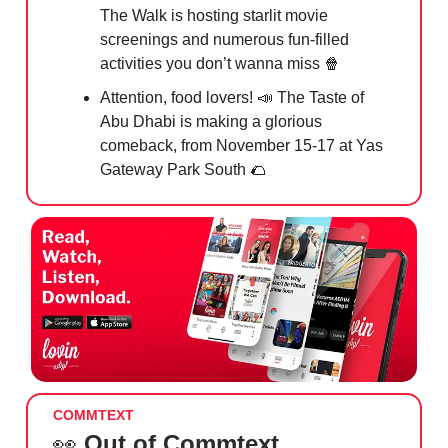
The Walk is hosting starlit movie
screenings and numerous fun-filled
activities you don’t wanna miss
🍿
Attention, food lovers!
📣
The Taste of
Abu Dhabi is making a glorious
comeback, from November 15-17 at Yas
Gateway Park South
🌮
COMMTEXT
👀
Out of Commtext