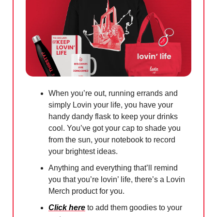
When you’re out, running errands and
simply Lovin your life, you have your
handy dandy flask to keep your drinks
cool. You’ve got your cap to shade you
from the sun, your notebook to record
your brightest ideas.
Anything and everything that’ll remind
you that you’re lovin’ life, there’s a Lovin
Merch product for you.
Click here
to add them goodies to your