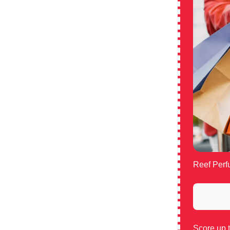
Reef Perfu
Score up 