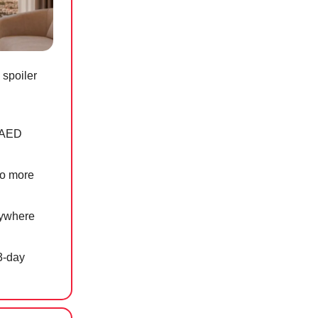
 spoiler
n AED
to more
nywhere
3-day