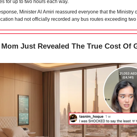
es for up to two hours each way.
esponse, Minister Al Amiri reassured everyone that the Ministry o
cation had not officially recorded any bus routes exceeding two
Mom Just Revealed The True Cost Of 