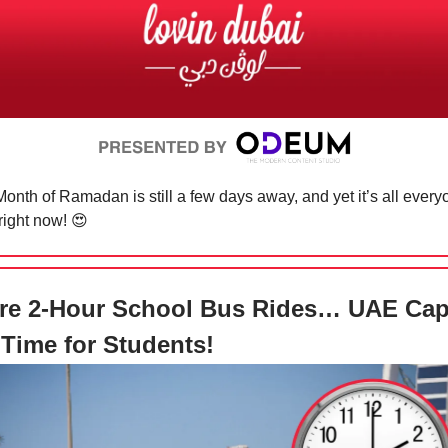
onth of Ramadan is still a few days away, and yet it’s all ever
 right now!
😍
re 2-Hour School Bus Rides… UAE Ca
 Time for Students!