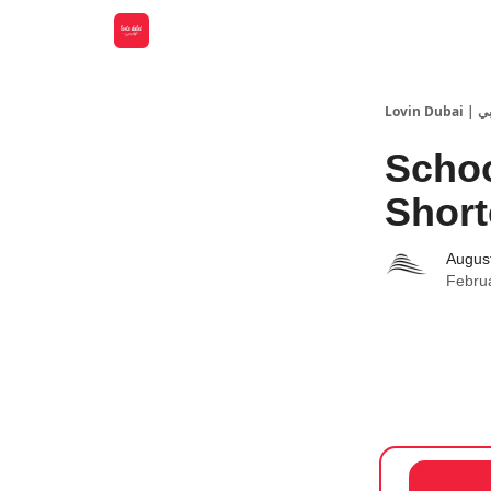
Lovin
Schoo
Short
Augus
Febru