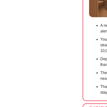
A ne
aler
You
str
10,
Dep
tha
The
nea
Tha
sta