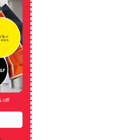
 off!
