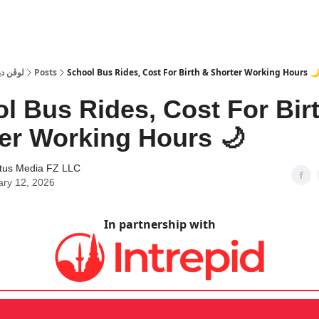
 Dubai | لوڤن دبي
Posts
School Bus Rides, Cost For Birth & Shorter Working Hours 
l Bus Rides, Cost For Bir
er Working Hours 🌙
tus Media FZ LLC
ary 12, 2026
In partnership with