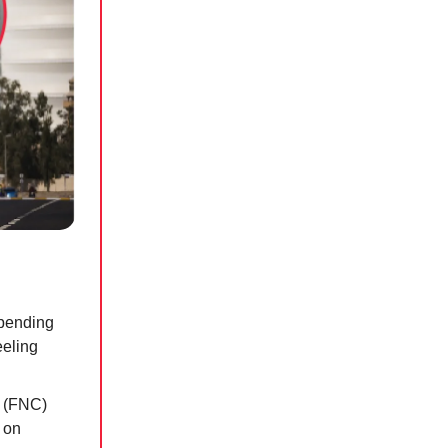
spending
eeling
l (FNC)
 on