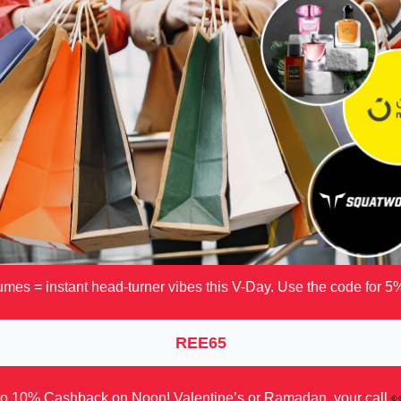
mes = instant head-turner vibes this V-Day. Use the code for 5%
REE65
to 10% Cashback on Noon! Valentine’s or Ramadan, your call
