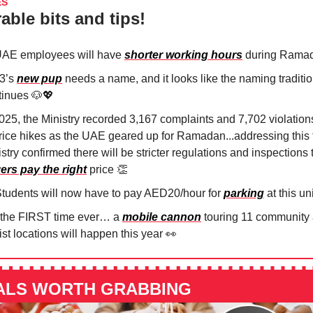
ES
able bits and tips!
UAE employees will have
shorter working hours
during Rama
3’s
new pup
needs a name, and it looks like the naming traditi
tinues
🐶💖
2025, the Ministry recorded 3,167 complaints and 7,702 violation
price hikes as the UAE geared up for Ramadan...addressing this 
stry confirmed there will be stricter regulations and inspections
ers pay the right
price
👏
tudents will now have to pay AED20/hour for
parking
at this uni
 the FIRST time ever… a
mobile cannon
touring 11 community
ist locations will happen this year
👀
ALS WORTH GRABBING