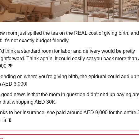
w mom just spilled the tea on the REAL cost of giving birth, and
t: it’s not exactly budget-friendly
’d think a standard room for labor and delivery would be pretty
aightforward. Think again. It could easily set you back more tha
000
💸
ending on where you’re giving birth, the epidural could add up 
n AED 3,000!
 good news is that the mom in question didn’t end up paying a
r that whopping AED 30K.
nks to her insurance, she paid around AED 9,000 for the entire 
y!
👩‍🍼