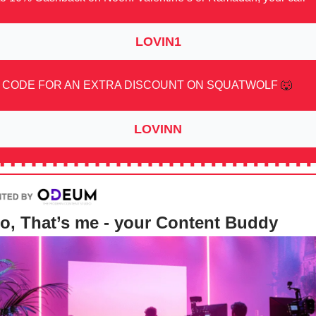
LOVIN1
 CODE FOR AN EXTRA DISCOUNT ON SQUATWOLF
🐺
LOVINN
o, That’s me - your Content Buddy