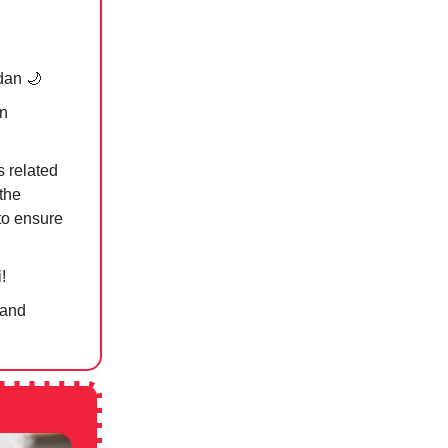
dan
🌙
on
s related
the
 to ensure
!
 and