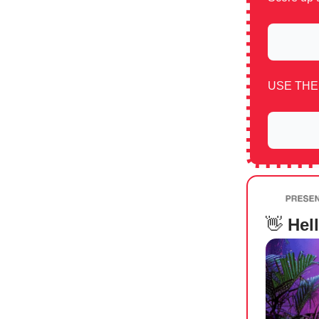
USE THE
👋
Hell