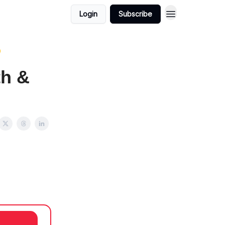
Login
Subscribe

th &