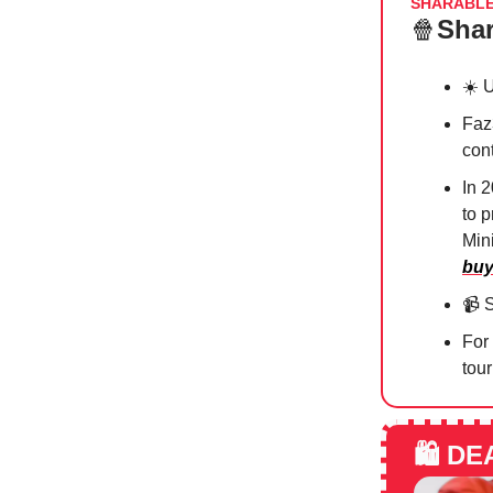
SHARABL
🍿
Shar
☀️ 
Faz
con
In 
to 
Mini
buy
📹
S
For
tour
🛍️
DE