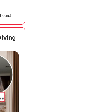
f
 hours!
Giving