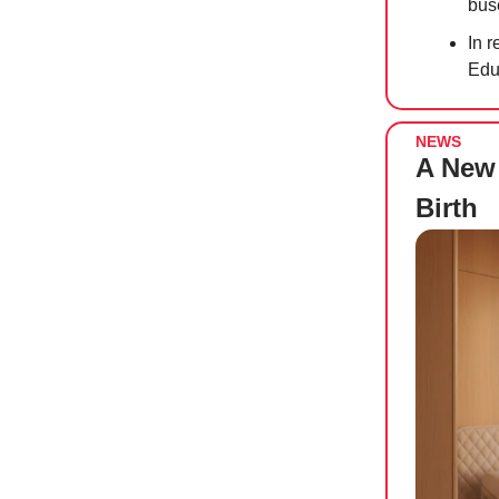
bus
In r
Edu
NEWS
A New 
Birth