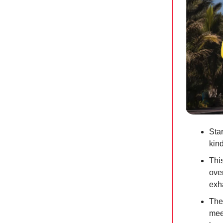
Star
kin
Thi
ove
exh
The
mee