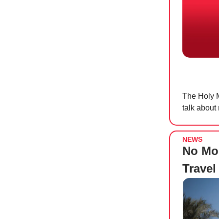
The Holy M
talk about
NEWS
No Mo
Travel