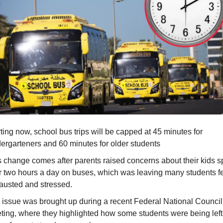
ting now, school bus trips will be capped at 45 minutes for
dergarteners and 60 minutes for older students
s change comes after parents raised concerns about their kids 
r two hours a day on buses, which was leaving many students f
austed and stressed.
 issue was brought up during a recent Federal National Counci
ting, where they highlighted how some students were being left