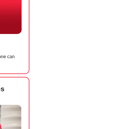
yone can
ps