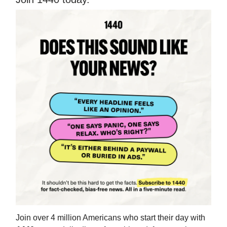
Join over 4 million Americans who start their day with