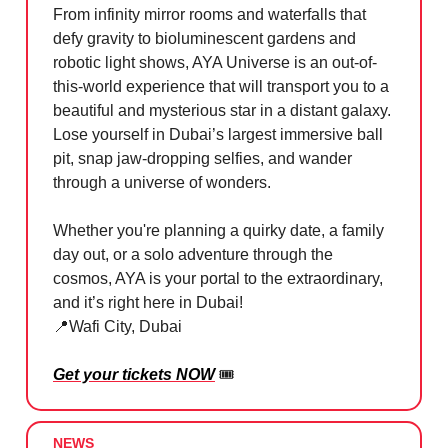
From infinity mirror rooms and waterfalls that
defy gravity to bioluminescent gardens and
robotic light shows, AYA Universe is an out-of-
this-world experience that will transport you to a
beautiful and mysterious star in a distant galaxy.
Lose yourself in Dubai’s largest immersive ball
pit, snap jaw-dropping selfies, and wander
through a universe of wonders.
Whether you're planning a quirky date, a family
day out, or a solo adventure through the
cosmos, AYA is your portal to the extraordinary,
and it’s right here in Dubai!
📍
Wafi City, Dubai
Get your tickets NOW
🎟️
NEWS