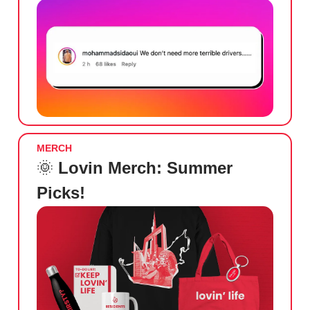
MERCH
🌞
Lovin Merch: Summer
Picks!