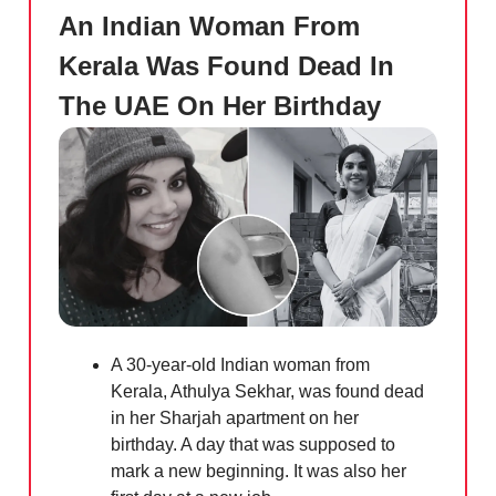
An Indian Woman From
Kerala Was Found Dead In
The UAE On Her Birthday
A 30-year-old Indian woman from
Kerala, Athulya Sekhar, was found dead
in her Sharjah apartment on her
birthday. A day that was supposed to
mark a new beginning. It was also her