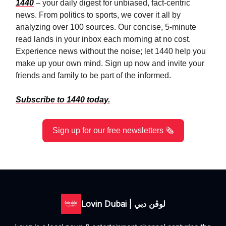
1440
– your daily digest for unbiased, fact-centric
news. From politics to sports, we cover it all by
analyzing over 100 sources. Our concise, 5-minute
read lands in your inbox each morning at no cost.
Experience news without the noise; let 1440 help you
make up your own mind. Sign up now and invite your
friends and family to be part of the informed.
Subscribe to 1440 today.
Sign up for our free newsletters 🗞️
Lovin Dubai | لوڤن دبي