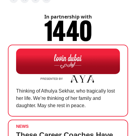
In partnership with
Thinking of Athulya Sekhar, who tragically lost
her life. We’re thinking of her family and
daughter. May she rest in peace.
NEWS
These Career Coaches Have