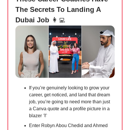
The Secrets To Landing A
Dubai Job
👩‍💻
If you’re genuinely looking to grow your
career, get noticed, and land that dream
job, you’re going to need more than just
a Canva quote and a profile picture in a
blazer
👔
Enter Robyn Abou Chedid and Ahmed