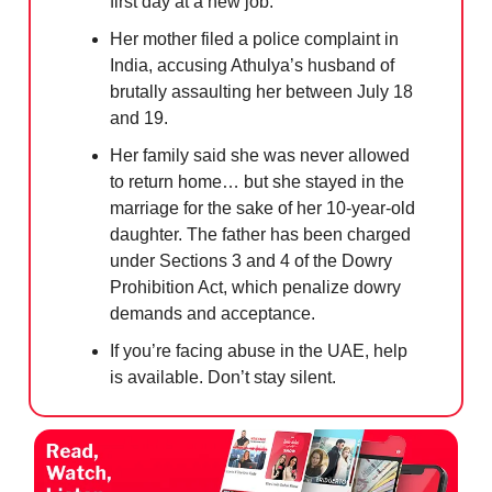
first day at a new job.
Her mother filed a police complaint in
India, accusing Athulya’s husband of
brutally assaulting her between July 18
and 19.
Her family said she was never allowed
to return home… but she stayed in the
marriage for the sake of her 10-year-old
daughter. The father has been charged
under Sections 3 and 4 of the Dowry
Prohibition Act, which penalize dowry
demands and acceptance.
If you’re facing abuse in the UAE, help
is available. Don’t stay silent.