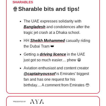
SHARABLES
🍿
Sharable bits and tips!
The UAE expresses solidarity with
Bangladesh
and condolences after the
tragic jet crash at a Dhaka school.
HH
Sheikh Mohammed
casually riding
the Dubai Tram
👑
Getting a
driving licence
in the UAE
just got so much easier… phew
😁
Aviation enthusiast and content creator
@captainyoussof
is Emirates’ biggest
fan and has one request for his
birthday… A comment from Emirates
🥹