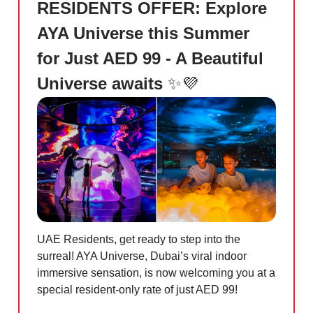
RESIDENTS OFFER: Explore
AYA Universe this Summer
for Just AED 99 - A Beautiful
Universe awaits
✨💜
UAE Residents, get ready to step into the
surreal! AYA Universe, Dubai’s viral indoor
immersive sensation, is now welcoming you at a
special resident-only rate of just AED 99!