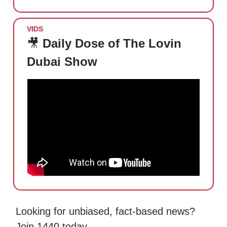
VIDS
🎥
Daily Dose of The Lovin
Dubai Show
Looking for unbiased, fact-based news?
Join 1440 today.