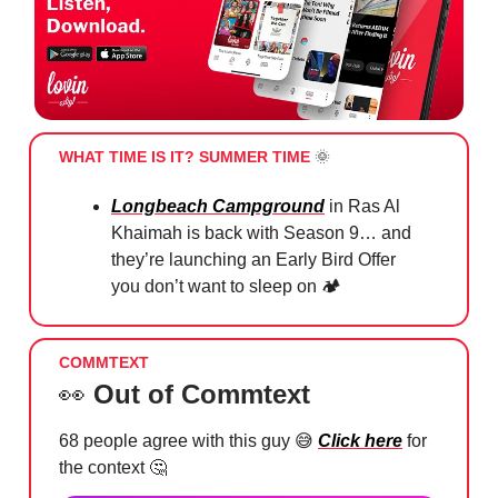
WHAT TIME IS IT? SUMMER TIME
🌞
Longbeach Campground
in Ras Al
Khaimah is back with Season 9… and
they’re launching an Early Bird Offer
you don’t want to sleep on 🏕️
COMMTEXT
👀
Out of Commtext
68 people agree with this guy
😅
Click here
for
the context
🤔