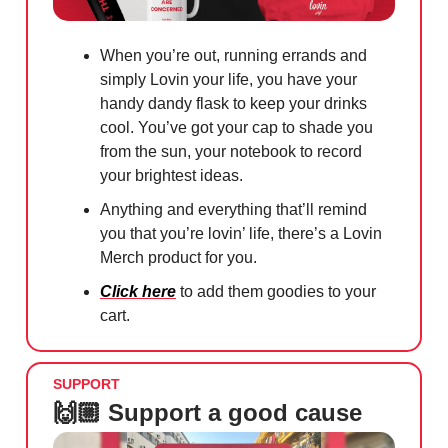
When you’re out, running errands and
simply Lovin your life, you have your
handy dandy flask to keep your drinks
cool. You’ve got your cap to shade you
from the sun, your notebook to record
your brightest ideas.
Anything and everything that’ll remind
you that you’re lovin’ life, there’s a Lovin
Merch product for you.
Click here
to add them goodies to your
cart.
SUPPORT
🙌🏼 Support a good cause