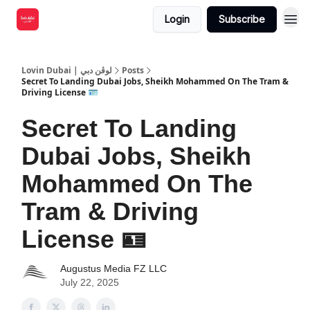
Login
Subscribe
Lovin Dubai | لوڤن دبي
Posts
Secret To Landing Dubai Jobs, Sheikh Mohammed On The Tram &
Driving License 🪪
Secret To Landing
Dubai Jobs, Sheikh
Mohammed On The
Tram & Driving
License 🪪
Augustus Media FZ LLC
July 22, 2025