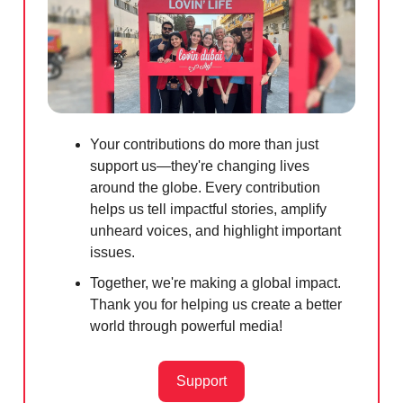
Your contributions do more than just
support us—they're changing lives
around the globe. Every contribution
helps us tell impactful stories, amplify
unheard voices, and highlight important
issues.
Together, we're making a global impact.
Thank you for helping us create a better
world through powerful media!
Support