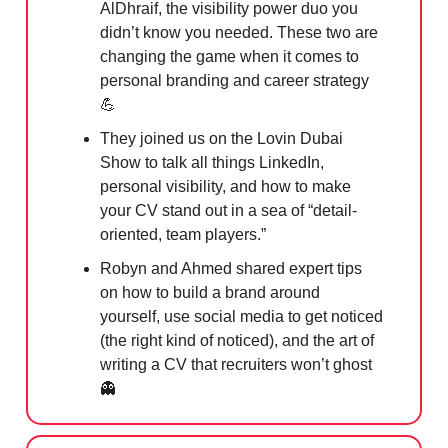
AlDhraif, the visibility power duo you
didn’t know you needed. These two are
changing the game when it comes to
personal branding and career strategy
💪
They joined us on the Lovin Dubai
Show to talk all things LinkedIn,
personal visibility, and how to make
your CV stand out in a sea of “detail-
oriented, team players.”
Robyn and Ahmed shared expert tips
on how to build a brand around
yourself, use social media to get noticed
(the right kind of noticed), and the art of
writing a CV that recruiters won’t ghost
👻