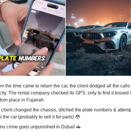
 the time came to return the car, the client dodged all the calls
city. The rental company checked its GPS, only to find it tossed 
dom place in Fujairah.
 client changed the chassis, ditched the plate numbers & attemp
l the car (probably to sell it for parts)
😳
 no crime goes unpunished in Dubai!
🚓