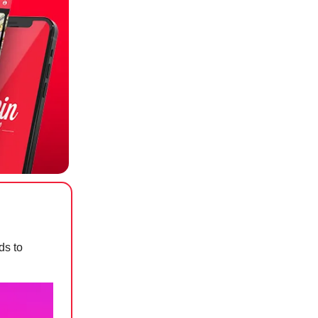
ds to