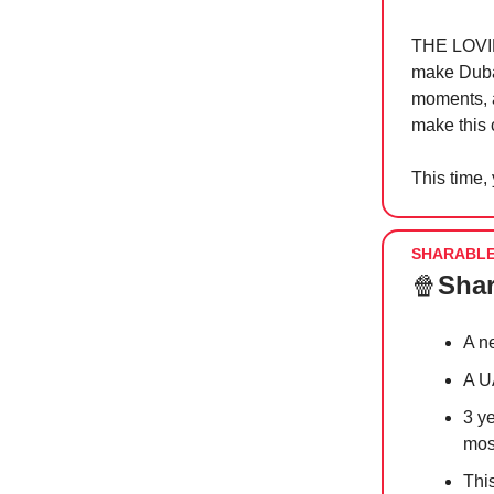
THE LOVIN’
make Dubai
moments, 
make this c
This time,
SHARABL
🍿
Shar
A n
A U
3 y
most
This