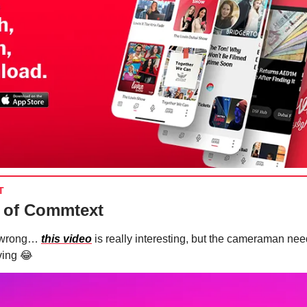
T
 of Commtext
t wrong…
this video
is really interesting, but the cameraman nee
ving
😂