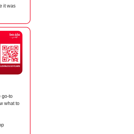
e it was
e go-to
ow what to
op