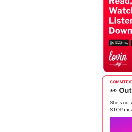
COMMTEX
👀
Out
She’s no
STOP mo