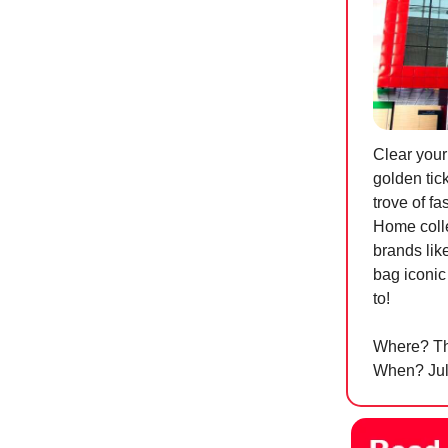
Clear your
golden tick
trove of f
Home colle
brands lik
bag iconic
to!
Where? Th
When? July