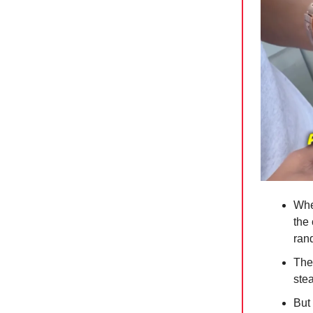
When
the 
ran
The
stea
But