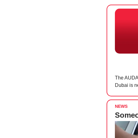
The AUDAC
Dubai is n
NEWS
Someon