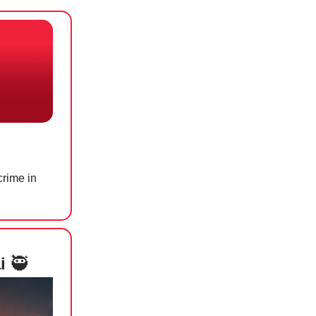
rime in
ai
🥷