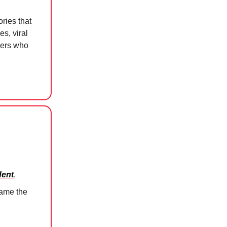
ries that
s, viral
kers who
dent
.
ame the