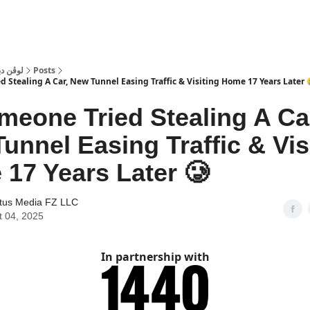
 Dubai | لوڤن دبي
Posts
 Stealing A Car, New Tunnel Easing Traffic & Visiting Home 17 Years Later 
meone Tried Stealing A Ca
unnel Easing Traffic & Vis
17 Years Later 🥲
tus Media FZ LLC
t 04, 2025
In partnership with