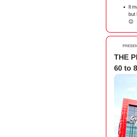
It m
but
😌
THE PR
60 to 