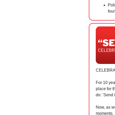
Pol
fou
CELEBRA
For 10 yea
place for 
do: ‘Send i
Now, as we
moments.