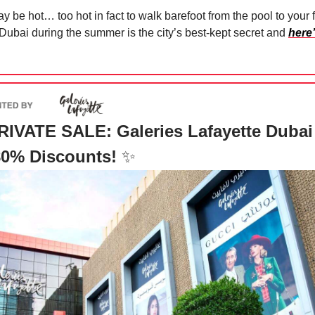
ay be hot… too hot in fact to walk barefoot from the pool to your f
 Dubai during the summer is the city’s best-kept secret and
here
IVATE SALE: Galeries Lafayette Dubai 
80% Discounts!
✨