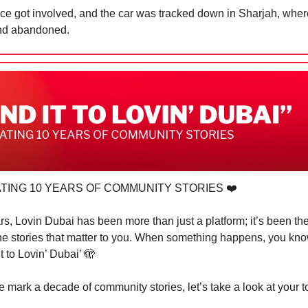
ice got involved, and the car was tracked down in Sharjah, wher
nd abandoned.
TING 10 YEARS OF COMMUNITY STORIES ❤️
rs, Lovin Dubai has been more than just a platform; it’s been th
the stories that matter to you. When something happens, you kn
t to Lovin’ Dubai’
🫣
 mark a decade of community stories, let’s take a look at your t