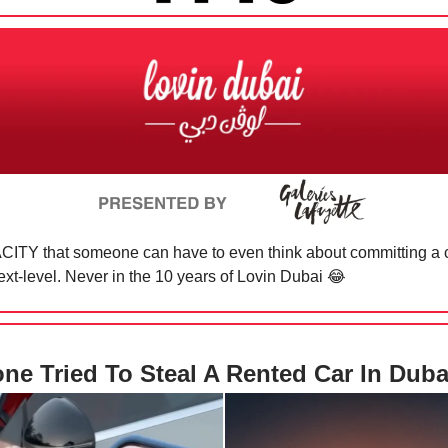
ITY that someone can have to even think about committing a c
ext-level. Never in the 10 years of Lovin Dubai
😂
e Tried To Steal A Rented Car In Dub