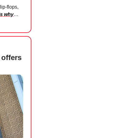
lip-flops,
’s why
…
offers