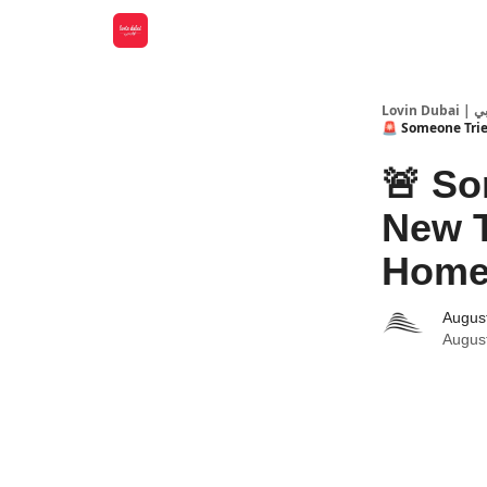
Lovin
🚨 Someone Tried
🚨 So
New T
Home 
Augus
Augus