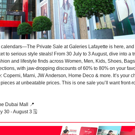
 calendars—The Private Sale at Galeries Lafayette is here, and i
et to serious style steals! From 30 July to 3 August, dive into a 
ashion and lifestyle finds across Women, Men, Kids, Shoes, Bags
ctions, with jaw-dropping discounts of 60% to 80% on your favo
e: Coperni, Marni, JW Anderson, Home Deco & more. It’s your c
 pieces at unbeatable prices. This is one sale you’ll want front-
e Dubai Mall
📍
 30 - August 3 🗓️