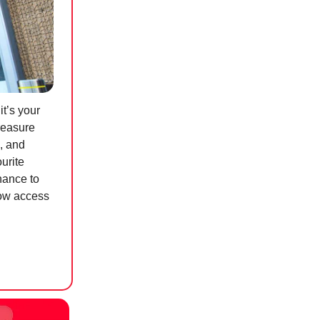
t’s your
treasure
, and
urite
hance to
row access