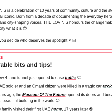
S is a celebration of 10 years of community, culture and the sto
 iconic. Born from a decade of documenting the everyday heroe
and city-shaping voices, THE LOVIN’S honours the changema
ity what it is 😍
 you decide who deserves the spotlight 🫵🏻
ES
able bits and tips!
ew 4-lane tunnel just opened to ease
traffic
👏
AE soldier and an Omani citizen were killed in a tragic car
acci
ears ago, the
Museum Of The Future
opened its doors and bec
 beautiful building in the world
😍
 family visited their first UAE
home
, 17 years later
🥲