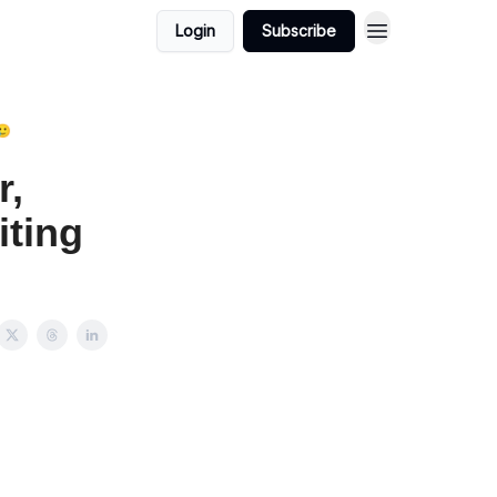
Login
Subscribe
🥲
r,
iting