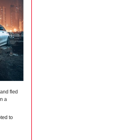
 and fled
in a
ted to