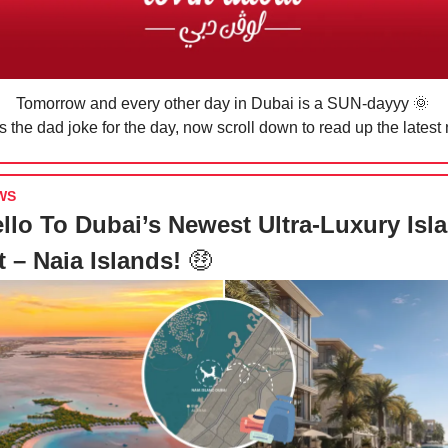
Tomorrow and every other day in Dubai is a SUN-dayyy 🌞
 the dad joke for the day, now scroll down to read up the latest
WS
llo To Dubai’s Newest Ultra-Luxury Isl
t – Naia Islands!
🤑