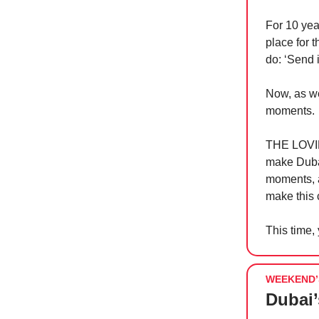
For 10 yea
place for 
do: ‘Send i
Now, as we
moments.
THE LOVIN’
make Dubai
moments, 
make this c
This time,
WEEKEND’
Dubai’