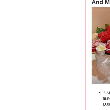
And M
7. G
fir
DJ