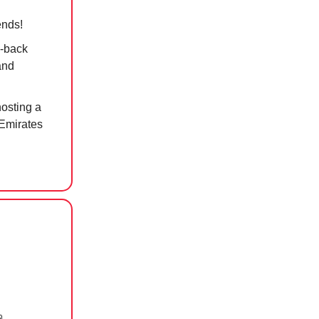
ends!
d-back
and
hosting a
e Emirates