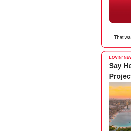
That was
LOVIN’ NE
Say He
Projec