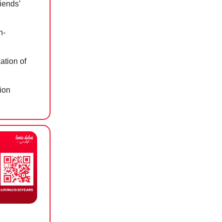
iends’
n-
ation of
sion