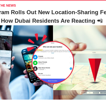
THE NEWS
ram Rolls Out New Location-Sharing Fe
How Dubai Residents Are Reacting
📲