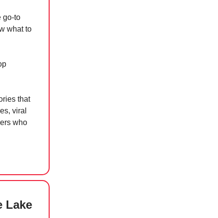
e go-to
ow what to
op
ries that
s, viral
kers who
e Lake