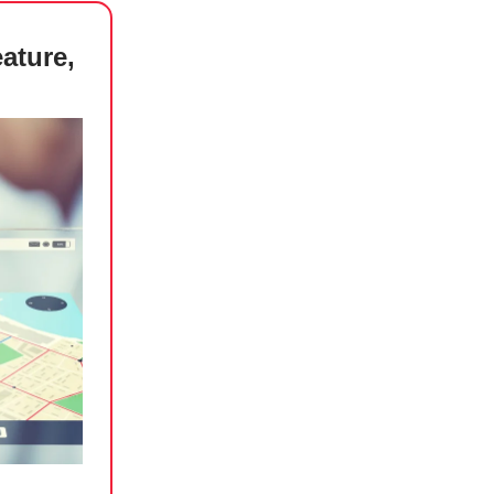
ature,