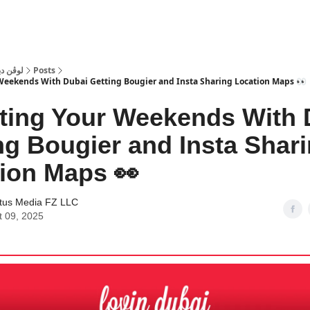
 Dubai | لوڤن دبي
Posts
Weekends With Dubai Getting Bougier and Insta Sharing Location Maps 👀
ting Your Weekends With 
ng Bougier and Insta Shar
ion Maps 👀
tus Media FZ LLC
t 09, 2025