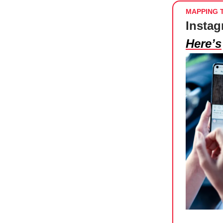
MAPPING 
Instag
Here’s