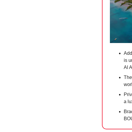
Add
is u
Al 
The
worl
Priv
a l
Brac
BO