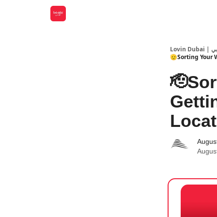
Lovin
🫡Sorting Your 
🫡Sor
Getti
Locat
Augus
Augus