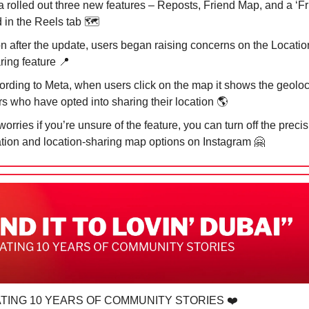
a rolled out three new features – Reposts, Friend Map, and a ‘Fr
 in the Reels tab 🗺️
n after the update, users began raising concerns on the Locatio
ring feature
📍
ording to Meta, when users click on the map it shows the geoloc
rs who have opted into sharing their location 🌎
orries if you’re unsure of the feature, you can turn off the preci
ation and location-sharing map options on Instagram
🤗
TING 10 YEARS OF COMMUNITY STORIES ❤️