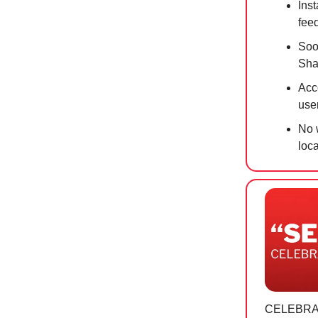
Inst
feed
Soo
Sha
Acc
use
No w
loc
CELEBRA