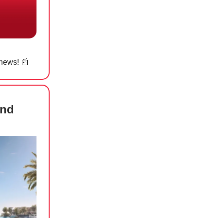
 news! 📰
and