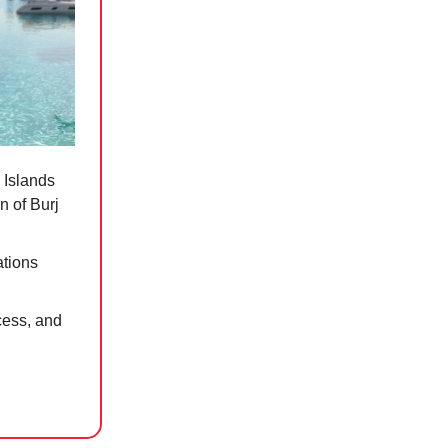
 Islands
n of Burj
ations
cess, and