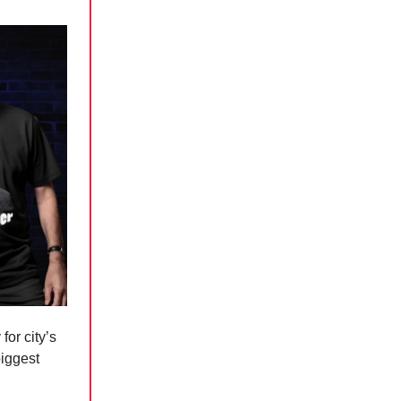
for city’s
biggest