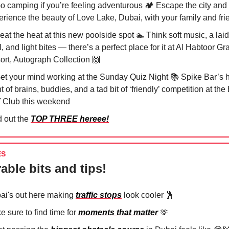
Go camping if you’re feeling adventurous 🏕️ Escape the city and
erience the beauty of Love Lake, Dubai, with your family and fri
eat the heat at this new poolside spot 🏊 Think soft music, a lai
, and light bites — there’s a perfect place for it at Al Habtoor Gr
ort, Autograph Collection
🙌
Get your mind working at the Sunday Quiz Night 📚 Spike Bar’s 
t of brains, buddies, and a tad bit of ‘friendly’ competition at th
f Club this weekend
d out the
TOP THREE hereee!
ES
able bits and tips!
ai's out here making
traffic stops
look cooler
🕺
 sure to find time for
moments that matter
🫶