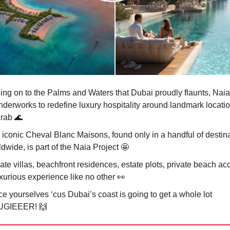
ing on to the Palms and Waters that Dubai proudly flaunts, Naia
nderworks to redefine luxury hospitality around landmark locatio
Arab
🌊
 iconic Cheval Blanc Maisons, found only in a handful of destin
dwide, is part of the Naia Project
🤩
ate villas, beachfront residences, estate plots, private beach ac
uxurious experience like no other
👀
e yourselves ‘cus Dubai’s coast is going to get a whole lot
UGIEEER!
🙌