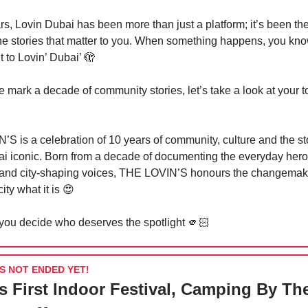
rs, Lovin Dubai has been more than just a platform; it’s been th
the stories that matter to you. When something happens, you kn
t to Lovin’ Dubai’
🫣
 mark a decade of community stories, let’s take a look at your t
S is a celebration of 10 years of community, culture and the sto
 iconic. Born from a decade of documenting the everyday heroe
and city-shaping voices, THE LOVIN’S honours the changema
ity what it is
😍
 you decide who deserves the spotlight 🫵🏻
S NOT ENDED YET!
s First Indoor Festival, Camping By Th