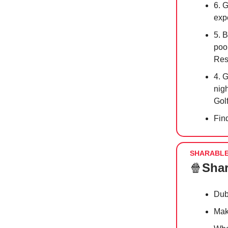
6. 
exp
5. B
pool
Res
4. 
nigh
Gol
Fin
SHARABL
🍿
Shar
Dub
Make