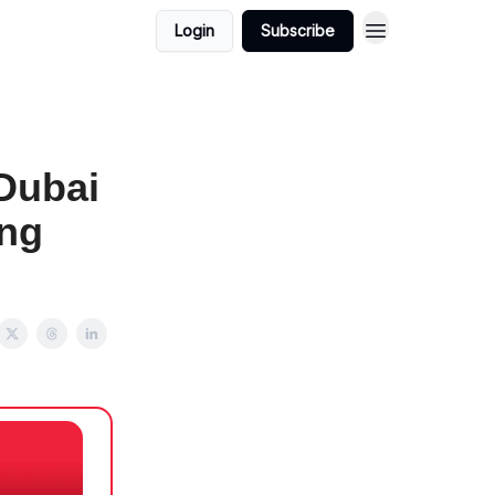
Login
Subscribe
Dubai
ing