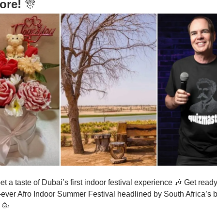
ore!
🎊
et a taste of Dubai’s first indoor festival experience
🎶
Get ready 
st-ever Afro Indoor Summer Festival headlined by South Africa’s 
s
🥳