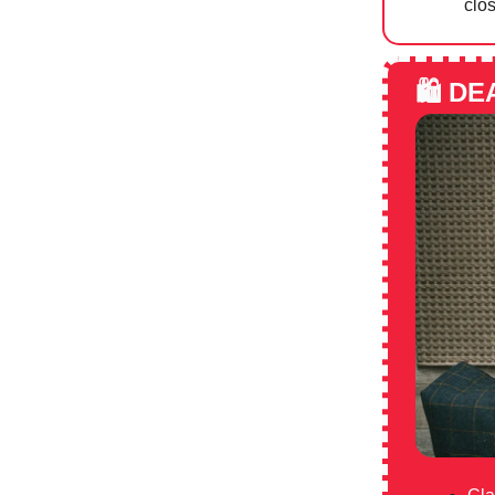
clos
🛍️
DE