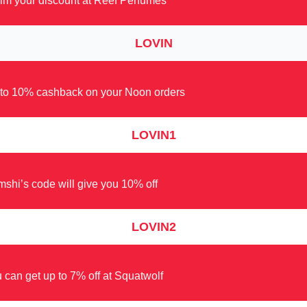
im your discount at Reef Perfumes
LOVIN
to 10% cashback on your Noon orders
LOVIN1
shi’s code will give you 10% off
LOVIN2
 can get up to 7% off at Squatwolf