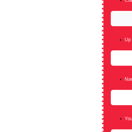
Cla
Up 
Nam
You