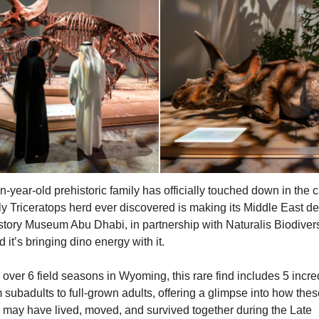
n-year-old prehistoric family has officially touched down in the c
ly Triceratops herd ever discovered is making its Middle East de
story Museum Abu Dhabi, in partnership with Naturalis Biodivers
 it’s bringing dino energy with it.
over 6 field seasons in Wyoming, this rare find includes 5 incre
m subadults to full-grown adults, offering a glimpse into how the
 may have lived, moved, and survived together during the Late