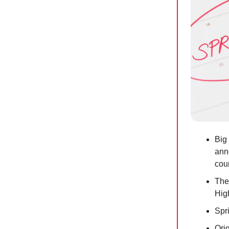
Big 
ann
coun
The
Hig
Spr
Ori