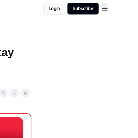
Login
Subscribe
tay