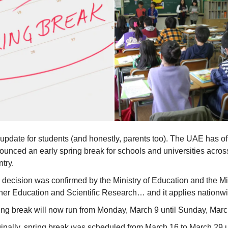
update for students (and honestly, parents too). The UAE has off
ounced an early spring break for schools and universities acros
try.
 decision was confirmed by the Ministry of Education and the Min
her Education and Scientific Research… and it applies nationw
ing break will now run from Monday, March 9 until Sunday, Marc
ginally, spring break was scheduled from March 16 to March 29 