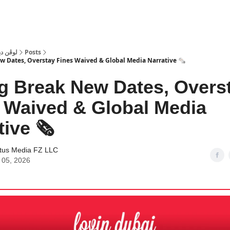
 Dubai | لوڤن دبي
Posts
w Dates, Overstay Fines Waived & Global Media Narrative 🗞️
g Break New Dates, Overs
 Waived & Global Media
ive 🗞️
tus Media FZ LLC
 05, 2026