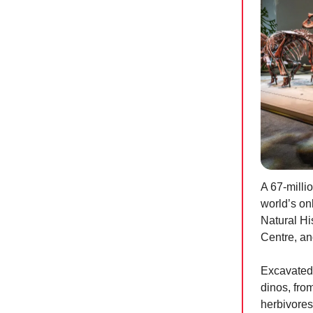
A 67-millio
world’s on
Natural Hi
Centre, and
Excavated 
dinos, fro
herbivores