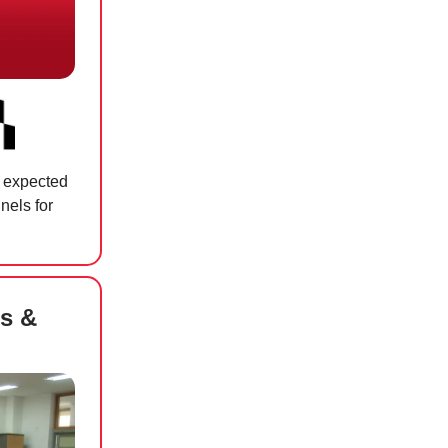
r expected
nnels for
s &