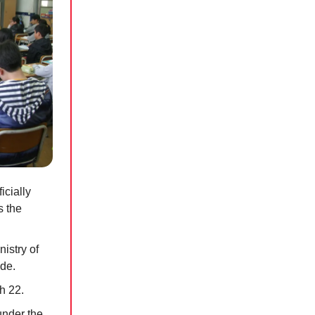
icially
s the
istry of
ide.
h 22.
under the