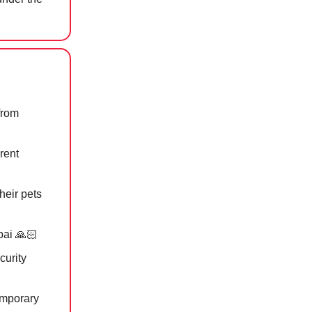
from
rent
heir pets
bai 🙏🏻
curity
emporary