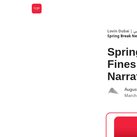
Lovin
Spring Break Ne
Sprin
Fines
Narrat
Augus
March