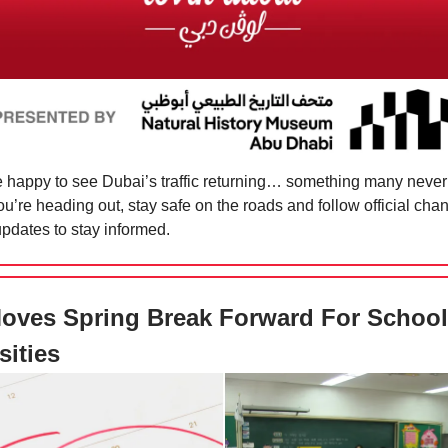
 happy to see Dubai’s traffic returning… something many neve
 you’re heading out, stay safe on the roads and follow official cha
updates to stay informed.
oves Spring Break Forward For School
sities