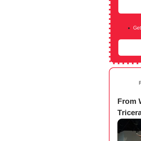
Get
From 
Trice