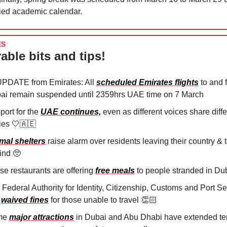
fied academic calendar.
ES
able bits and tips!
PDATE from Emirates: All
scheduled Emirates flights
to and 
ai remain suspended until 2359hrs UAE time on 7 March
port for the
UAE continues,
even as different voices share diffe
ries
🤍🇦🇪
mal shelters
raise alarm over residents leaving their country & t
ind
🥺
se restaurants are offering
free meals
to people stranded in Du
Federal Authority for Identity, Citizenship, Customs and Port Se
s
waived fines
for those unable to travel 👏🏻
me
major attractions
in Dubai and Abu Dhabi have extended t