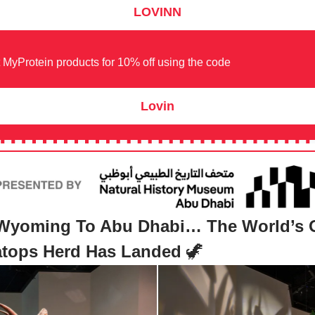
LOVINN
 MyProtein products for 10% off using the code
Lovin
Wyoming To Abu Dhabi… The World’s 
ratops Herd Has Landed
🦖