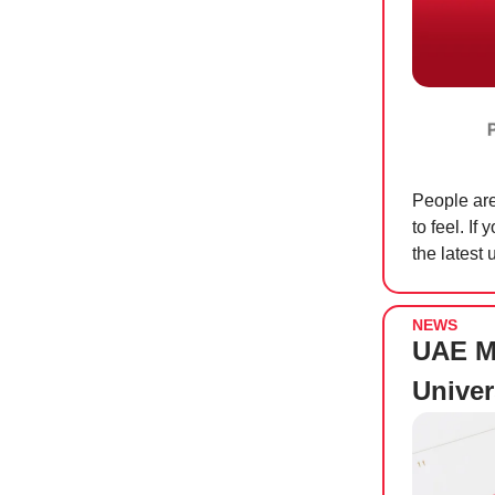
People are
to feel. If
the latest 
NEWS
UAE M
Univer