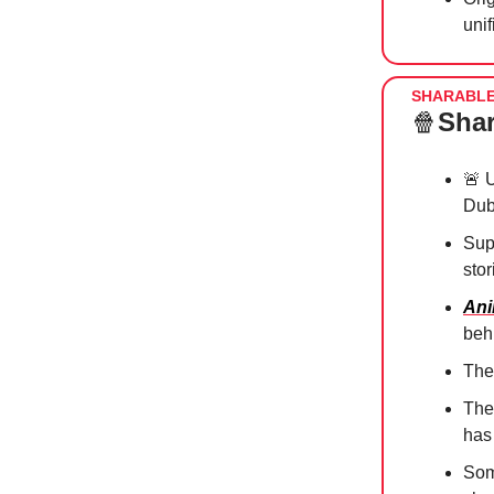
uni
SHARABL
🍿
Shar
🚨
U
Dub
Sup
sto
Ani
beh
The
The 
ha
So