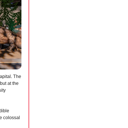
apital. The
but at the
ity
dible
se colossal