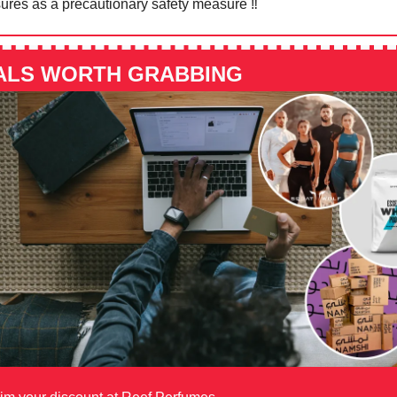
ures as a precautionary safety measure ‼️⁠
ALS WORTH GRABBING