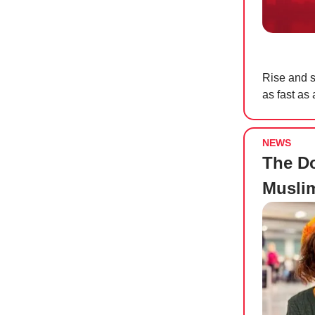
Rise and s
as fast as
NEWS
The D
Musli