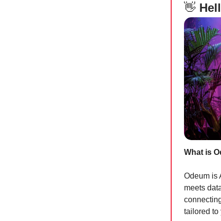
👋
Hell
What is 
Odeum is A
meets data
connecting
tailored t