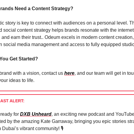
rands Need a Content Strategy?
ic story is key to connect with audiences on a personal level. T
ed social content strategy helps brands resonate with the internet
 and earn their trust.. Odeum excels in modern content creation,
in social media management and access to fully equipped studi
You Get Started?
 brand with a vision, contact us
here
, and our team will get in to
our ideas to life.
AST ALERT:
 ready for
DXB Unheard
, an exciting new podcast and YouTube
ted by the amazing Kate Garraway, bringing you epic stories str
 Dubai’s vibrant community! 🎙️