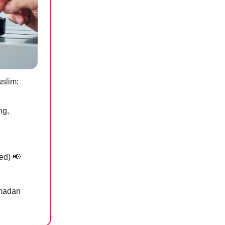
uslim:
ng,
ded)
📢
amadan