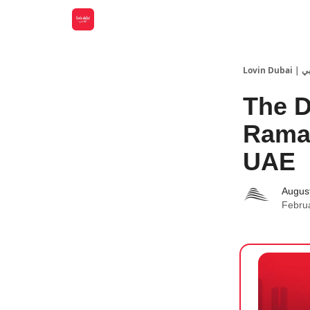
Lovin
The D
Ramad
UAE
Augus
Febru