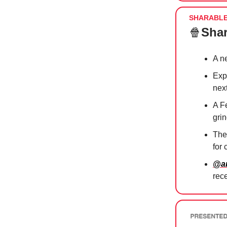
SHARABL
🍿
Shar
A 
Exp
nex
A F
gri
The
for
@am
rec