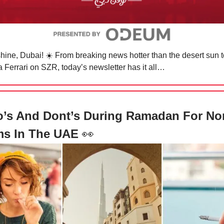
hine, Dubai! ☀️ From breaking news hotter than the desert sun t
 a Ferrari on SZR, today’s newsletter has it all…
o’s And Dont’s During Ramadan For No
ms In The UAE
👀