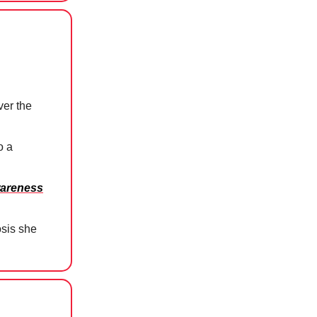
er the
o a
wareness
osis she