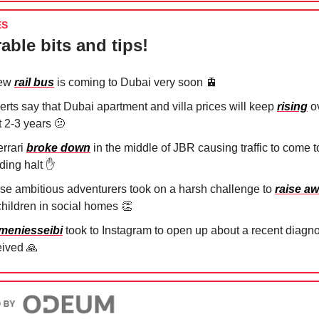
ES
able bits and tips!
new
rail bus
is coming to Dubai very soon
🚊
erts say that Dubai apartment and villa prices will keep
rising
ov
t 2-3 years
🫤
errari
broke down
in the middle of JBR causing traffic to come t
nding halt
✋
se ambitious adventurers took on a harsh challenge to
raise a
 children in social homes
👏
eniesseibi
took to Instagram to open up about a recent diagn
eived
🙏