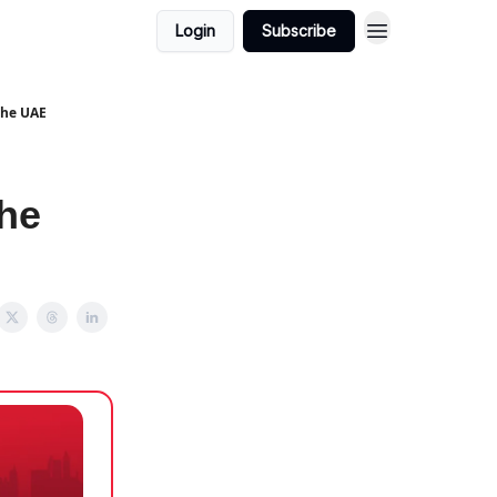
Login
Subscribe
The UAE
he