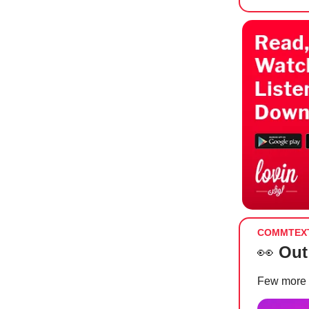
COMMTEX
👀
Out
Few more 