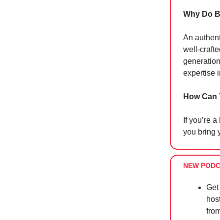
Why Do B
An authent
well-craft
generation
expertise 
How Can 
If you’re a
you bring y
NEW PODC
Get
hos
from