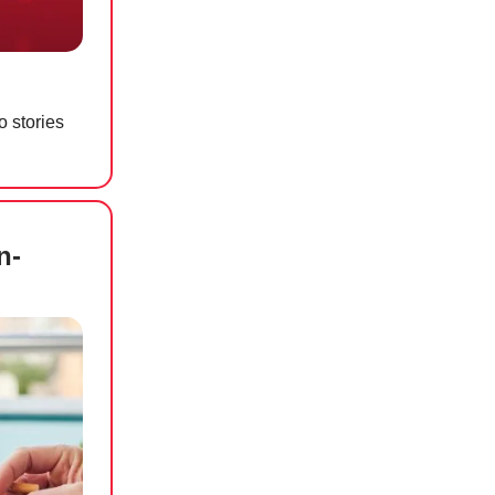
o stories
n-