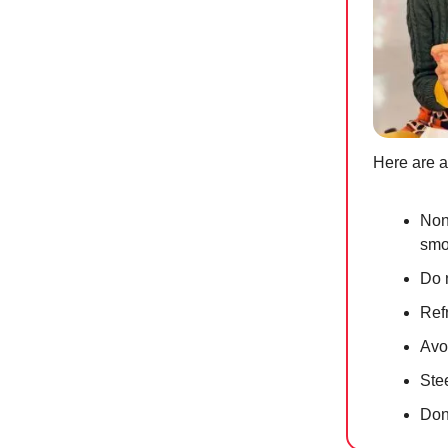
Here are a
Non-
smo
Do 
Ref
Avoi
Ste
Don’