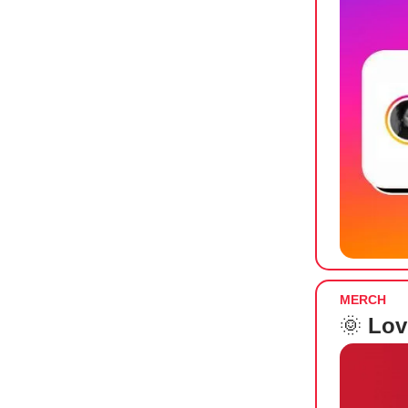
MERCH
🌞
Lov