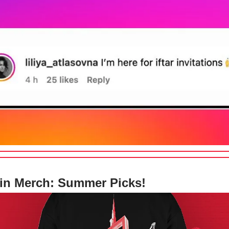
in Merch: Summer Picks!