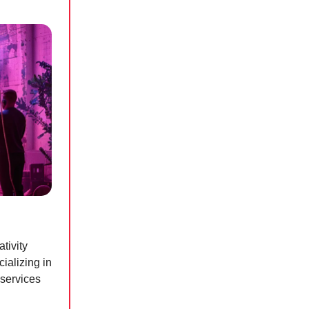
tivity
ializing in
 services