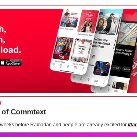
T
 of Commtext
weeks before Ramadan and people are already excited for
ifta