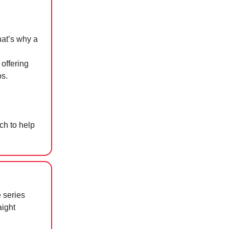
hat’s why a
 offering
os.
uch to help
 series
aight