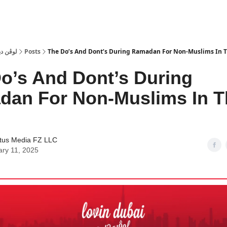
 Dubai | لوڤن دبي
Posts
The Do’s And Dont’s During Ramadan For Non-Muslims In 
o’s And Dont’s During
an For Non-Muslims In T
tus Media FZ LLC
ary 11, 2025