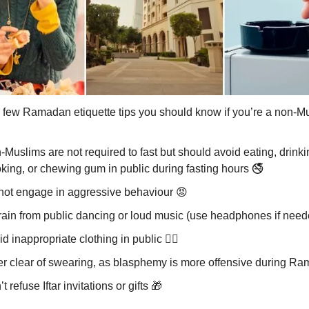
 few Ramadan etiquette tips you should know if you’re a non-M
Muslims are not required to fast but should avoid eating, drinki
king, or chewing gum in public during fasting hours 🚭
not engage in aggressive behaviour
😡
rain from public dancing or loud music (use headphones if nee
d inappropriate clothing in public 🙅‍♂️
er clear of swearing, as blasphemy is more offensive during R
t refuse Iftar invitations or gifts
🎁