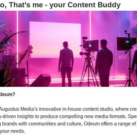
o, That’s me - your Content Buddy
Odeum?
ugustus Media’s innovative in-house content studio, where crea
-driven insights to produce compelling new media formats. Spec
 brands with communities and culture, Odeum offers a range of
o your needs.