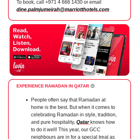
To book, call +971 4 666 1430 or email
dine.palmjumeirah@marriotthotels.com
EXPERIENCE RAMADAN IN QATAR
😍
People often say that Ramadan at
home is the best. But when it comes to
celebrating Ramadan in style, tradition,
and pure hospitality,
Qatar
knows how
to do it well! This year, our GCC
neighbours are in for a special treat as