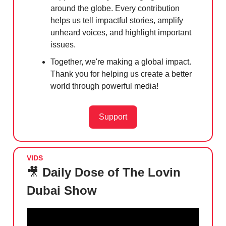
around the globe. Every contribution
helps us tell impactful stories, amplify
unheard voices, and highlight important
issues.
Together, we're making a global impact.
Thank you for helping us create a better
world through powerful media!
Support
VIDS
🎥
Daily Dose of The Lovin
Dubai Show