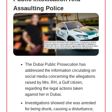
Assaulting Police
The Dubai Public Prosecution has
addressed the information circulating on
social media concerning the allegations
raised by Mrs. RH, a Gulf citizen,
regarding the legal actions taken
against her in Dubai.
Investigations showed she was arrested
for being drunk, causing a disturbance,