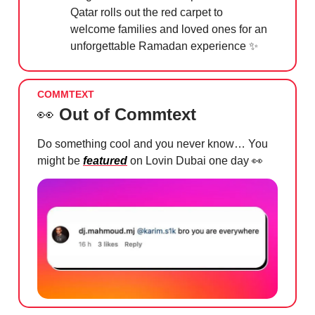
Qatar rolls out the red carpet to
welcome families and loved ones for an
unforgettable Ramadan experience
✨
COMMTEXT
👀
Out of Commtext
Do something cool and you never know… You
might be
featured
on Lovin Dubai one day
👀