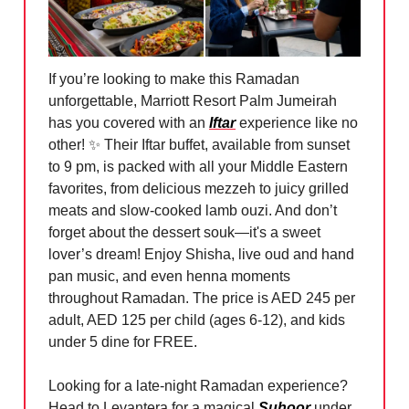
If you’re looking to make this Ramadan
unforgettable, Marriott Resort Palm Jumeirah
has you covered with an
Iftar
experience like no
other!
✨
Their Iftar buffet, available from sunset
to 9 pm, is packed with all your Middle Eastern
favorites, from delicious mezzeh to juicy grilled
meats and slow-cooked lamb ouzi. And don’t
forget about the dessert souk—it's a sweet
lover’s dream! Enjoy Shisha, live oud and hand
pan music, and even henna moments
throughout Ramadan. The price is AED 245 per
adult, AED 125 per child (ages 6-12), and kids
under 5 dine for FREE.
Looking for a late-night Ramadan experience?
Head to Levantera for a magical
Suhoor
under