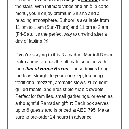
the stars! With intimate vibes and an à la carte
menu, you’ll enjoy premium Shisha and a
relaxing atmosphere. Suhoor is available from
11 pm to 1 am (Sun-Thurs) and 11 pm to 2 am
(Fri-Sat). It’s the perfect way to unwind after a
day of fasting
😍
If you're staying in this Ramadan, Marriott Resort
Palm Jumeirah has the ultimate solution with
their
Iftar at Home Boxes
. These boxes bring
the feast straight to your doorstep, featuring
traditional mezzeh, aromatic stews, succulent
grilled meats, and irresistible Arabic sweets.
Perfect for families, small gatherings, or even as
a thoughtful Ramadan gift
🎁
Each box serves
up to 6 guests and is priced at AED 795. Make
sure to pre-order 24 hours in advance!