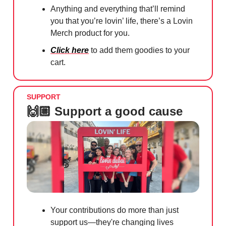
Anything and everything that’ll remind
you that you’re lovin’ life, there’s a Lovin
Merch product for you.
Click here
to add them goodies to your
cart.
SUPPORT
🙌🏼 Support a good cause
Your contributions do more than just
support us—they're changing lives