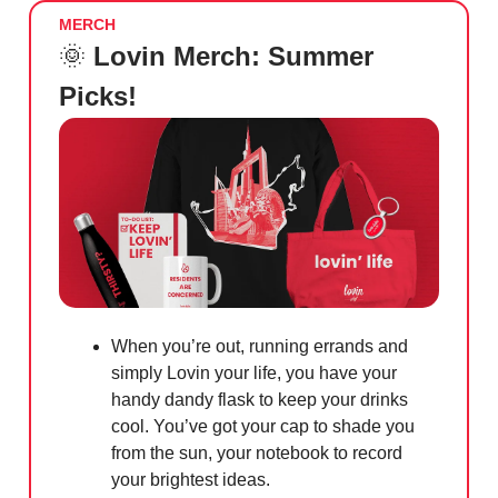
MERCH
🌞
Lovin Merch: Summer
Picks!
When you’re out, running errands and
simply Lovin your life, you have your
handy dandy flask to keep your drinks
cool. You’ve got your cap to shade you
from the sun, your notebook to record
your brightest ideas.