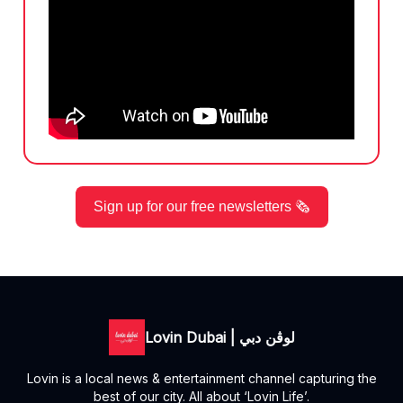
Sign up for our free newsletters 🗞️
Lovin Dubai | لوڤن دبي
Lovin is a local news & entertainment channel capturing the
best of our city. All about ‘Lovin Life’.