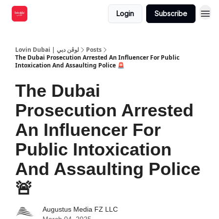
Login
Subscribe
Lovin Dubai | لوڤن دبي
Posts
The Dubai Prosecution Arrested An Influencer For Public
Intoxication And Assaulting Police 🚨
The Dubai
Prosecution Arrested
An Influencer For
Public Intoxication
And Assaulting Police
🚨
Augustus Media FZ LLC