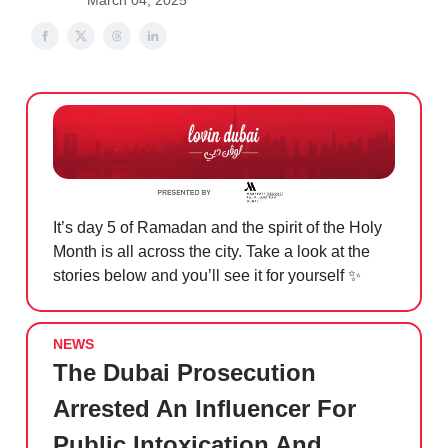
March 04, 2025
It’s day 5 of Ramadan and the spirit of the Holy
Month is all across the city. Take a look at the
stories below and you’ll see it for yourself
✨
NEWS
The Dubai Prosecution
Arrested An Influencer For
Public Intoxication And