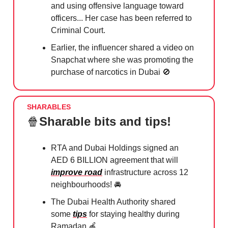
and using offensive language toward
officers... Her case has been referred to
Criminal Court.
Earlier, the influencer shared a video on
Snapchat where she was promoting the
purchase of narcotics in Dubai
🚫
SHARABLES
🍿
Sharable bits and tips!
RTA and Dubai Holdings signed an
AED 6 BILLION agreement that will
improve road
infrastructure across 12
neighbourhoods!⁠ 🚘
The Dubai Health Authority shared
some
tips
for staying healthy during
Ramadan
🍎