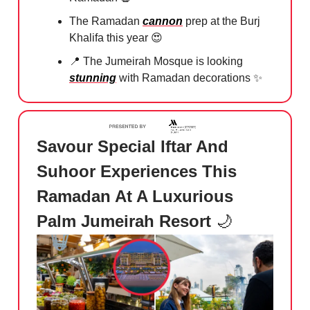
The Ramadan
cannon
prep at the Burj
Khalifa this year
😍
📍
The Jumeirah Mosque⁠ is looking
stunning
with Ramadan decorations
✨
Savour Special Iftar And
Suhoor Experiences This
Ramadan At A Luxurious
Palm Jumeirah Resort
🌙