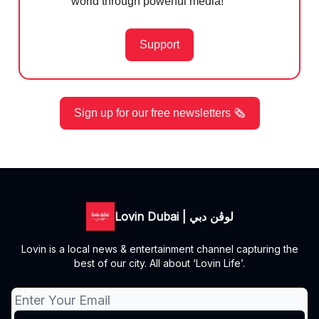
world through powerful media!
Support
Sign up for our free newsletters 🗞️
Lovin Dubai | لوڤن دبي
Lovin is a local news & entertainment channel capturing the
best of our city. All about ‘Lovin Life’.