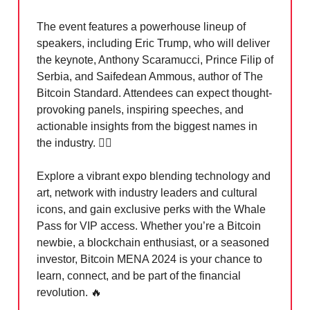
The event features a powerhouse lineup of
speakers, including Eric Trump, who will deliver
the keynote, Anthony Scaramucci, Prince Filip of
Serbia, and Saifedean Ammous, author of The
Bitcoin Standard. Attendees can expect thought-
provoking panels, inspiring speeches, and
actionable insights from the biggest names in
the industry. 🏃‍♀️
Explore a vibrant expo blending technology and
art, network with industry leaders and cultural
icons, and gain exclusive perks with the Whale
Pass for VIP access. Whether you’re a Bitcoin
newbie, a blockchain enthusiast, or a seasoned
investor, Bitcoin MENA 2024 is your chance to
learn, connect, and be part of the financial
revolution.
🔥