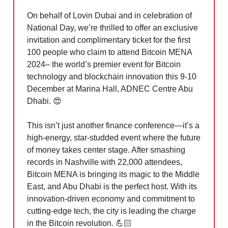
On behalf of Lovin Dubai and in celebration of
National Day, we’re thrilled to offer an exclusive
invitation and complimentary ticket for the first
100 people who claim to attend Bitcoin MENA
2024– the world’s premier event for Bitcoin
technology and blockchain innovation this 9-10
December at Marina Hall, ADNEC Centre Abu
Dhabi.
😍
This isn’t just another finance conference—it’s a
high-energy, star-studded event where the future
of money takes center stage. After smashing
records in Nashville with 22,000 attendees,
Bitcoin MENA is bringing its magic to the Middle
East, and Abu Dhabi is the perfect host. With its
innovation-driven economy and commitment to
cutting-edge tech, the city is leading the charge
in the Bitcoin revolution. 💪🏻