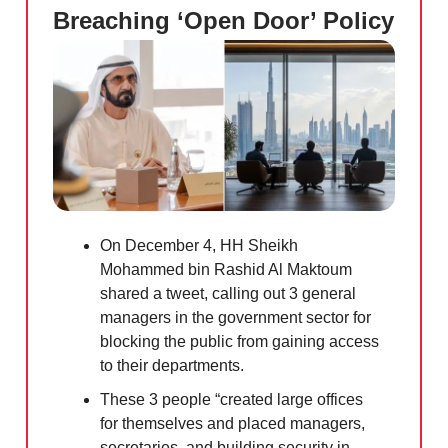
Breaching ‘Open Door’ Policy
On December 4, HH Sheikh
Mohammed bin Rashid Al Maktoum
shared a tweet, calling out 3 general
managers in the government sector for
blocking the public from gaining access
to their departments.
These 3 people “created large offices
for themselves and placed managers,
secretaries, and building security in