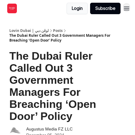
Login
Subscribe
Lovin Dubai | لوڤن دبي
Posts
The Dubai Ruler Called Out 3 Government Managers For
Breaching ‘Open Door’ Policy
The Dubai Ruler
Called Out 3
Government
Managers For
Breaching ‘Open
Door’ Policy
Augustus Media FZ LLC