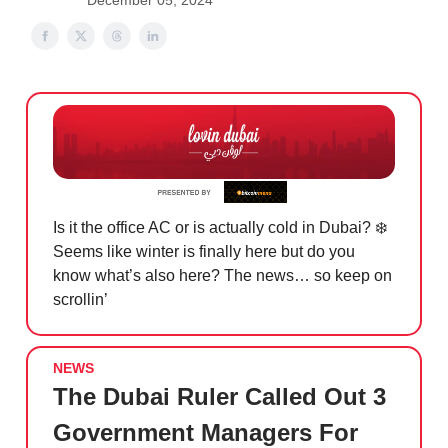
December 05, 2024
Is it the office AC or is actually cold in Dubai? ❄️
Seems like winter is finally here but do you
know what’s also here? The news… so keep on
scrollin’
NEWS
The Dubai Ruler Called Out 3
Government Managers For