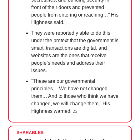
front of their doors and prevented
people from entering or reaching…” His
Highness said.
They were reportedly able to do this
under the pretext that the government is
smart, transactions are digital, and
websites are the ones that receive
people’s needs and address their
issues.
“These are our governmental
principles… We have not changed
them… And to those who think we have
changed, we will change them,” His
Highness warned! ⚠️
SHARABLES