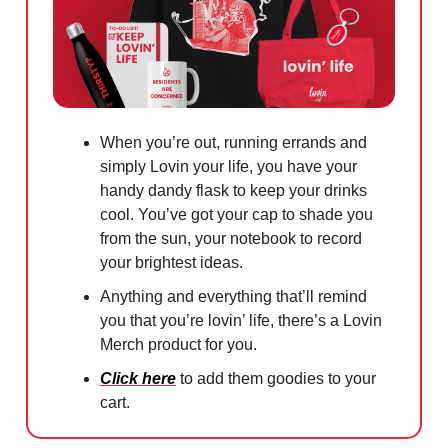
When you’re out, running errands and
simply Lovin your life, you have your
handy dandy flask to keep your drinks
cool. You’ve got your cap to shade you
from the sun, your notebook to record
your brightest ideas.
Anything and everything that’ll remind
you that you’re lovin’ life, there’s a Lovin
Merch product for you.
Click here
to add them goodies to your
cart.