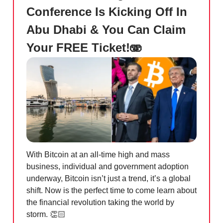
Conference Is Kicking Off In
Abu Dhabi & You Can Claim
Your FREE Ticket!🫨
With Bitcoin at an all-time high and mass
business, individual and government adoption
underway, Bitcoin isn’t just a trend, it’s a global
shift. Now is the perfect time to come learn about
the financial revolution taking the world by
storm. 👏🏻