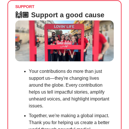
SUPPORT
🙌🏼 Support a good cause
Your contributions do more than just
support us—they're changing lives
around the globe. Every contribution
helps us tell impactful stories, amplify
unheard voices, and highlight important
issues.
Together, we're making a global impact.
Thank you for helping us create a better