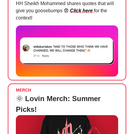
HH Sheikh Mohammed shares quotes that will
give you goosebumps
😨
Click here
for the
context!
MERCH
🌞
Lovin Merch: Summer
Picks!