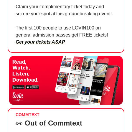
Claim your complimentary ticket today and
secure your spot at this groundbreaking event!
The first 100 people to use LOVIN100 on
general admission passes get FREE tickets!
Get your tickets ASAP
COMMTEXT
👀
Out of Commtext