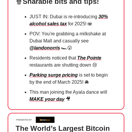
🍿
Sharable bits and tips!
JUST IN: Dubai is re-introducing
30%
alcohol sales tax
for 2025! 🫨
POV: You're grabbing a milkshake at
Dubai Mall and casually see
@landonorris
🏎️
😮
Residents noticed that
The Pointe
restaurants are shutting down
😢
Parking surge pricing
is set to begin
by the end of March 2025! ⁠🚘
This man joining the Ayala dance will
MAKE your day
🎥
The World’s Largest Bitcoin