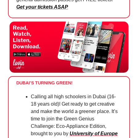
Get your tickets ASAP
DUBAI’S TURNING GREEN!
Calling all high schoolers in Dubai (16-
18 years old)! Get ready to get creative
and make the world a greener place. It’s
time to join the Green Genius
Challenge: Eco-Appliance Edition,
brought to you by
University of Europe