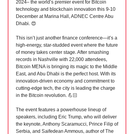
2024– the world’s premier event for Bitcoin
technology and blockchain innovation this 9-10
December at Marina Hall, ADNEC Centre Abu
Dhabi.
😍
This isn’t just another finance conference—it’s a
high-energy, star-studded event where the future
of money takes center stage. After smashing
records in Nashville with 22,000 attendees,
Bitcoin MENA is bringing its magic to the Middle
East, and Abu Dhabi is the perfect host. With its
innovation-driven economy and commitment to
cutting-edge tech, the city is leading the charge
in the Bitcoin revolution. 💪🏻
The event features a powerhouse lineup of
speakers, including Eric Trump, who will deliver
the keynote, Anthony Scaramucci, Prince Filip of
Serbia, and Saifedean Ammous, author of The