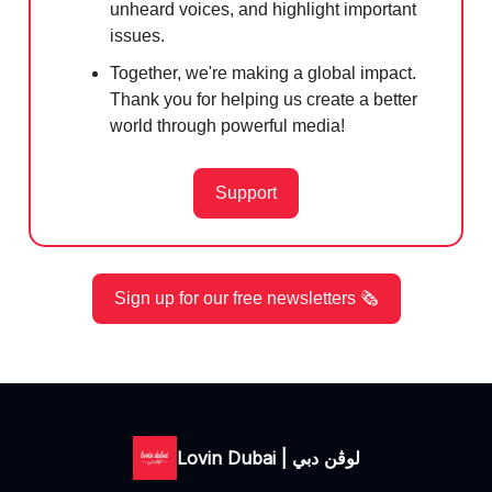
unheard voices, and highlight important
issues.
Together, we're making a global impact.
Thank you for helping us create a better
world through powerful media!
Support
Sign up for our free newsletters 🗞️
Lovin Dubai | لوڤن دبي