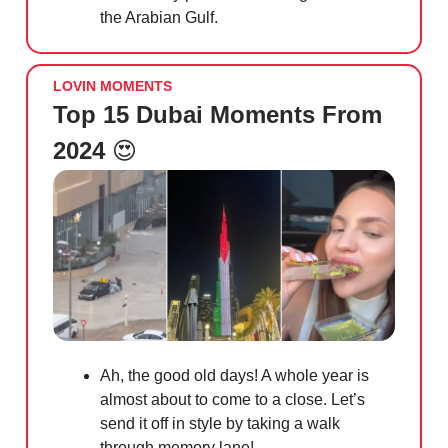
the Arabian Gulf.
LOVIN MOMENTS
Top 15 Dubai Moments From
2024
😍
Ah, the good old days! A whole year is
almost about to come to a close. Let’s
send it off in style by taking a walk
through memory lane!