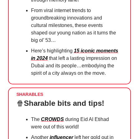
From viral internet trends to
groundbreaking innovations and
cultural milestones, these events
shaped our young nation as it turns the
big ol’ 53…
Here’s highlighting
15 iconic moments
in 2024
that left a lasting impression on
Dubai and its people…embodying the
spirit of a city always on the move.
SHARABLES
🍿
Sharable bits and tips!
The
CROWDS
during Eid Al Etihad
were out of this world!
Another
influencer
left her gold out in