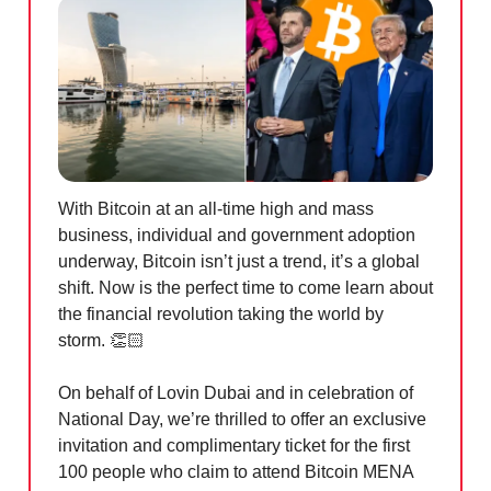
With Bitcoin at an all-time high and mass
business, individual and government adoption
underway, Bitcoin isn’t just a trend, it’s a global
shift. Now is the perfect time to come learn about
the financial revolution taking the world by
storm. 👏🏻
On behalf of Lovin Dubai and in celebration of
National Day, we’re thrilled to offer an exclusive
invitation and complimentary ticket for the first
100 people who claim to attend Bitcoin MENA