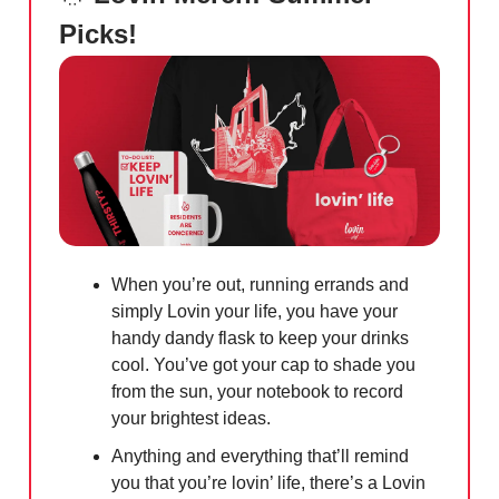
Picks!
When you’re out, running errands and
simply Lovin your life, you have your
handy dandy flask to keep your drinks
cool. You’ve got your cap to shade you
from the sun, your notebook to record
your brightest ideas.
Anything and everything that’ll remind
you that you’re lovin’ life, there’s a Lovin