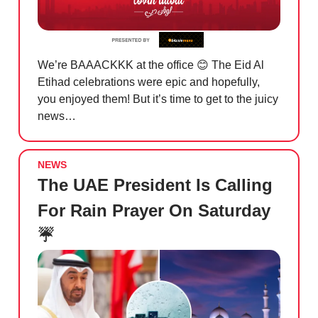
We’re BAAACKKK at the office
😊
The Eid Al
Etihad celebrations were epic and hopefully,
you enjoyed them! But it’s time to get to the juicy
news…
NEWS
The UAE President Is Calling
For Rain Prayer On Saturday
☔️