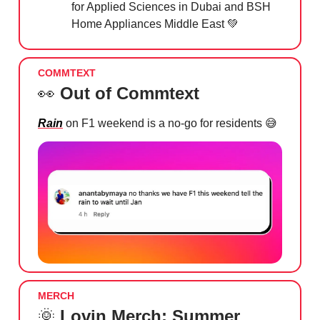
for Applied Sciences in Dubai and BSH
Home Appliances Middle East
💚
COMMTEXT
👀
Out of Commtext
Rain
on F1 weekend is a no-go for residents
😅
MERCH
🌞
Lovin Merch: Summer