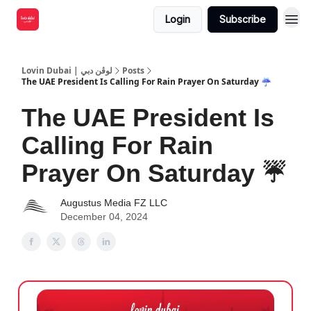
Login
Subscribe
Lovin Dubai | لوڤن دبي
Posts
The UAE President Is Calling For Rain Prayer On Saturday ☔️
The UAE President Is
Calling For Rain
Prayer On Saturday ☔️
Augustus Media FZ LLC
December 04, 2024