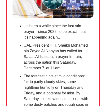
It’s been a while since the last rain
prayer—since 2022, to be exact—but
it’s happening again…
UAE President H.H. Sheikh Mohamed
bin Zayed Al Nahyan has called for
Salaat Al Istisqaa, a prayer for rain,
across the nation this Saturday,
December 7, at 11 am.
The forecast hints at mild conditions:
fair to partly cloudy skies, some
nighttime humidity on Thursday and
Friday, and a potential for mist. By
Saturday, expect winds to pick up, with
some dusty patches and rough seas in