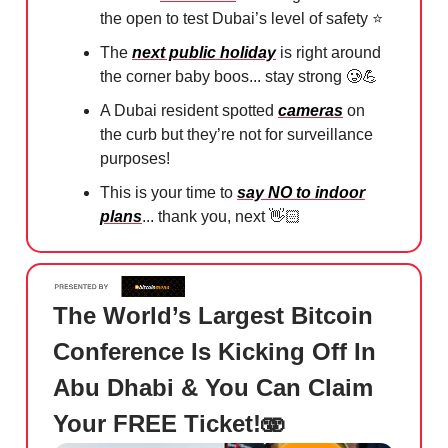
the open to test Dubai’s level of safety ⭐️
The
next public holiday
is right around
the corner baby boos... stay strong
🥲💪
A Dubai resident spotted
cameras
on
the curb but they’re not for surveillance
purposes!
This is your time to
say NO to indoor
plans
... thank you, next 👋🏻⁠
The World’s Largest Bitcoin
Conference Is Kicking Off In
Abu Dhabi & You Can Claim
Your FREE Ticket!🫨