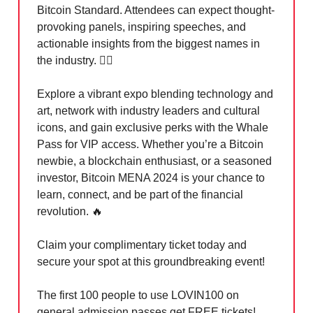
Bitcoin Standard. Attendees can expect thought-
provoking panels, inspiring speeches, and
actionable insights from the biggest names in
the industry. 🏃‍♀️
Explore a vibrant expo blending technology and
art, network with industry leaders and cultural
icons, and gain exclusive perks with the Whale
Pass for VIP access. Whether you’re a Bitcoin
newbie, a blockchain enthusiast, or a seasoned
investor, Bitcoin MENA 2024 is your chance to
learn, connect, and be part of the financial
revolution.
🔥
Claim your complimentary ticket today and
secure your spot at this groundbreaking event!
The first 100 people to use LOVIN100 on
general admission passes get FREE tickets!