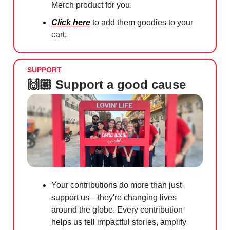
Merch product for you.
Click here
to add them goodies to your
cart.
SUPPORT
🙌🏼 Support a good cause
Your contributions do more than just
support us—they're changing lives
around the globe. Every contribution
helps us tell impactful stories, amplify