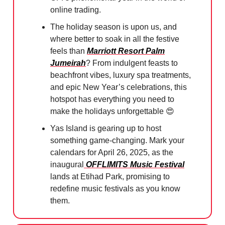
online trading.
The holiday season is upon us, and
where better to soak in all the festive
feels than
Marriott Resort Palm
Jumeirah
? From indulgent feasts to
beachfront vibes, luxury spa treatments,
and epic New Year’s celebrations, this
hotspot has everything you need to
make the holidays unforgettable
😍
Yas Island is gearing up to host
something game-changing. Mark your
calendars for April 26, 2025, as the
inaugural
OFFLIMITS Music Festival
lands at Etihad Park, promising to
redefine music festivals as you know
them.