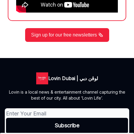
Sign up for our free newsletters 🗞️
Lovin Dubai | لوڤن دبي
Lovin is a local news & entertainment channel capturing the
best of our city. All about ‘Lovin Life’.