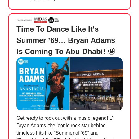
Time To Dance Like It’s
Summer ’69… Bryan Adams
Is Coming To Abu Dhabi!
🤩
Get ready to rock out with a music legend!
🤘
Bryan Adams, the iconic rock star behind
timeless hits like “Summer of ’69” and