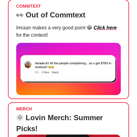
COMMTEXT
👀
Out of Commtext
Imraan makes a very good point
😂
Click here
for the context!
MERCH
🌞
Lovin Merch: Summer
Picks!