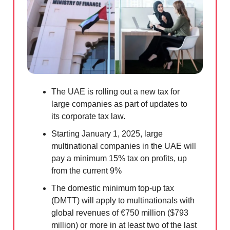
The UAE is rolling out a new tax for
large companies as part of updates to
its corporate tax law.
Starting January 1, 2025, large
multinational companies in the UAE will
pay a minimum 15% tax on profits, up
from the current 9%
The domestic minimum top-up tax
(DMTT) will apply to multinationals with
global revenues of €750 million ($793
million) or more in at least two of the last