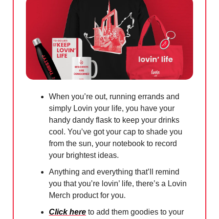
When you’re out, running errands and
simply Lovin your life, you have your
handy dandy flask to keep your drinks
cool. You’ve got your cap to shade you
from the sun, your notebook to record
your brightest ideas.
Anything and everything that’ll remind
you that you’re lovin’ life, there’s a Lovin
Merch product for you.
Click here
to add them goodies to your