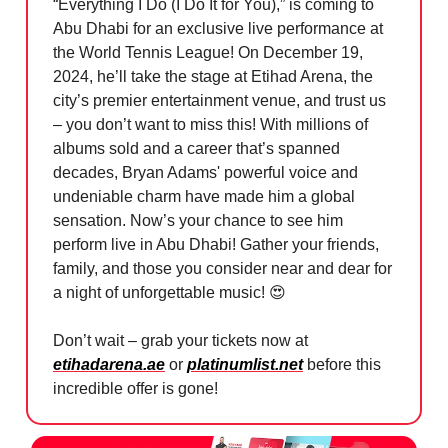
“Everything I Do (I Do It for You),” is coming to
Abu Dhabi for an exclusive live performance at
the World Tennis League! On December 19,
2024, he’ll take the stage at Etihad Arena, the
city’s premier entertainment venue, and trust us
– you don’t want to miss this! With millions of
albums sold and a career that’s spanned
decades, Bryan Adams' powerful voice and
undeniable charm have made him a global
sensation. Now’s your chance to see him
perform live in Abu Dhabi! Gather your friends,
family, and those you consider near and dear for
a night of unforgettable music!
😍
Don’t wait – grab your tickets now at
etihadarena.ae
or
platinumlist.net
before this
incredible offer is gone!