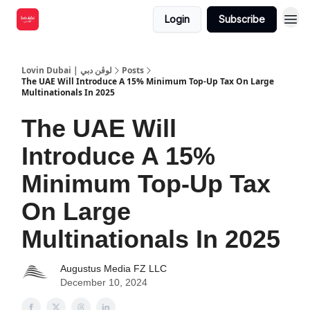
Login
Subscribe
Lovin Dubai | لوڤن دبي
Posts
The UAE Will Introduce A 15% Minimum Top-Up Tax On Large
Multinationals In 2025
The UAE Will
Introduce A 15%
Minimum Top-Up Tax
On Large
Multinationals In 2025
Augustus Media FZ LLC
December 10, 2024