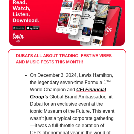
DUBAI’S ALL ABOUT TRADING, FESTIVE VIBES
AND MUSIC FESTS THIS MONTH!
On December 3, 2024, Lewis Hamilton,
the legendary seven-time Formula 1™
World Champion and
CFI Financial
Group’s
Global Brand Ambassador, hit
Dubai for an exclusive event at the
iconic Museum of the Future. This event
wasn’t just a typical corporate gathering
—it was a full-throttle celebration of
CFI’s phenomenal year in the world of