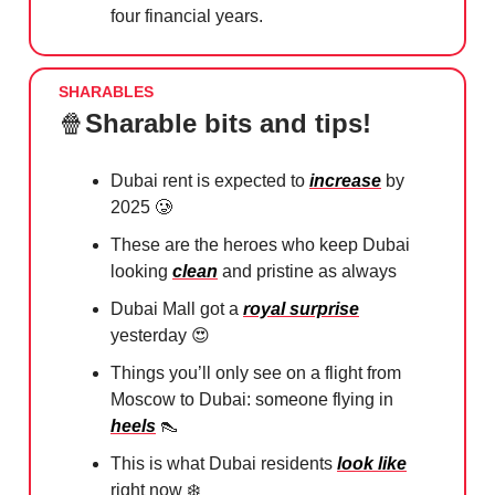
four financial years.
SHARABLES
🍿
Sharable bits and tips!
Dubai rent is expected to
increase
by
2025
🥲
These are the heroes who keep Dubai
looking
clean
and pristine as always
Dubai Mall got a
royal surprise
yesterday
😍
Things you’ll only see on a flight from
Moscow to Dubai: someone flying in
heels
👠
This is what Dubai residents
look like
right now ❄️