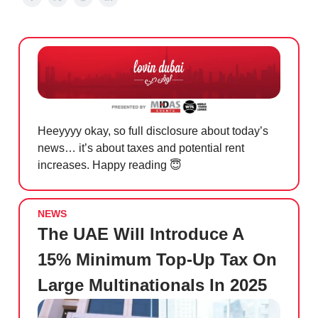
Heeyyyy okay, so full disclosure about today’s
news… it’s about taxes and potential rent
increases. Happy reading
😇
NEWS
The UAE Will Introduce A
15% Minimum Top-Up Tax On
Large Multinationals In 2025