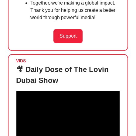
Together, we're making a global impact.
Thank you for helping us create a better
world through powerful media!
Support
VIDS
🎥
Daily Dose of The Lovin
Dubai Show