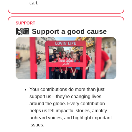
cart.
SUPPORT
🙌🏼 Support a good cause
Your contributions do more than just
support us—they're changing lives
around the globe. Every contribution
helps us tell impactful stories, amplify
unheard voices, and highlight important
issues.