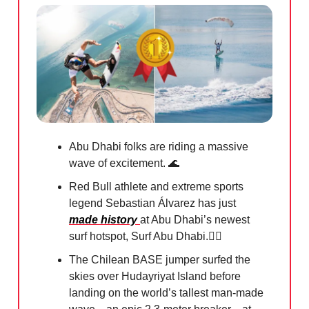
Abu Dhabi folks are riding a massive
wave of excitement.
🌊
Red Bull athlete and extreme sports
legend Sebastian Álvarez has just
made history
at Abu Dhabi’s newest
surf hotspot, Surf Abu Dhabi.🏄‍♀️
The Chilean BASE jumper surfed the
skies over Hudayriyat Island before
landing on the world’s tallest man-made