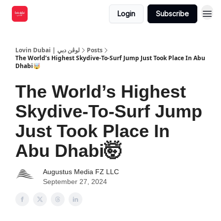
Login
Subscribe
Lovin Dubai | لوڤن دبي
Posts
The World’s Highest Skydive-To-Surf Jump Just Took Place In Abu
Dhabi🤯
The World’s Highest
Skydive-To-Surf Jump
Just Took Place In
Abu Dhabi🤯
Augustus Media FZ LLC
September 27, 2024