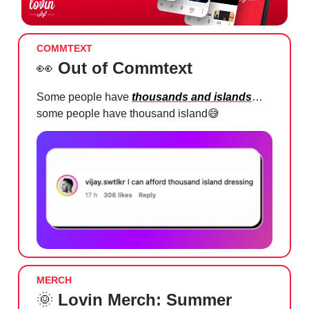
COMMTEXT
👀
Out of Commtext
Some people have
thousands and islands
…
some people have thousand island
😅
MERCH
🌞
Lovin Merch: Summer