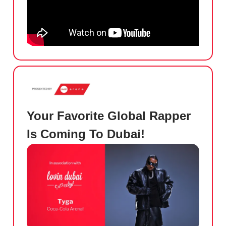
Your Favorite Global Rapper
Is Coming To Dubai!