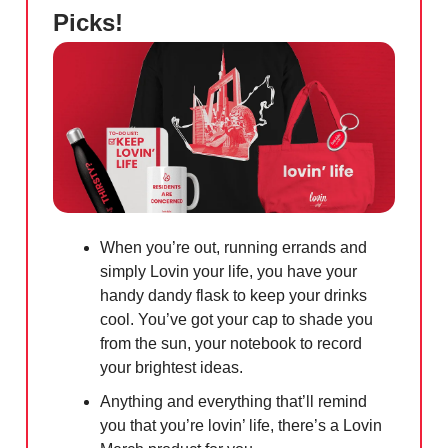
Picks!
When you’re out, running errands and
simply Lovin your life, you have your
handy dandy flask to keep your drinks
cool. You’ve got your cap to shade you
from the sun, your notebook to record
your brightest ideas.
Anything and everything that’ll remind
you that you’re lovin’ life, there’s a Lovin