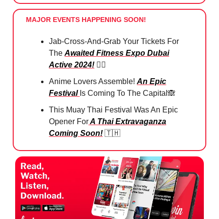
MAJOR EVENTS HAPPENING SOON!
Jab-Cross-And-Grab Your Tickets For
The
Awaited Fitness Expo Dubai
Active 2024!
🏋️‍♀️
Anime Lovers Assemble!
An Epic
Festival
Is Coming To The Capital
🙈
This Muay Thai Festival Was An Epic
Opener For
A Thai Extravaganza
Coming Soon!
🇹🇭