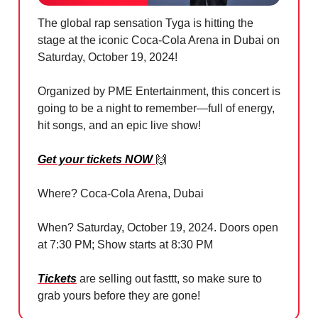
The global rap sensation Tyga is hitting the
stage at the iconic Coca-Cola Arena in Dubai on
Saturday, October 19, 2024!
Organized by PME Entertainment, this concert is
going to be a night to remember—full of energy,
hit songs, and an epic live show!
Get your tickets NOW
🙌
Where? Coca-Cola Arena, Dubai
When? Saturday, October 19, 2024. Doors open
at 7:30 PM; Show starts at 8:30 PM
Tickets
are selling out fasttt, so make sure to
grab yours before they are gone!