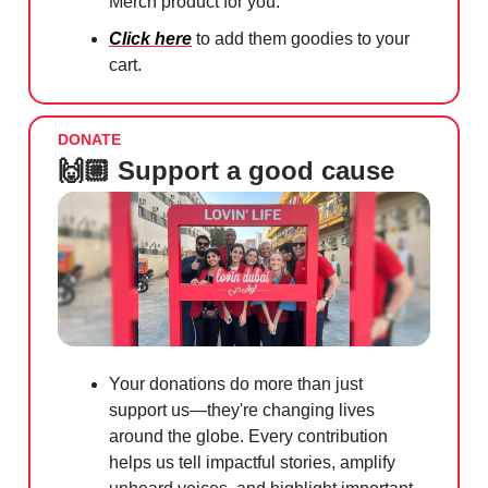
Merch product for you.
Click here
to add them goodies to your
cart.
DONATE
🙌🏼 Support a good cause
Your donations do more than just
support us—they're changing lives
around the globe. Every contribution
helps us tell impactful stories, amplify