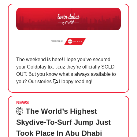
The weekend is here! Hope you’ve secured
your Coldplay tix…cuz they’re officially SOLD
OUT. But you know what’s always available to
you? Our stories
🥰 Happy reading!
NEWS
🤯
The World’s Highest
Skydive-To-Surf Jump Just
Took Place In Abu Dhabi