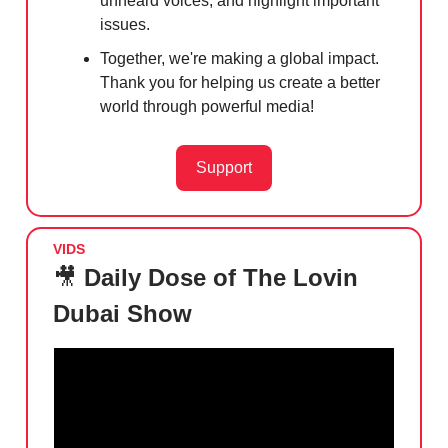
unheard voices, and highlight important
issues.
Together, we're making a global impact.
Thank you for helping us create a better
world through powerful media!
Support
VIDS
🎥
Daily Dose of The Lovin
Dubai Show