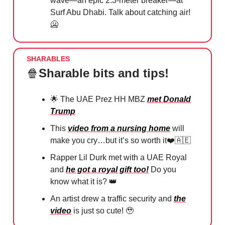
wave—an epic 2.3-meter breaker—at
Surf Abu Dhabi. Talk about catching air!
🥶
SHARABLES
🍿
Sharable bits and tips!
🌟
The UAE Prez HH MBZ
met Donald
Trump
This
video from a nursing home
will
make you cry…but it’s so worth it❤️
🇦🇪
Rapper Lil Durk met with a UAE Royal
and
he got a royal gift too!
Do you
know what it is?
👑
An artist drew a traffic security and
the
video
is just so cute!
🥹