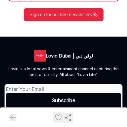
Sign up for our free newsletters 🗞️
Lovin Dubai | لوڤن دبي
Lovin is a local news & entertainment channel capturing the
best of our city. All about ‘Lovin Life’.
© 2026 Lovin Dubai | لوڤن دبي.
Privacy policy
Terms of use