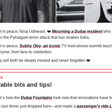
t in peace, Niraj Udhwani. ❤️
Mourning a Dubai resident
who l
 in the Pahalgam terror attack that has shaken India.
t in peace,
Subhy Otry- an iconic
TV host whose warmth touc
yone, from fans to celebrities.
y will both be deeply missed and never forgotten ❤️
ES
able bits and tips!
e’s how the
Dubai Fountains
look now that renovations have 
s taxi driver just dropped bars—and made a
passenger's ride L