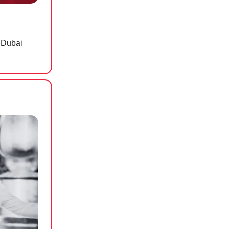
 Dubai