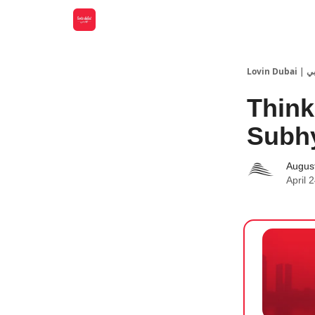
Lovin
Think
Subhy
Augus
April 