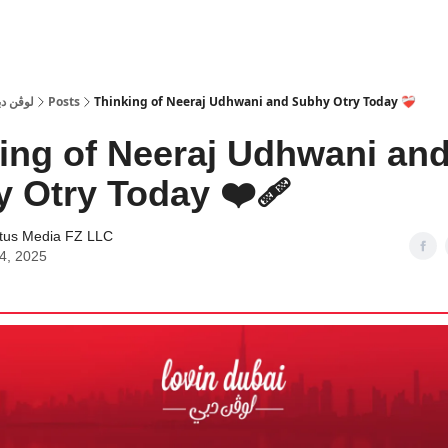
 Dubai | لوڤن دبي
Posts
Thinking of Neeraj Udhwani and Subhy Otry Today ❤️‍🩹
ing of Neeraj Udhwani an
 Otry Today ❤️‍🩹
tus Media FZ LLC
24, 2025