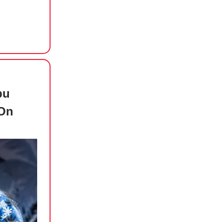
bu
 On