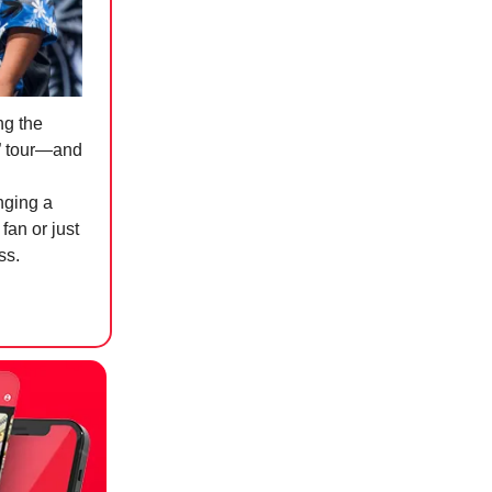
ng the
y” tour—and
inging a
fan or just
ss.