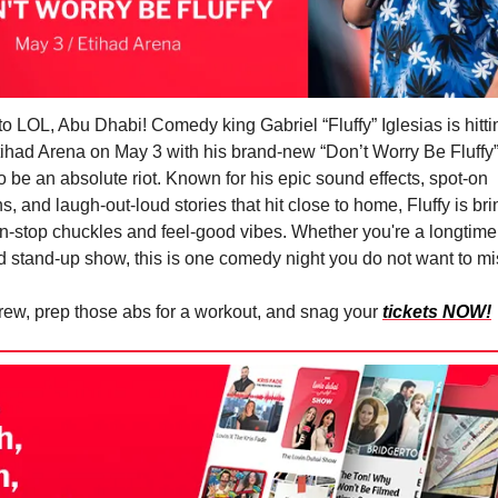
to LOL, Abu Dhabi! Comedy king Gabriel “Fluffy” Iglesias is hitti
tihad Arena on May 3 with his brand-new “Don’t Worry Be Fluff
to be an absolute riot. Known for his epic sound effects, spot-on
, and laugh-out-loud stories that hit close to home, Fluffy is br
on-stop chuckles and feel-good vibes. Whether you're a longtime 
id stand-up show, this is one comedy night you do not want to mi
rew, prep those abs for a workout, and snag your
tickets NOW!