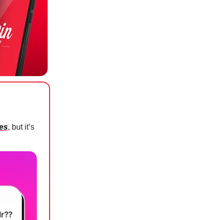
ees
, but it’s