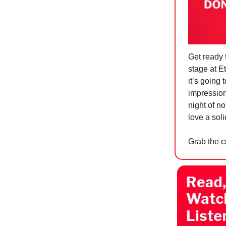
Get ready 
stage at E
it’s going 
impressions
night of n
love a sol
Grab the c