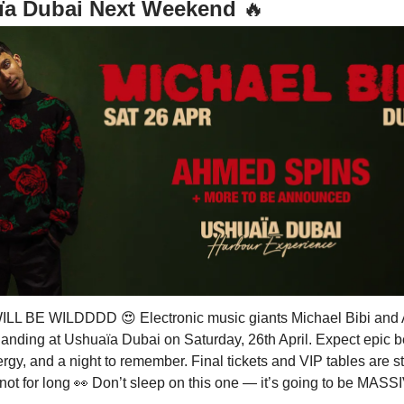
ïa Dubai Next Weekend
🔥
WILL BE WILDDDD
😍
Electronic music giants Michael Bibi an
landing at Ushuaïa Dubai on Saturday, 26th April. Expect epic b
gy, and a night to remember. Final tickets and VIP tables are sti
 not for long
👀
Don’t sleep on this one — it’s going to be MA