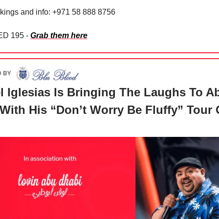
kings and info: +971 58 888 8756
ED 195 -
Grab them here
l Iglesias Is Bringing The Laughs To A
With His “Don’t Worry Be Fluffy” Tour