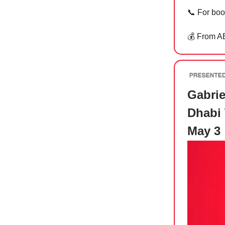
📞
For boo
💰 From A
Gabrie
Dhabi 
May 3