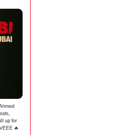
d Ahmed
eats,
ll up for
SSIVEEE
🔥