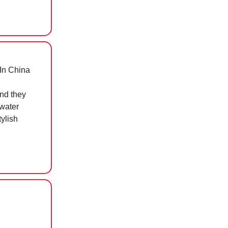
In China
d they
 water
tylish