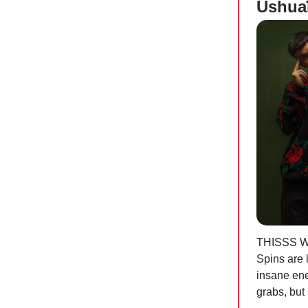
Ushua
THISSS 
Spins are 
insane ener
grabs, but