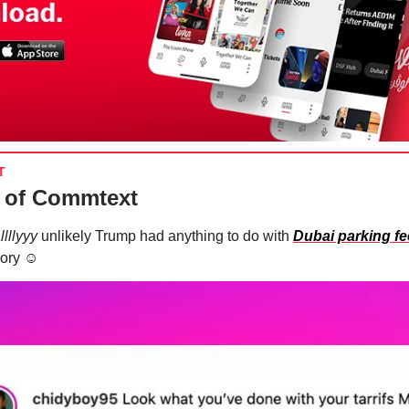
T
 of Commtext
llllyyy
unlikely Trump had anything to do with
Dubai parking f
ory ☺️