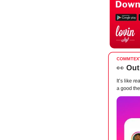
COMMTEX
👀
Out
It’s like
rea
a good the