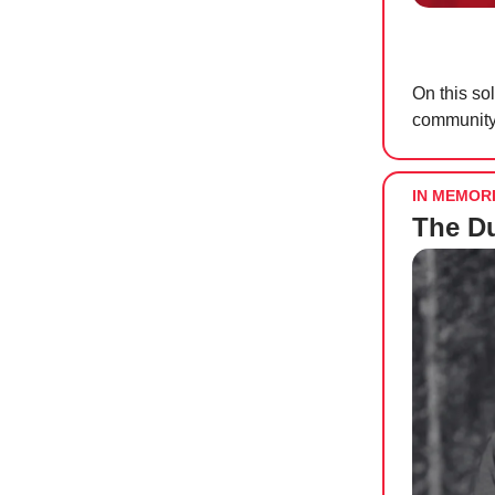
On this s
community.
IN MEMOR
The D