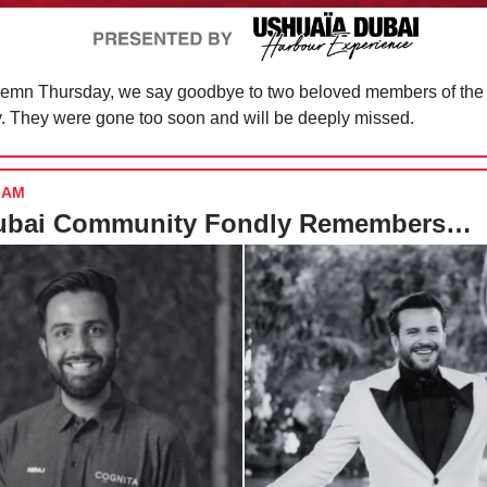
olemn Thursday, we say goodbye to two beloved members of the
 They were gone too soon and will be deeply missed.
IAM
ubai Community Fondly Remembers…