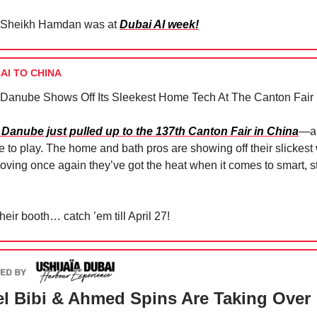
Sheikh Hamdan was at
Dubai AI week!
AI TO CHINA
 Danube Shows Off Its Sleekest Home Tech At The Canton Fair 
 Danube just pulled up to the 137th Canton Fair in China
—an
e to play. The home and bath pros are showing off their slickest
roving once again they’ve got the heat when it comes to smart, s
heir booth… catch ’em till April 27!
l Bibi & Ahmed Spins Are Taking Over