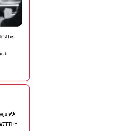
ost his
hed
begun
🥲
IITTT
!
🥹