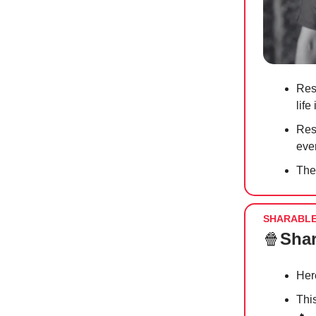
Res
life
Res
ever
The
SHARABL
🍿
Shar
Her
Thi