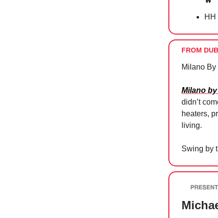
🔥
HH 
FROM DUB
Milano By
Milano by
didn’t com
heaters, p
living.
Swing by t
Michae