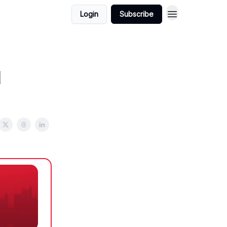
Login
Subscribe
d