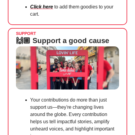
Click here
to add them goodies to your
cart.
SUPPORT
🙌🏼 Support a good cause
Your contributions do more than just
support us—they're changing lives
around the globe. Every contribution
helps us tell impactful stories, amplify
unheard voices, and highlight important