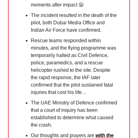
moments after impact
😦
The incident resulted in the death of the
pilot, both Dubai Media Office and
Indian Air Force have confirmed.
Rescue teams responded within
minutes, and the flying programme was
temporarily halted as Civil Defence,
police, paramedics, and a rescue
helicopter rushed to the site. Despite
the rapid response, the IAF later
confirmed that the pilot sustained fatal
injuries that cost his life…
The UAE Ministry of Defence confirmed
that a court of inquiry has been
established to determine what caused
the crash.
Our thoughts and prayers are
with the