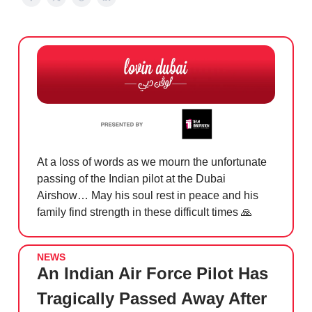
At a loss of words as we mourn the unfortunate
passing of the Indian pilot at the Dubai
Airshow… May his soul rest in peace and his
family find strength in these difficult times
🙏
NEWS
An Indian Air Force Pilot Has
Tragically Passed Away After