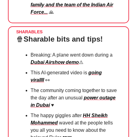
family and the team of the Indian Air
Force...
🙏
SHARABLES
🍿
Sharable bits and tips!
Breaking: A plane went down during a
Dubai Airshow demo
⚠️
This AI-generated video is
going
virallll
👀
The community coming together to save
the day after an unusual
power outage
in Dubai
♥️
The happy giggles after
HH Sheikh
Mohammed
waved at the people tells
you all you need to know about the