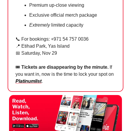
Premium up-close viewing
Exclusive official merch package
Extremely
limited capacity
📞
For bookings: +971 54 757 0036
📍
Etihad Park, Yas Island
📅
Saturday, Nov 29
🎟
Tickets are disappearing by the minute.
If
you want in, now is the time to lock your spot on
Platinumlist
.