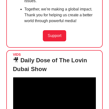
issues.
Together, we're making a global impact.
Thank you for helping us create a better
world through powerful media!
Support
VIDS
🎥
Daily Dose of The Lovin
Dubai Show