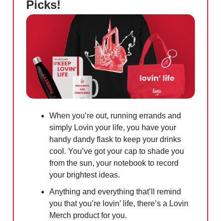
Picks!
When you’re out, running errands and
simply Lovin your life, you have your
handy dandy flask to keep your drinks
cool. You’ve got your cap to shade you
from the sun, your notebook to record
your brightest ideas.
Anything and everything that’ll remind
you that you’re lovin’ life, there’s a Lovin
Merch product for you.