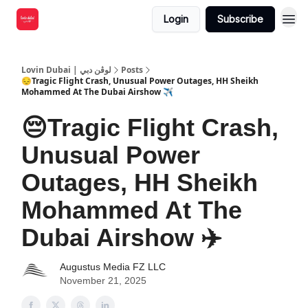
Login
Subscribe
Lovin Dubai | لوڤن دبي
Posts
😔Tragic Flight Crash, Unusual Power Outages, HH Sheikh
Mohammed At The Dubai Airshow ✈️
😔Tragic Flight Crash,
Unusual Power
Outages, HH Sheikh
Mohammed At The
Dubai Airshow ✈️
Augustus Media FZ LLC
November 21, 2025