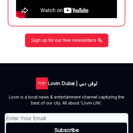
Sign up for our free newsletters 🗞️
Lovin Dubai | لوڤن دبي
Lovin is a local news & entertainment channel capturing the
best of our city. All about ‘Lovin Life’.