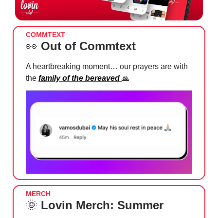
COMMTEXT
👀
Out of Commtext
A heartbreaking moment… our prayers are with
the
family of the bereaved
🙏
MERCH
🌞
Lovin Merch: Summer