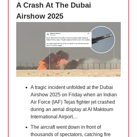
A Crash At The Dubai
Airshow 2025
A tragic incident unfolded at the Dubai
Airshow 2025 on Friday when an Indian
Air Force (IAF) Tejas fighter jet crashed
during an aerial display at Al Maktoum
International Airport…
The aircraft went down in front of
thousands of spectators, catching fire