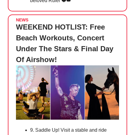
beloved Ruler ❤️
👑
NEWS
WEEKEND HOTLIST: Free
Beach Workouts, Concert
Under The Stars & Final Day
Of Airshow!
9. Saddle Up! Visit a stable and ride