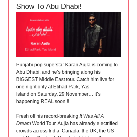
Show To Abu Dhabi!
Punjabi pop superstar Karan Aujla is coming to
Abu Dhabi, and he’s bringing along his
BIGGEST Middle East tour. Catch him live for
one night only at Etihad Park, Yas
Island on Saturday, 29 November… it’s
happening REAL soon ‼️
Fresh off his record-breaking
It Was All A
Dream
World Tour, Aujla has already electrified
crowds across India, Canada, the UK, the US