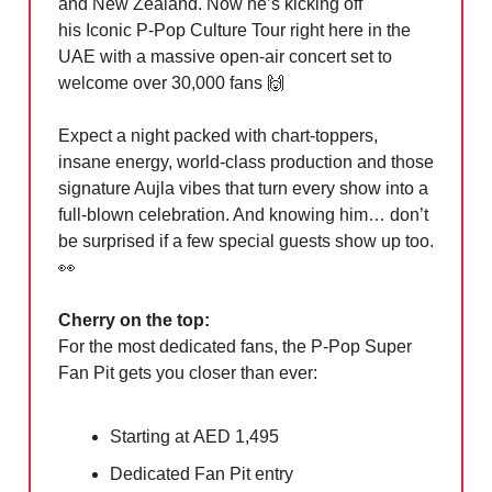
and New Zealand. Now he’s kicking off
his Iconic P-Pop Culture Tour right here in the
UAE with a massive open-air concert set to
welcome over 30,000 fans
🙌
Expect a night packed with chart-toppers,
insane energy, world-class production and those
signature Aujla vibes that turn every show into a
full-blown celebration. And knowing him… don’t
be surprised if a few special guests show up too.
👀
Cherry on the top:
For the most dedicated fans, the P-Pop Super
Fan Pit gets you closer than ever:
Starting at AED 1,495
Dedicated Fan Pit entry