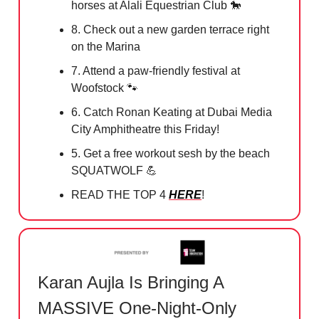
horses at Alali Equestrian Club
🐎
8. Check out a new garden terrace right
on the Marina
7. Attend a paw-friendly festival at
Woofstock
🐾
6. Catch Ronan Keating at Dubai Media
City Amphitheatre this Friday!
5. Get a free workout sesh by the beach
SQUATWOLF
💪
READ THE TOP 4
HERE
!
Karan Aujla Is Bringing A
MASSIVE One-Night-Only