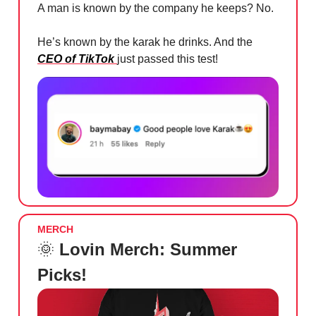
A man is known by the company he keeps? No.
He’s known by the karak he drinks. And the
CEO of TikTok
just passed this test!
MERCH
🌞
Lovin Merch: Summer
Picks!