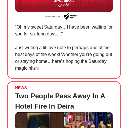
“Oh my sweet Saturday…I have been waiting for
you for six long days…”
Just writing a lil love note to perhaps one of the
best days of the week! Whether you’re going out
or staying home…here’s hoping the Saturday
magic hits
✨
NEWS
Two People Pass Away In A
Hotel Fire In Deira