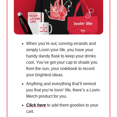
When you’re out, running errands and
simply Lovin your life, you have your
handy dandy flask to keep your drinks
cool. You’ve got your cap to shade you
from the sun, your notebook to record
your brightest ideas.
Anything and everything that’ll remind
you that you’re lovin’ life, there’s a Lovin
Merch product for you.
Click here
to add them goodies to your
cart.