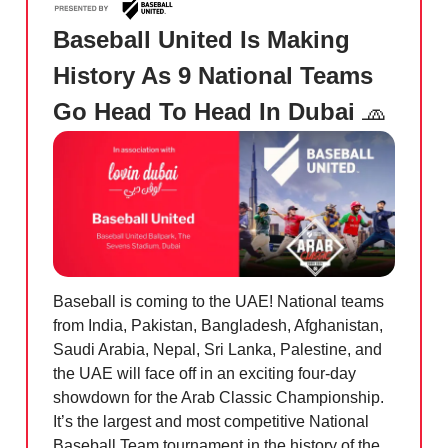
Baseball United Is Making
History As 9 National Teams
Go Head To Head In Dubai
🧢
Baseball is coming to the UAE! National teams
from India, Pakistan, Bangladesh, Afghanistan,
Saudi Arabia, Nepal, Sri Lanka, Palestine, and
the UAE will face off in an exciting four-day
showdown for the Arab Classic Championship.
It’s the largest and most competitive National
Baseball Team tournament in the history of the