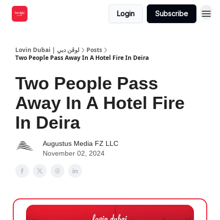
Login
Subscribe
Lovin Dubai | لوڤن دبي
Posts
Two People Pass Away In A Hotel Fire In Deira
Two People Pass
Away In A Hotel Fire
In Deira
Augustus Media FZ LLC
November 02, 2024