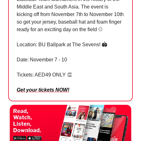
Middle East and South Asia. The event is
kicking off from November 7th to November 10th
so get your jersey, baseball hat and foam finger
ready for an exciting day on the field ⚾️
Location: BU Ballpark at The Sevens! 🏟️
Date: November 7 - 10
Tickets: AED49 ONLY
👏
Get your tickets NOW!