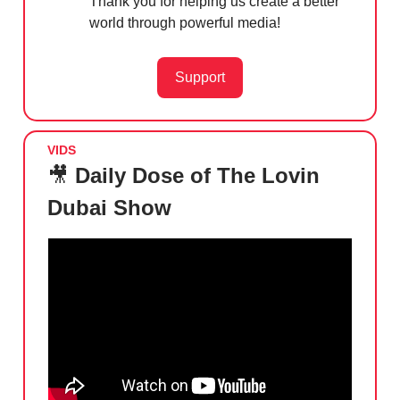
Thank you for helping us create a better
world through powerful media!
Support
VIDS
🎥
Daily Dose of The Lovin
Dubai Show