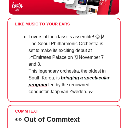
LIKE MUSIC TO YOUR EARS
Lovers of the classics assemble!
😍🎻
The Seoul Philharmonic Orchestra is
set to make its exciting debut at
📍
Emirates Palace on 🗓 November 7
and 8.
This legendary orchestra, the oldest in
South Korea, is
bringing a spectacular
program
led by the renowned
conductor Jaap van Zweden.
🎶
COMMTEXT
👀
Out of Commtext