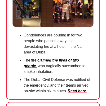
Condolences are pouring in for two
people who passed away in a
devastating fire at a hotel in the Naif
area of Dubai.
The fire
claimed the lives of two
people
, who tragically succumbed to
smoke inhalation.
The Dubai Civil Defense was notified of
the emergency, and their teams arrived
on-site within six minutes.
Read here.