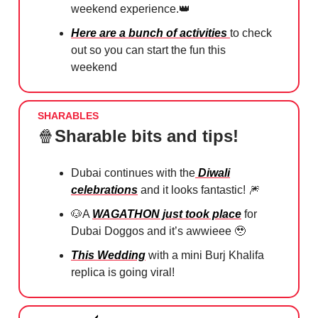
weekend experience.
👑
Here are a bunch of activities
to check
out so you can start the fun this
weekend
SHARABLES
🍿
Sharable bits and tips!
Dubai continues with the
Diwali
celebrations
and it looks fantastic!
🎆
🐶
A
WAGATHON just took place
for
Dubai Doggos and it’s awwieee
🥹
This Wedding
with a mini Burj Khalifa
replica is going viral!