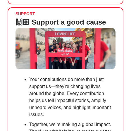
SUPPORT
🙌🏼 Support a good cause
Your contributions do more than just
support us—they're changing lives
around the globe. Every contribution
helps us tell impactful stories, amplify
unheard voices, and highlight important
issues.
Together, we're making a global impact.