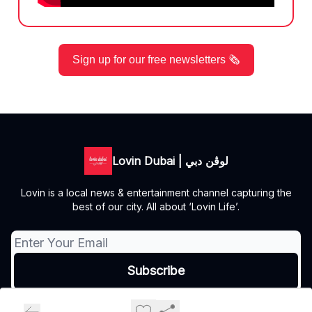
Sign up for our free newsletters 🗞️
Lovin Dubai | لوڤن دبي
Lovin is a local news & entertainment channel capturing the
best of our city. All about ‘Lovin Life’.
© 2026 Lovin Dubai | لوڤن دبي.
Privacy policy
Terms of use