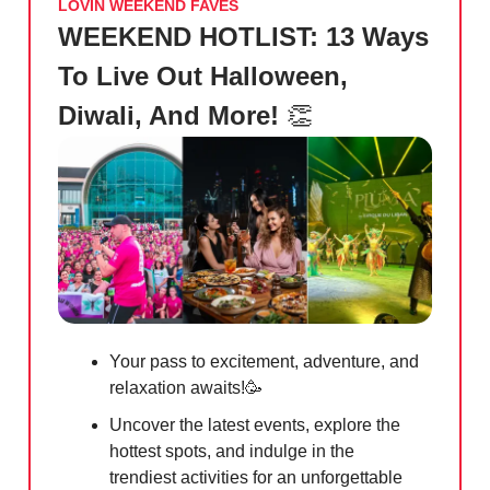
LOVIN WEEKEND FAVES
WEEKEND HOTLIST: 13 Ways
To Live Out Halloween,
Diwali, And More!
👏
Your pass to excitement, adventure, and
relaxation awaits!
🥳
Uncover the latest events, explore the
hottest spots, and indulge in the
trendiest activities for an unforgettable