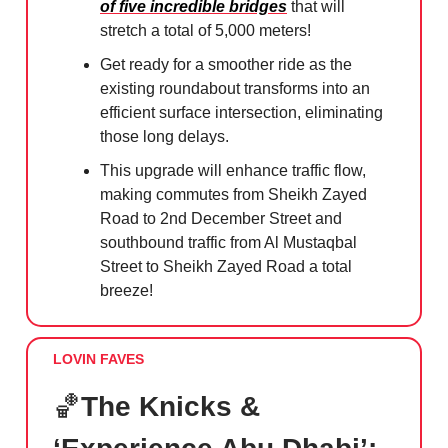
of five incredible bridges
that will
stretch a total of 5,000 meters!
Get ready for a smoother ride as the
existing roundabout transforms into an
efficient surface intersection, eliminating
those long delays.
This upgrade will enhance traffic flow,
making commutes from Sheikh Zayed
Road to 2nd December Street and
southbound traffic from Al Mustaqbal
Street to Sheikh Zayed Road a total
breeze!
LOVIN FAVES
🏀
The Knicks &