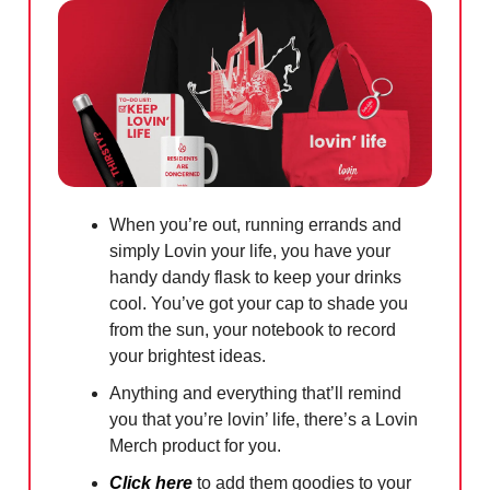
When you’re out, running errands and
simply Lovin your life, you have your
handy dandy flask to keep your drinks
cool. You’ve got your cap to shade you
from the sun, your notebook to record
your brightest ideas.
Anything and everything that’ll remind
you that you’re lovin’ life, there’s a Lovin
Merch product for you.
Click here
to add them goodies to your