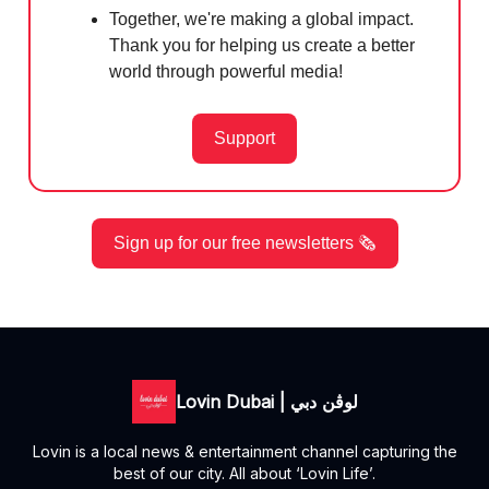
Together, we're making a global impact.
Thank you for helping us create a better
world through powerful media!
Support
Sign up for our free newsletters 🗞️
Lovin Dubai | لوڤن دبي
Lovin is a local news & entertainment channel capturing the
best of our city. All about ‘Lovin Life’.