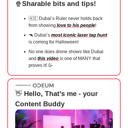
🍿
Sharable bits and tips!
🇦🇪
Dubai’s Ruler never holds back
from showing
love to his people
!
🔫
Dubai’s
most iconic laser tag hunt
is coming for Halloween!
No one does drone shows like Dubai
and
this video
is one of MANY that
proves it!
🥳
👋
Hello, That’s me - your
Content Buddy