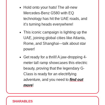
Hold onto your hats! The all-new
Mercedes-Benz G580 with EQ
technology has hit the UAE roads, and
it’s turning heads everywhere!
This iconic campaign is lighting up the
UAE, joining global cities like Atlanta,
Rome, and Shanghai—talk about star
power!
Get ready for a thrill! A jaw-dropping 4-
meter tall ramp showcases this electric
beauty, proving that the legendary G-
Class is ready for an electrifying
adventure, and you need to
find out
more
!
SHARABLES