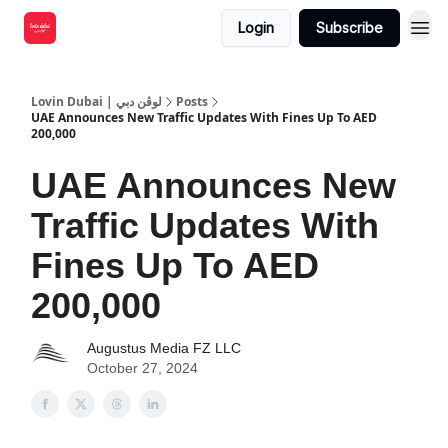
Login
Subscribe
Lovin Dubai | لوڤن دبي
Posts
UAE Announces New Traffic Updates With Fines Up To AED
200,000
UAE Announces New
Traffic Updates With
Fines Up To AED
200,000
Augustus Media FZ LLC
October 27, 2024