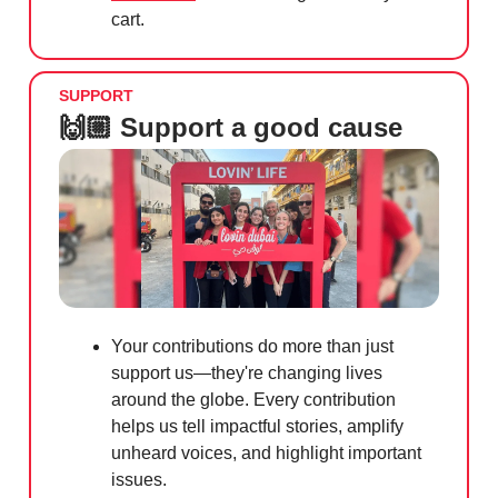
cart.
SUPPORT
🙌🏼 Support a good cause
Your contributions do more than just
support us—they're changing lives
around the globe. Every contribution
helps us tell impactful stories, amplify
unheard voices, and highlight important
issues.