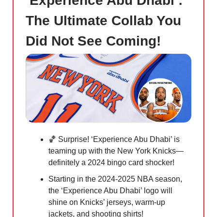
‘Experience Abu Dhabi’:
The Ultimate Collab You
Did Not See Coming!
🏀 Surprise! ‘Experience Abu Dhabi’ is
teaming up with the New York Knicks—
definitely a 2024 bingo card shocker!
Starting in the 2024-2025 NBA season,
the ‘Experience Abu Dhabi’ logo will
shine on Knicks’ jerseys, warm-up
jackets, and shooting shirts!