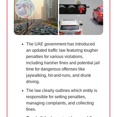
The UAE government has introduced
an updated traffic law featuring tougher
penalties for various violations,
including harsher fines and potential jail
time for dangerous offenses like
jaywalking, hit-and-runs, and drunk
driving.
The law clearly outlines which entity is
responsible for setting penalties,
managing complaints, and collecting
fines.