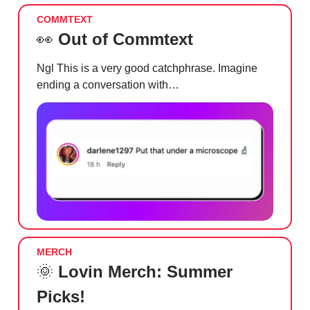
COMMTEXT
👀
Out of Commtext
Ngl This is a very good catchphrase. Imagine
ending a conversation with…
MERCH
🌞
Lovin Merch: Summer
Picks!