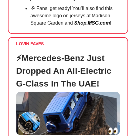
🎉 Fans, get ready! You’ll also find this
awesome logo on jerseys at Madison
Square Garden and
Shop.MSG.com
!
LOVIN FAVES
⚡️Mercedes-Benz Just
Dropped An All-Electric
G-Class In The UAE!