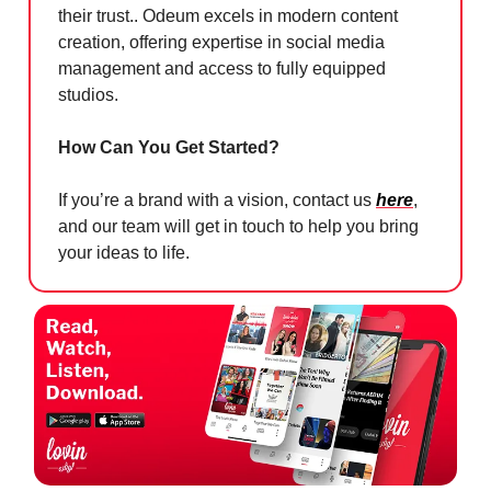
their trust.. Odeum excels in modern content
creation, offering expertise in social media
management and access to fully equipped
studios.
How Can You Get Started?
If you’re a brand with a vision, contact us
here
,
and our team will get in touch to help you bring
your ideas to life.