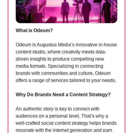
What is Odeum?
Odeum is Augustus Media’s innovative in-house
content studio, where creativity meets data-
driven insights to produce compelling new
media formats. Specializing in connecting
brands with communities and culture, Odeum
offers a range of services tailored to your needs.
Why Do Brands Need a Content Strategy?
An authentic story is key to connect with
audiences on a personal level. That’s why a
well-crafted social content strategy helps brands
resonate with the internet generation and earn