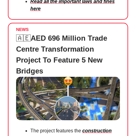
Read all the important laws and fines
here
NEWS
🇦🇪
AED 696 Million Trade
Centre Transformation
Project To Feature 5 New
Bridges
The project features the
construction