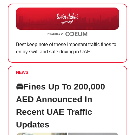
Best keep note of these important traffic fines to
enjoy swift and safe driving in UAE!
NEWS
🚘Fines Up To 200,000
AED Announced In
Recent UAE Traffic
Updates