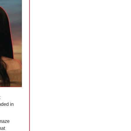
t
nded in
amaze
hat