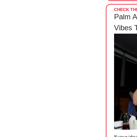
CHECK THI
Palm A
Vibes 