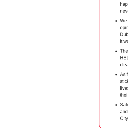
hap
nev
We 
opin
Dub
it 
The
HEL
clea
As 
stic
liv
thei
Safe
and
City