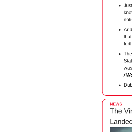
Jus
know
not
And 
tha
furt
The
Sta
was
/ W
Duba
NEWS
The Vi
Landed