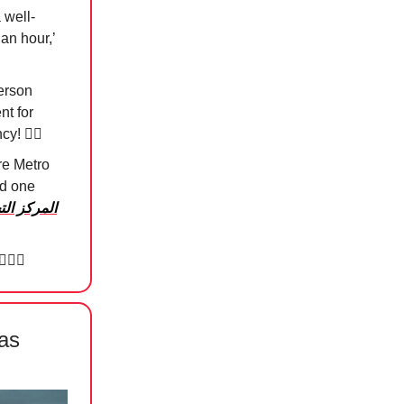
 well-
 an hour,’
person
nt for
ncy!
😮‍💨
re Metro
ld one
ري العالمي
🏻‍♀️
as