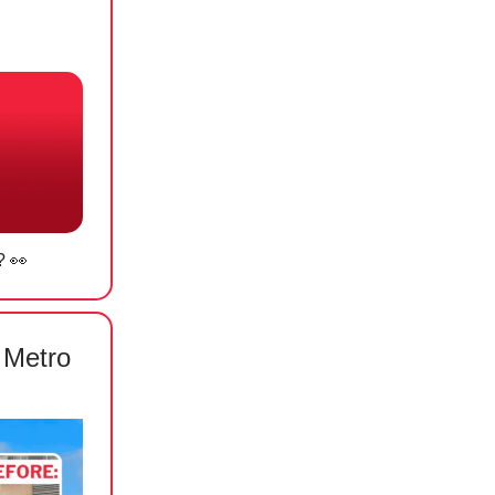
? 👀
 Metro