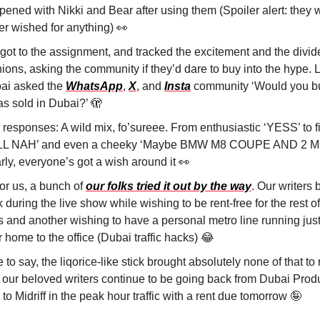
pened with Nikki and Bear after using them (Spoiler alert: they 
er wished for anything)
👀
got to the assignment, and tracked the excitement and the divid
ions, asking the community if they’d dare to buy into the hype. L
ai asked the
WhatsApp
,
X
, and
Insta
community ‘Would you buy
was sold in Dubai?’
🫣
 responses: A wild mix, fo’sureee. From enthusiastic ‘YESS’ to 
L NAH’ and even a cheeky ‘Maybe BMW M8 COUPE AND 2 MI
rly, everyone’s got a wish around it
👀
for us, a bunch of
our folks tried it out by the way
. Our writers 
k during the live show while wishing to be rent-free for the rest of
es and another wishing to have a personal metro line running jus
r home to the office (Dubai traffic hacks)
😂
 to say, the liqorice-like stick brought absolutely none of that to 
 our beloved writers continue to be going back from Dubai Prod
 to Midriff in the peak hour traffic with a rent due tomorrow
🤪