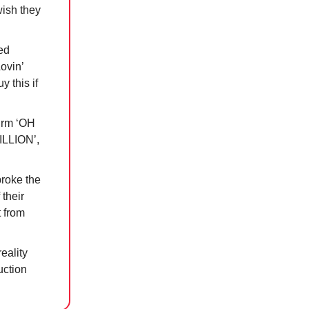
wish they
ed
ovin’
 this if
firm ‘OH
LLION’,
broke the
 their
t from
reality
uction