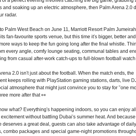
ea of a perfect evening involves catching the big game, grabbing 
ds and soaking up an electric atmosphere, then Palm Arena 2.0 
ur radar.
to Palm West Beach on June 11, Marriott Resort Palm Jumeirah
ts fan-favourite sports venue, but this time it's bigger, better a
more ways to keep the fun going long after the final whistle. Thi
rom every angle, comfy lounge seating, communal tables and e
ing from casual after-work catch-ups to full-blown football watch 
rena 2.0 isn't just about the football. When the match ends, the
ent keeps rolling with PlayStation gaming stations, darts, live 
cial atmosphere that might just convince you to stay for "one mo
hree more after that
👀
ow what? Everything's happening indoors, so you can enjoy all
excitement without battling Dubai's summer heat. And because
 deserves a great deal, guests can also take advantage of dai
s, combo packages and special game-night promotions througho