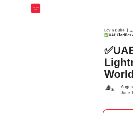
Lovin
✅UAE Clarifies 
✅UAE 
Ligh
World
Augus
June 