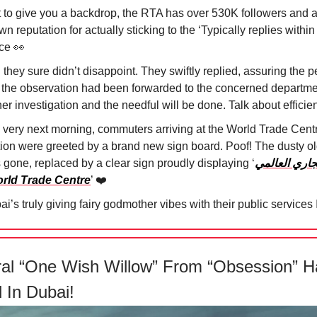
t to give you a backdrop, the RTA has over 530K followers and a
n reputation for actually sticking to the ‘Typically replies within
ice
👀
they sure didn’t disappoint. They swiftly replied, assuring the 
t the observation had been forwarded to the concerned departme
her investigation and the needful will be done. Talk about efficie
 very next morning, commuters arriving at the World Trade Cent
tion were greeted by a brand new sign board. Poof! The dusty o
 gone, replaced by a clear sign proudly displaying ‘
المركز التجا
orld Trade Centre
’ ❤️
i’s truly giving fairy godmother vibes with their public services 🧚
ral “One Wish Willow” From “Obsession” H
 In Dubai!