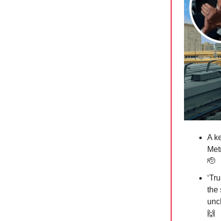
A k
Metr
🫡
‘Tr
the
uncl
🙌