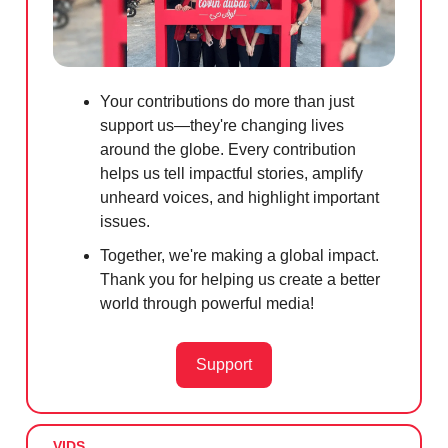
Your contributions do more than just
support us—they're changing lives
around the globe. Every contribution
helps us tell impactful stories, amplify
unheard voices, and highlight important
issues.
Together, we're making a global impact.
Thank you for helping us create a better
world through powerful media!
Support
VIDS