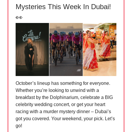
Mysteries This Week In Dubai!
👀
October’s lineup has something for everyone.
Whether you’re looking to unwind with a
breakfast by the Dolphinarium, celebrate a BIG
celebrity wedding concert, or get your heart
racing with a murder mystery dinner – Dubai’s
got you covered. Your weekend, your pick. Let’s
go!