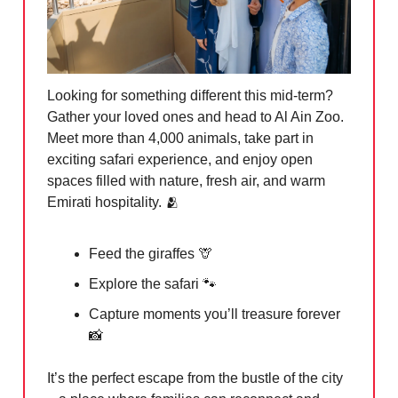
Looking for something different this mid-term?
Gather your loved ones and head to Al Ain Zoo.
Meet more than 4,000 animals, take part in
exciting safari experience, and enjoy open
spaces filled with nature, fresh air, and warm
Emirati hospitality. 🫂
Feed the giraffes 🦒
Explore the safari 🐾
Capture moments you’ll treasure forever
📸
It’s the perfect escape from the bustle of the city