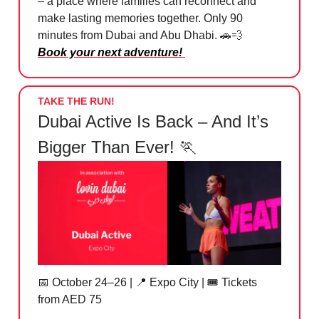
– a place where families can reconnect and
make lasting memories together. Only 90
minutes from Dubai and Abu Dhabi. 🚗💨
Book your next adventure!
TAKE THE RUN!
Dubai Active Is Back – And It’s
Bigger Than Ever! 🏃
📅
October 24–26 |
📍
Expo City | 🎟️ Tickets
from AED 75