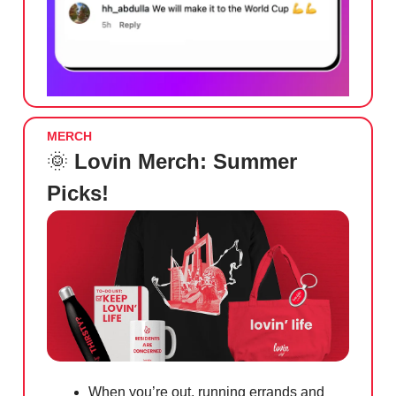
MERCH
🌞
Lovin Merch: Summer
Picks!
When you’re out, running errands and