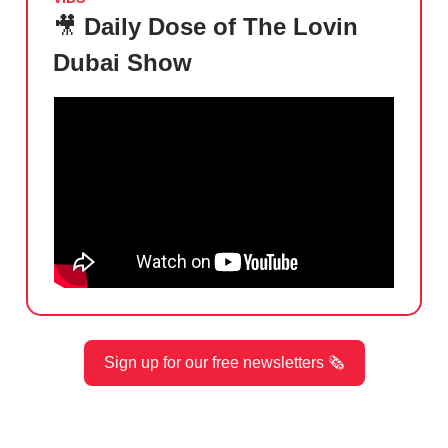
🎥
Daily Dose of The Lovin
Dubai Show
Sign up for our free newsletters 🗞️