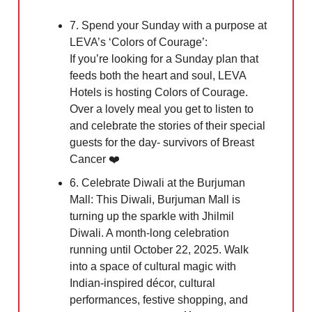
7. Spend your Sunday with a purpose at
LEVA’s ‘Colors of Courage’:
If you’re looking for a Sunday plan that
feeds both the heart and soul, LEVA
Hotels is hosting Colors of Courage.
Over a lovely meal you get to listen to
and celebrate the stories of their special
guests for the day- survivors of Breast
Cancer ❤️
6. Celebrate Diwali at the Burjuman
Mall: This Diwali, Burjuman Mall is
turning up the sparkle with Jhilmil
Diwali. A month-long celebration
running until October 22, 2025. Walk
into a space of cultural magic with
Indian-inspired décor, cultural
performances, festive shopping, and