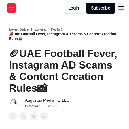
Login
Subscribe
Lovin Dubai | لوڤن دبي
Posts
🏈UAE Football Fever, Instagram AD Scams & Content Creation
Rules📸
🏈UAE Football Fever,
Instagram AD Scams
& Content Creation
Rules📸
Augustus Media FZ LLC
October 11, 2025