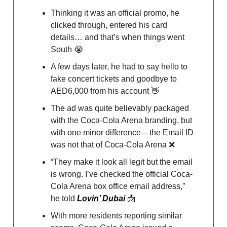
Thinking it was an official promo, he
clicked through, entered his card
details… and that’s when things went
South
😭
A few days later, he had to say hello to
fake concert tickets and goodbye to
AED6,000 from his account
👋
The ad was quite believably packaged
with the Coca-Cola Arena branding, but
with one minor difference – the Email ID
was not that of Coca-Cola Arena
❌
“They make it look all legit but the email
is wrong. I’ve checked the official Coca-
Cola Arena box office email address,”
he told
Lovin’ Dubai
📩
With more residents reporting similar