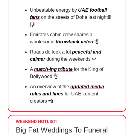
Unbeatable energy by
UAE football
fans
on the streets of Doha last night!!!
🙌
Emirates cabin crew shares a
wholesome
throwback video
🥹
Roads do look a lot
peaceful and
calmer
during the weekends
👀
A
match-ing tribute
for the King of
Bollywood
👌
An overview of the
updated media
rules and fines
for UAE content
creators
📲
WEEKEND HOTLIST!
Big Fat Weddings To Funeral