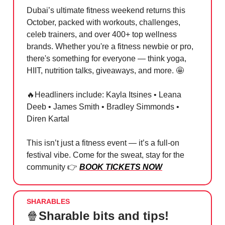
Dubai’s ultimate fitness weekend returns this
October, packed with workouts, challenges,
celeb trainers, and over 400+ top wellness
brands. Whether you're a fitness newbie or pro,
there's something for everyone — think yoga,
HIIT, nutrition talks, giveaways, and more.
🤩
🔥
Headliners include: Kayla Itsines • Leana
Deeb • James Smith • Bradley Simmonds •
Diren Kartal
This isn’t just a fitness event — it’s a full-on
festival vibe. Come for the sweat, stay for the
community 👉
BOOK TICKETS NOW
SHARABLES
🍿
Sharable bits and tips!