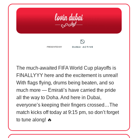
The much-awaited FIFA World Cup playoffs is
FINALLYYY here and the excitement is unreal!
With flags flying, drums being beaten, and so
much more — Emirati’s have carried the pride
all the way to Doha. And here in Dubai,
everyone’s keeping their fingers crossed…The
match kicks off today at 9:15 pm, so don’t forget
to tune along!
🔥