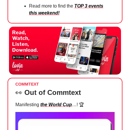
Read more to find the
TOP 3 events
this weekend!
COMMTEXT
👀
Out of Commtext
Manifesting
the World Cup
…! 🏆