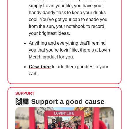
simply Lovin your life, you have your
handy dandy flask to keep your drinks
cool. You’ve got your cap to shade you
from the sun, your notebook to record
your brightest ideas.
Anything and everything that’ll remind
you that you’re lovin’ life, there’s a Lovin
Merch product for you.
Click here
to add them goodies to your
cart.
SUPPORT
🙌🏼 Support a good cause