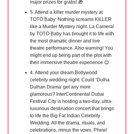
major prizes for grabs! 🎁
5. Attend a killer murder mystery at
TOTÓ Baby: Nothing screams KILLER
like a Murder Mystery night. La Camera!
by TOTÓ Baby has brought it to life with
the most dramatic dinner and live
theatre performance. Also warning! You
might end up being part of the plot with
their immersive theatre experience 😉
4. Attend your dream Bollywood
celebrity wedding night: Could ‘Dulha
Dulhan Drama’ get any more
glamorous? InterContinental Dubai
Festival City is hosting a two-day, ultra-
luxurious destination concert that brings
to life the Big Fat Indian Celebrity
Wedding. All the drama, rituals, and
celebrations, minus the vows. Phew!