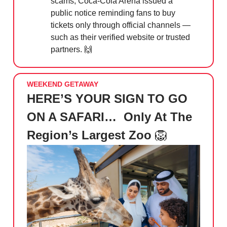
scams, Coca-Cola Arena issued a
public notice reminding fans to buy
tickets only through official channels —
such as their verified website or trusted
partners.
🙌
WEEKEND GETAWAY
HERE’S YOUR SIGN TO GO
ON A SAFARI… Only At The
Region’s Largest Zoo
🦁