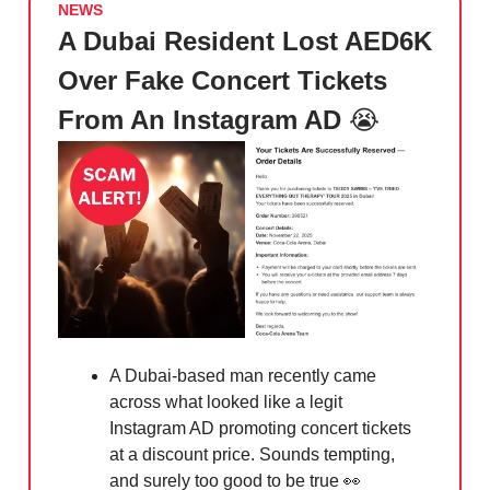
NEWS
A Dubai Resident Lost AED6K
Over Fake Concert Tickets
From An Instagram AD
😭
A Dubai-based man recently came
across what looked like a legit
Instagram AD promoting concert tickets
at a discount price. Sounds tempting,
and surely too good to be true
👀