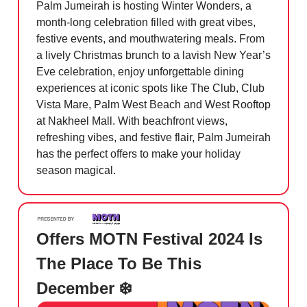
Palm Jumeirah is hosting Winter Wonders, a
month-long celebration filled with great vibes,
festive events, and mouthwatering meals. From
a lively Christmas brunch to a lavish New Year’s
Eve celebration, enjoy unforgettable dining
experiences at iconic spots like The Club, Club
Vista Mare, Palm West Beach and West Rooftop
at Nakheel Mall. With beachfront views,
refreshing vibes, and festive flair, Palm Jumeirah
has the perfect offers to make your holiday
season magical.
Offers MOTN Festival 2024 Is
The Place To Be This
December ❄️