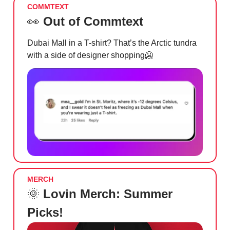
COMMTEXT
👀
Out of Commtext
Dubai Mall in a T-shirt? That’s the Arctic tundra
with a side of designer shopping
🥶
MERCH
🌞
Lovin Merch: Summer
Picks!