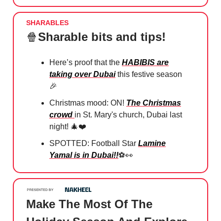
SHARABLES
🍿
Sharable bits and tips!
Here’s proof that the
HABIBIS are
taking over Dubai
this festive season
🎉
Christmas mood: ON!
The Christmas
crowd
in St. Mary's church, Dubai last
night! 🎄❤️
SPOTTED: Football Star
Lamine
Yamal is in Dubai!!
⚽️👀
Make The Most Of The