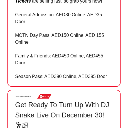
Tickets
are selling fast, so grab yours now!
General Admission: AED30 Online, AED35
Door
MOTN Day Pass: AED150 Online, AED 155
Online
Family & Friends: AED450 Online, AED455
Door
Season Pass: AED390 Online, AED395 Door
Get Ready To Turn Up With DJ
Snake Live On December 30!
🕺🏻