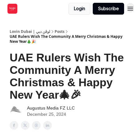
Login
Subscribe
Lovin Dubai | لوڤن دبي
Posts
UAE Rulers Wish The Community A Merry Christmas & Happy
New Year🎄🎉
UAE Rulers Wish The
Community A Merry
Christmas & Happy
New Year🎄🎉
Augustus Media FZ LLC
December 25, 2024