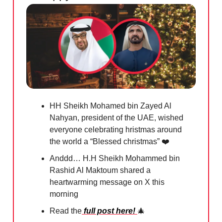
HH Sheikh Mohamed bin Zayed Al
Nahyan, president of the UAE, wished
everyone celebrating hristmas around
the world a “Blessed christmas” ❤️
Anddd… H.H Sheikh Mohammed bin
Rashid Al Maktoum shared a
heartwarming message on X this
morning
Read the
full post here!
🎄