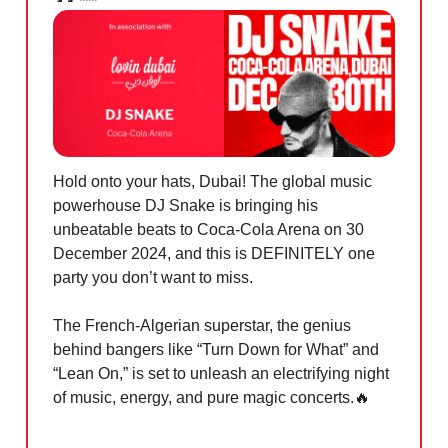
Hold onto your hats, Dubai! The global music
powerhouse DJ Snake is bringing his
unbeatable beats to Coca-Cola Arena on 30
December 2024, and this is DEFINITELY one
party you don’t want to miss.
The French-Algerian superstar, the genius
behind bangers like “Turn Down for What” and
“Lean On,” is set to unleash an electrifying night
of music, energy, and pure magic c
oncerts.
🔥