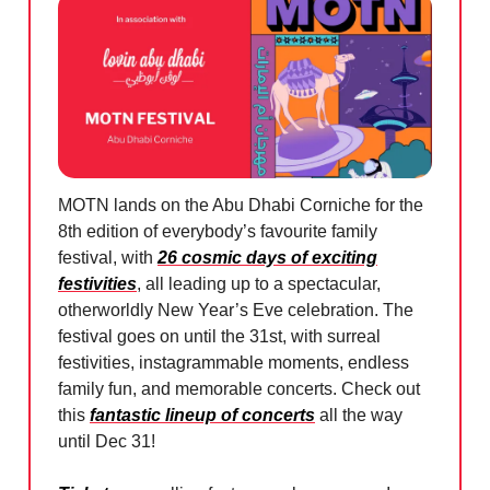
MOTN lands on the Abu Dhabi Corniche for the
8th edition of everybody’s favourite family
festival, with
26 cosmic days of exciting
festivities
, all leading up to a spectacular,
otherworldly New Year’s Eve celebration. The
festival goes on until the 31st, with surreal
festivities, instagrammable moments, endless
family fun, and memorable concerts. Check out
this
fantastic lineup of concerts
all the way
until Dec 31!