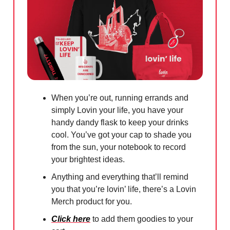
When you’re out, running errands and
simply Lovin your life, you have your
handy dandy flask to keep your drinks
cool. You’ve got your cap to shade you
from the sun, your notebook to record
your brightest ideas.
Anything and everything that’ll remind
you that you’re lovin’ life, there’s a Lovin
Merch product for you.
Click here
to add them goodies to your