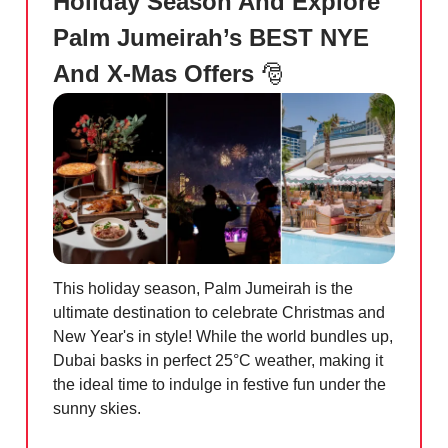
Holiday Season And Explore
Palm Jumeirah’s BEST NYE
And X-Mas Offers
🎅
This holiday season, Palm Jumeirah is the
ultimate destination to celebrate Christmas and
New Year's in style! While the world bundles up,
Dubai basks in perfect 25°C weather, making it
the ideal time to indulge in festive fun under the
sunny skies.