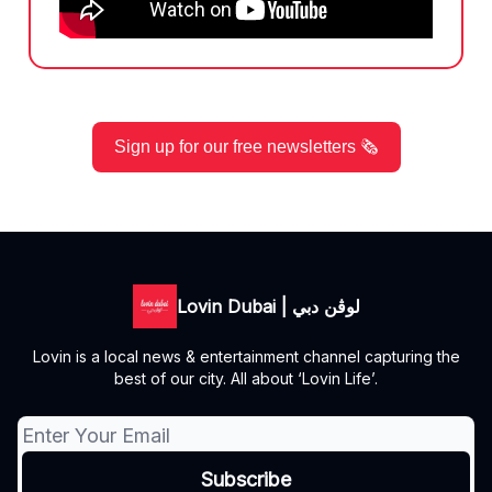
Sign up for our free newsletters 🗞️
Lovin Dubai | لوڤن دبي
Lovin is a local news & entertainment channel capturing the
best of our city. All about ‘Lovin Life’.