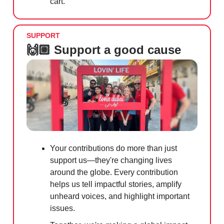
cart.
SUPPORT
🙌🏼 Support a good cause
Your contributions do more than just
support us—they're changing lives
around the globe. Every contribution
helps us tell impactful stories, amplify
unheard voices, and highlight important
issues.