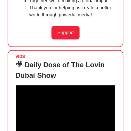
Together, we're making a global impact.
Thank you for helping us create a better
world through powerful media!
Support
VIDS
🎥
Daily Dose of The Lovin
Dubai Show