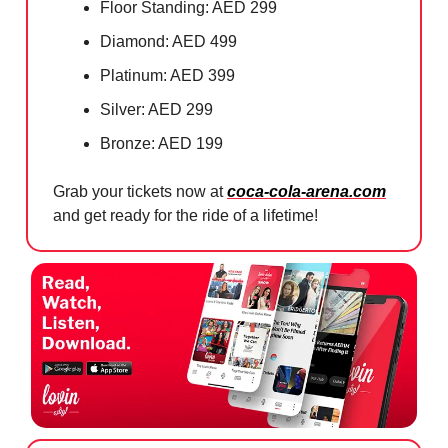
Floor Standing: AED 299
Diamond: AED 499
Platinum: AED 399
Silver: AED 299
Bronze: AED 199
Grab your tickets now at
coca-cola-arena.com
and get ready for the ride of a lifetime!