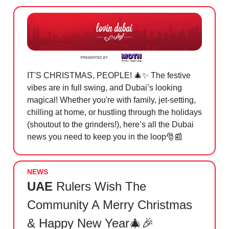
IT'S CHRISTMAS, PEOPLE! 🎄✨ The festive
vibes are in full swing, and Dubai’s looking
magical! Whether you're with family, jet-setting,
chilling at home, or hustling through the holidays
(shoutout to the grinders!), here’s all the Dubai
news you need to keep you in the loop🎅📰
NEWS
UAE
Rulers Wish The
Community A Merry Christmas
& Happy New Year🎄🎉