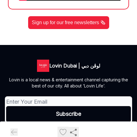
Sign up for our free newsletters 🗞️
Lovin Dubai | لوڤن دبي
Lovin is a local news & entertainment channel capturing the
best of our city. All about ‘Lovin Life’.
© 2026 Lovin Dubai | لوڤن دبي.
Privacy policy
Terms of use