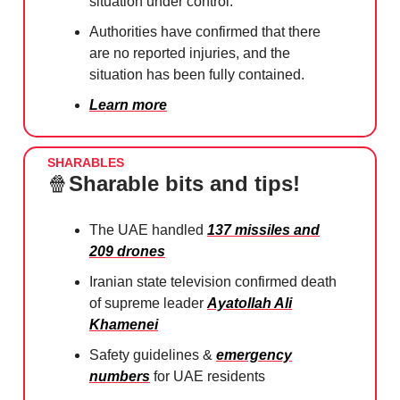
situation under control.
Authorities have confirmed that there
are no reported injuries, and the
situation has been fully contained.
Learn more
SHARABLES
🍿
Sharable bits and tips!
The UAE handled
137 missiles and
209 drones
Iranian state television confirmed death
of supreme leader
Ayatollah Ali
Khamenei
Safety guidelines &
emergency
numbers
for UAE residents