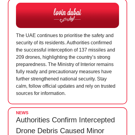
The UAE continues to prioritise the safety and
security of its residents. Authorities confirmed
the successful interception of 137 missiles and
209 drones, highlighting the country’s strong
preparedness. The Ministry of Interior remains
fully ready and precautionary measures have
further strengthened national security. Stay
calm, follow official updates and rely on trusted
sources for information.
NEWS
Authorities Confirm Intercepted
Drone Debris Caused Minor