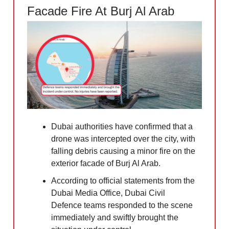
Facade Fire At Burj Al Arab
Dubai authorities have confirmed that a
drone was intercepted over the city, with
falling debris causing a minor fire on the
exterior facade of Burj Al Arab.
According to official statements from the
Dubai Media Office, Dubai Civil
Defence teams responded to the scene
immediately and swiftly brought the