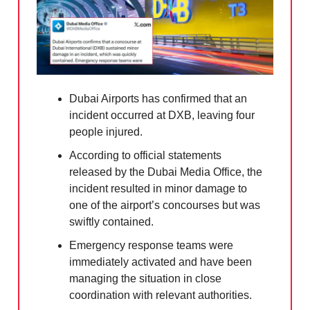
Dubai Airports has confirmed that an
incident occurred at DXB, leaving four
people injured.
According to official statements
released by the Dubai Media Office, the
incident resulted in minor damage to
one of the airport’s concourses but was
swiftly contained.
Emergency response teams were
immediately activated and have been
managing the situation in close
coordination with relevant authorities.