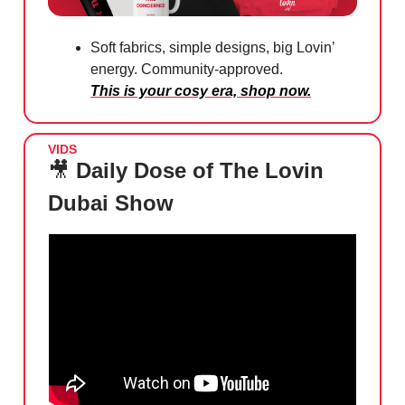
Soft fabrics, simple designs, big Lovin’
energy. Community-approved.
This is your cosy era, shop now.
VIDS
🎥
Daily Dose of The Lovin
Dubai Show