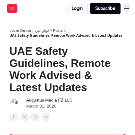
Login
Subscribe
Lovin Dubai | لوڤن دبي
Posts
UAE Safety Guidelines, Remote Work Advised & Latest Updates
UAE Safety
Guidelines, Remote
Work Advised &
Latest Updates
Augustus Media FZ LLC
March 01, 2026