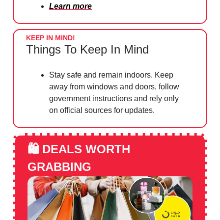
Learn more
KEEP IN MIND!
Things To Keep In Mind
Stay safe and remain indoors. Keep
away from windows and doors, follow
government instructions and rely only
on official sources for updates.
🛍️
DEALS WORTH
GRABBING