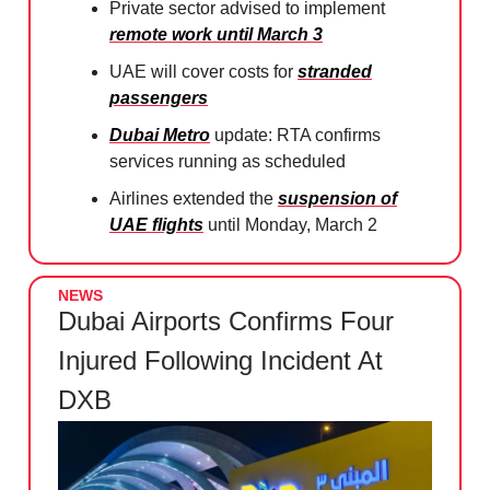
Private sector advised to implement
remote work until March 3
UAE will cover costs for
stranded
passengers
Dubai Metro
update: RTA confirms
services running as scheduled
Airlines extended the
suspension of
UAE flights
until Monday, March 2
NEWS
Dubai Airports Confirms Four
Injured Following Incident At
DXB