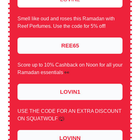
Smell like oud and roses this Ramadan with
Reef Perfumes. Use the code for 5% off!
REE65
Score up to 10% Cashback on Noon for all your
Ramadan essentials
👀
LOVIN1
USE THE CODE FOR AN EXTRA DISCOUNT
ON SQUATWOLF
🐺
LOVINN