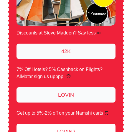
Discounts at Steve Madden? Say less
👀
42K
7% Off Hotels? 5% Cashback on Flights?
AlMatar sign us upppp!
🫡
LOVIN
Get up to 5%-2% off on your Namshi carts
🛒
LOVIN2