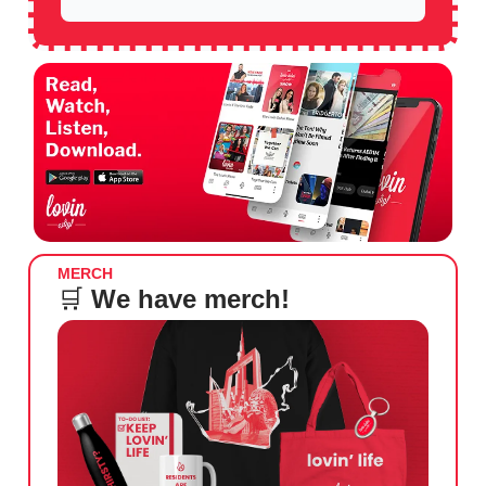
MERCH
🛒
We have merch!