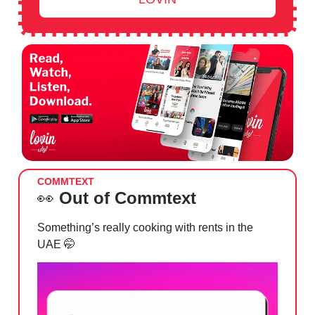
COMMTEXT
👀
Out of Commtext
Something’s really cooking with rents in the
UAE
🤭