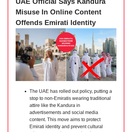
UAE Official Says Kandura
Misuse In Online Content
Offends Emirati Identity
The UAE has rolled out policy, putting a
stop to non-Emiratis wearing traditional
attire like the Kandura in
advertisements and social media
content. This move aims to protect
Emirati identity and prevent cultural