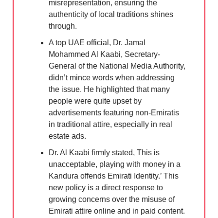
misrepresentation, ensuring the
authenticity of local traditions shines
through.
A top UAE official, Dr. Jamal
Mohammed Al Kaabi, Secretary-
General of the National Media Authority,
didn’t mince words when addressing
the issue. He highlighted that many
people were quite upset by
advertisements featuring non-Emiratis
in traditional attire, especially in real
estate ads.
Dr. Al Kaabi firmly stated, This is
unacceptable, playing with money in a
Kandura offends Emirati Identity.’ This
new policy is a direct response to
growing concerns over the misuse of
Emirati attire online and in paid content.