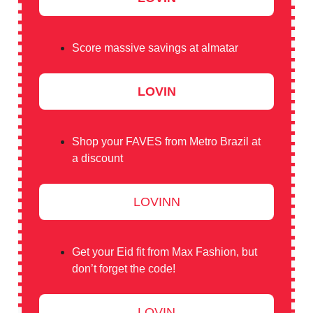
Score massive savings at almatar
LOVIN
Shop your FAVES from Metro Brazil at
a discount
LOVINN
Get your Eid fit from Max Fashion, but
don’t forget the code!
LOVIN