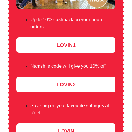
Up to 10% cashback on your noon
orders
LOVIN1
Namshi’s code will give you 10% off
LOVIN2
Save big on your favourite splurges at
Reef
LOVIN