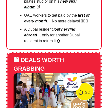
pilates studio” on his
new viral
album
🙌
UAE workers to get paid by the
first of
every month
… No more delays! 🙅🏻‍♀️
A Dubai resident
lost her ring
abroad
… only for another Dubai
resident to return it
💍
🛍️
DEALS WORTH
GRABBING