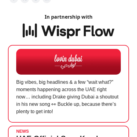
In partnership with
Big vibes, big headlines & a few “wait what?”
moments happening across the UAE right
now… including Drake giving Dubai a shoutout
in his new song
👀
Buckle up, because there’s
plenty to get into!
NEWS