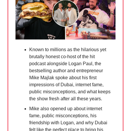
Known to millions as the hilarious yet
brutally honest co-host of the hit
podcast alongside Logan Paul, the
bestselling author and entrepreneur
Mike Majlak spoke about his first
impressions of Dubai, internet fame,
public misconceptions, and what keeps
the show fresh after all these years.
Mike also opened up about internet
fame, public misconceptions, his
friendship with Logan, and why Dubai
felt like the perfect place to bring his