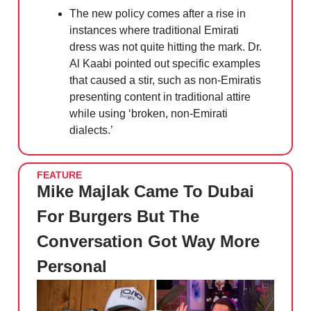
The new policy comes after a rise in
instances where traditional Emirati
dress was not quite hitting the mark. Dr.
Al Kaabi pointed out specific examples
that caused a stir, such as non-Emiratis
presenting content in traditional attire
while using ‘broken, non-Emirati
dialects.’
FEATURE
Mike Majlak Came To Dubai
For Burgers But The
Conversation Got Way More
Personal