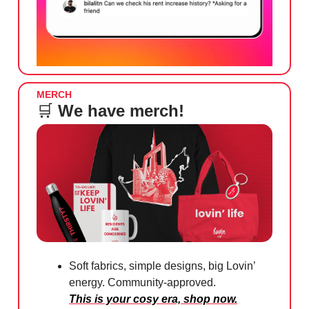
MERCH
🛒
We have merch!
Soft fabrics, simple designs, big Lovin’
energy. Community-approved.
This is your cosy era, shop now.