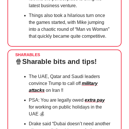
latest business venture.
Things also took a hilarious turn once
the games started, with Mike jumping
into a chaotic round of “Man vs Woman”
that quickly became quite competitive.
SHARABLES
🍿
Sharable bits and tips!
The UAE, Qatar and Saudi leaders
convince Trump to call off
military
attacks
on Iran ‼️
PSA: You are legally owed
extra pay
for working on public holidays in the
UAE 💰
Drake said “Dubai doesn’t need another