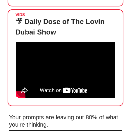
VIDS
🎥
Daily Dose of The Lovin
Dubai Show
Your prompts are leaving out 80% of what
you're thinking.