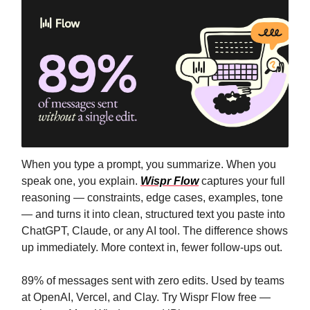
When you type a prompt, you summarize. When you
speak one, you explain.
Wispr Flow
captures your full
reasoning — constraints, edge cases, examples, tone
— and turns it into clean, structured text you paste into
ChatGPT, Claude, or any AI tool. The difference shows
up immediately. More context in, fewer follow-ups out.
89% of messages sent with zero edits. Used by teams
at OpenAI, Vercel, and Clay. Try Wispr Flow free —