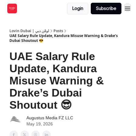
Login
Subscribe
Lovin Dubai | لوڤن دبي
Posts
UAE Salary Rule Update, Kandura Misuse Warning & Drake’s
Dubai Shoutout 😎
UAE Salary Rule
Update, Kandura
Misuse Warning &
Drake’s Dubai
Shoutout 😎
Augustus Media FZ LLC
May 19, 2026