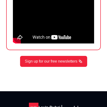
Sign up for our free newsletters 🗞️