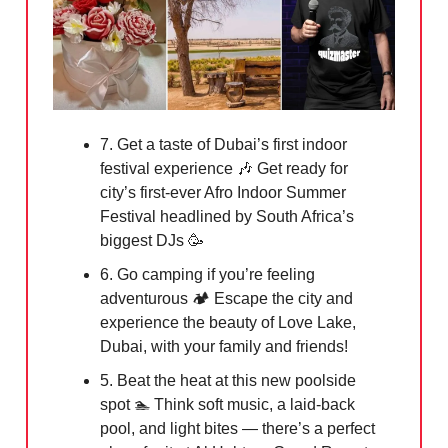
7. Get a taste of Dubai’s first indoor
festival experience
🎶
Get ready for
city’s first-ever Afro Indoor Summer
Festival headlined by South Africa’s
biggest DJs
🥳
6. Go camping if you’re feeling
adventurous 🏕️ Escape the city and
experience the beauty of Love Lake,
Dubai, with your family and friends!
5. Beat the heat at this new poolside
spot 🏊 Think soft music, a laid-back
pool, and light bites — there’s a perfect