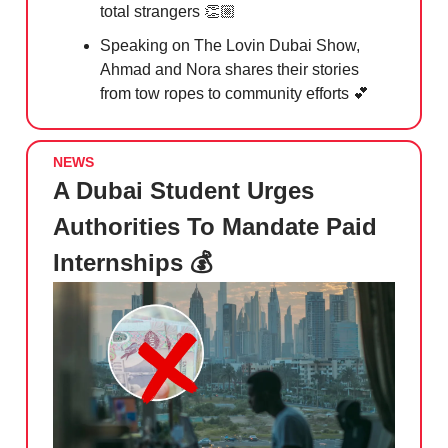
total strangers 👏🏼
Speaking on The Lovin Dubai Show,
Ahmad and Nora shares their stories
from tow ropes to community efforts
💕
NEWS
A Dubai Student Urges
Authorities To Mandate Paid
Internships 💰