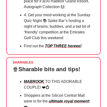
place for it at Al Habtoor Grand Resort,
Autograph Collection
🙌
4. Get your mind working at the Sunday
Quiz Night 📚 Spike Bar’s hosting a
night of brains, buddies, and a tad bit of
‘friendly’ competition at the Emirates
Golf Club this weekend
Find out the
TOP THREE hereee!
SHARABLES
🍿
Sharable bits and tips!
MABROOK
TO THIS ADORABLE
COUPLE! ❤️
💍
Shoppers at the Silicon Central Mall
were in for the
ultimate royal moment
!
👑