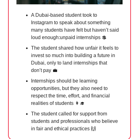
A Dubai-based student took to
Instagram to speak about something
many students have felt but haven’t said
loud enough:unpaid internships
💲
The student shared how unfair it feels to
invest so much into building a future in
Dubai, only to land internships that
don’t pay
💼
Internships should be learning
opportunities, but they also need to
respect the time, effort, and financial
realities of students
👩‍🎓
The student called for support from
students and professionals who believe
in fair and ethical practices
🙌