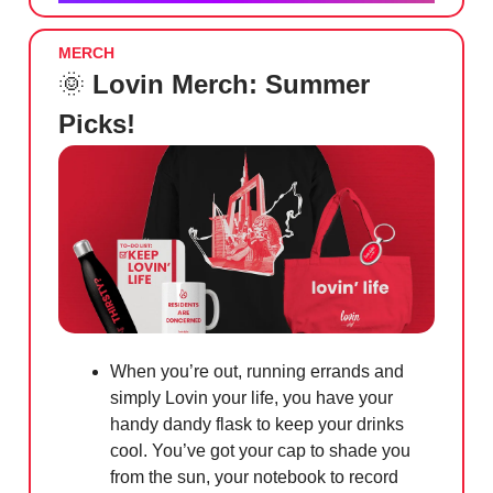
MERCH
🌞
Lovin Merch: Summer
Picks!
When you’re out, running errands and
simply Lovin your life, you have your
handy dandy flask to keep your drinks
cool. You’ve got your cap to shade you
from the sun, your notebook to record