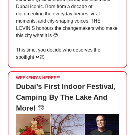
Dubai iconic. Born from a decade of
documenting the everyday heroes, viral
moments, and city-shaping voices, THE
LOVIN’S honours the changemakers who make
this city what it is
😍
This time, you decide who deserves the
spotlight 🫵🏻
WEEKEND’S HEREEE!
Dubai’s First Indoor Festival,
Camping By The Lake And
More!
🎊