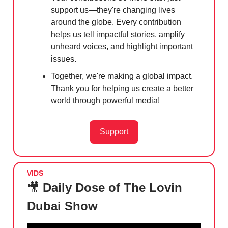
support us—they're changing lives
around the globe. Every contribution
helps us tell impactful stories, amplify
unheard voices, and highlight important
issues.
Together, we're making a global impact.
Thank you for helping us create a better
world through powerful media!
Support
VIDS
🎥
Daily Dose of The Lovin
Dubai Show