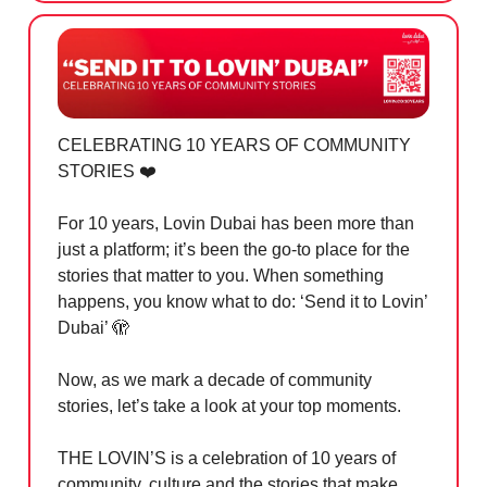
CELEBRATING 10 YEARS OF COMMUNITY
STORIES ❤️
For 10 years, Lovin Dubai has been more than
just a platform; it’s been the go-to place for the
stories that matter to you. When something
happens, you know what to do: ‘Send it to Lovin’
Dubai’
🫣
Now, as we mark a decade of community
stories, let’s take a look at your top moments.
THE LOVIN’S is a celebration of 10 years of
community, culture and the stories that make