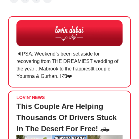
🔈PSA: Weekend’s been set aside for
recovering from THE DREAMIEST wedding of
the year…Mabrook to the happiesttt couple
Youmna & Gurhan..! 🥰❤️
LOVIN’ NEWS
This Couple Are Helping
Thousands Of Drivers Stuck
In The Desert For Free!
🛻