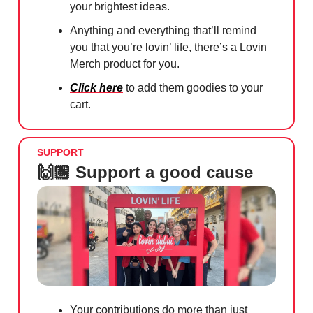
your brightest ideas.
Anything and everything that’ll remind
you that you’re lovin’ life, there’s a Lovin
Merch product for you.
Click here
to add them goodies to your
cart.
SUPPORT
🙌🏼 Support a good cause
Your contributions do more than just