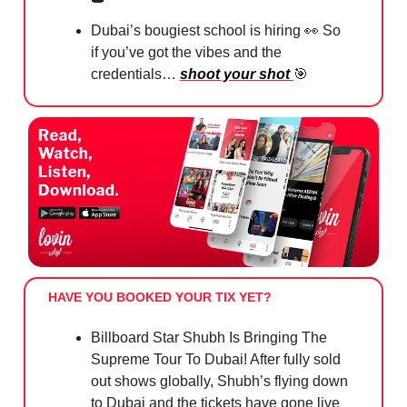
Dubai’s bougiest school is hiring
👀
So
if you’ve got the vibes and the
credentials…
shoot your shot
🎯
HAVE YOU BOOKED YOUR TIX YET?
Billboard Star Shubh Is Bringing The
Supreme Tour To Dubai! After fully sold
out shows globally, Shubh’s flying down
to Dubai and the tickets have gone live