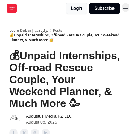
Login
Subscribe
Lovin Dubai | لوڤن دبي
Posts
💰Unpaid Internships, Off-road Rescue Couple, Your Weekend
Planner, & Much More 🥳
💰Unpaid Internships,
Off-road Rescue
Couple, Your
Weekend Planner, &
Much More 🥳
Augustus Media FZ LLC
August 08, 2025