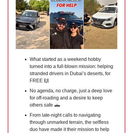
What started as a weekend hobby
turned into a full-blown mission: helping
stranded drivers in Dubai’s deserts, for
FREE
🙌
No agenda, no charge, just a deep love
for off-roading and a desire to keep
others safe
🛻
From late-night calls to navigating
through unmarked terrain, the selfless
duo have made it their mission to help