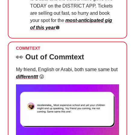
TODAY on the DISTRICT APP. Tickets
are selling out fast, so hurry and book
your spot for the
most-anticipated gig
of this year
🪩
COMMTEXT
👀
Out of Commtext
My friend, English or Arabi, both same same but
differenttt
😜