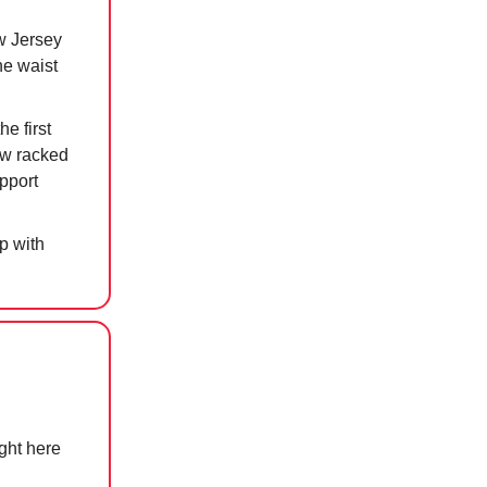
w Jersey
he waist
e first
now racked
pport
p with
ight here