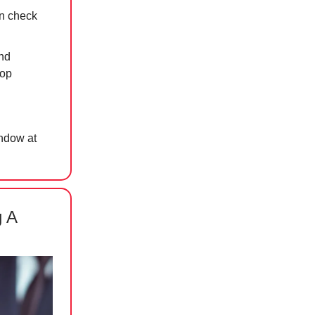
n check
nd
top
indow at
g A