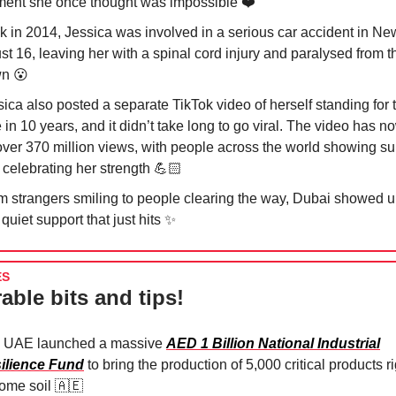
ent she once thought was impossible ❤️
k in 2014, Jessica was involved in a serious car accident in Ne
ust 16, leaving her with a spinal cord injury and paralysed from t
wn
😮
ica also posted a separate TikTok video of herself standing for th
 in 10 years, and it didn’t take long to go viral. The video has 
over 370 million views, with people across the world showing su
 celebrating her strength 💪🏻
m strangers smiling to people clearing the way, Dubai showed u
 quiet support that just hits
✨
ES
able bits and tips!
 UAE launched a massive
AED 1 Billion National Industrial
ilience Fund
to bring the production of 5,000 critical products r
home soil
🇦🇪