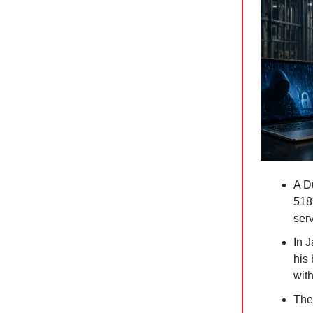
A D
518
serv
In 
his
wit
The