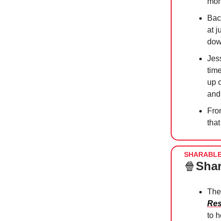
mom
Bac
at j
do
Jess
time
up 
and
Fro
that
SHARABL
🍿
Shar
The
Res
to 