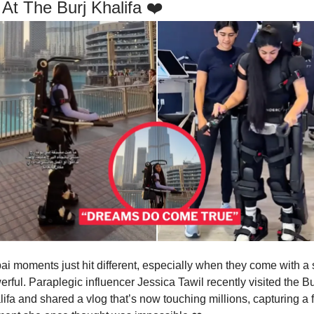
 At The Burj Khalifa ❤️
i moments just hit different, especially when they come with a s
rful. Paraplegic influencer Jessica Tawil recently visited the Bu
ifa and shared a vlog that’s now touching millions, capturing a fu