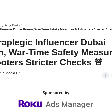
 Dubai | لوڤن دبي
Posts
nfluencer Dubai Dream, War-Time Safety Measures & E-Scooters Stricter Che
raplegic Influencer Dubai
, War-Time Safety Measu
oters Stricter Checks 🚨
tus Media FZ LLC
28, 2026
Sponsored by