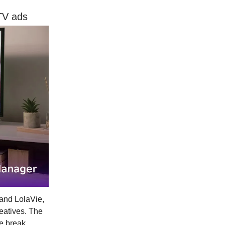
TV ads
rand LolaVie,
eatives. The
ie break