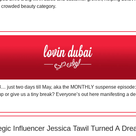
e crowded beauty category.
 28… just two days till May, aka the MONTHLY suspense episode: 
up or give us a tiny break? Everyone’s out here manifesting a d
egic Influencer Jessica Tawil Turned A Dre