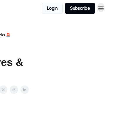
Login
Subscribe
cks 🚨
res &