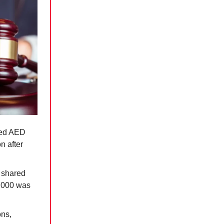
ned AED
n after
, shared
,000 was
ons,