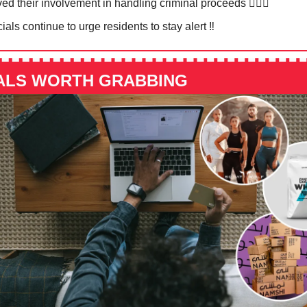
ed their involvement in handling criminal proceeds 🙅🏻‍♀️
cials continue to urge residents to stay alert ‼️
ALS WORTH GRABBING