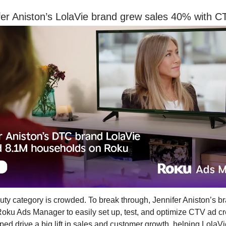
er Aniston’s LolaVie brand grew sales 40% with C
y category is crowded. To break through, Jennifer Aniston’s b
oku Ads Manager to easily set up, test, and optimize CTV ad cr
ed drive a big lift in sales and customer growth, helping LolaV