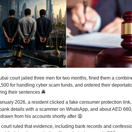
ubai court jailed three men for two months, fined them a combi
,500 for handling cyber scam funds, and ordered their deportatio
ing their sentences 🚔
January 2026, a resident clicked a fake consumer protection link
 bank details with a scammer on WhatsApp, and about AED 660
hdrawn from his accounts shortly after
😩
 court ruled that evidence, including bank records and confessi