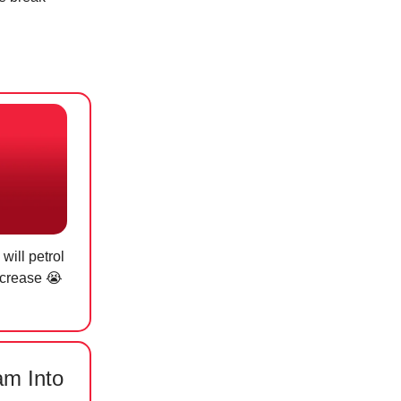
will petrol
ecrease 😭
am Into