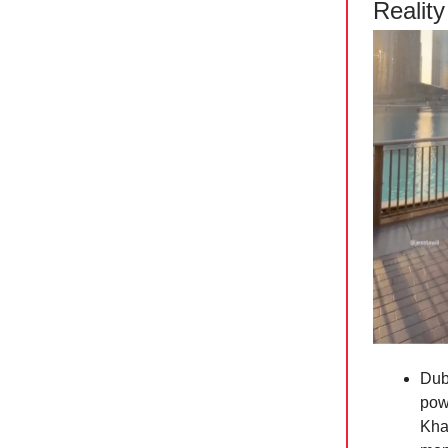
Reality
Duba
powe
Khal