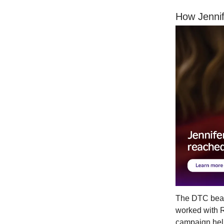
How Jennif
The DTC beaut
worked with R
campaign help