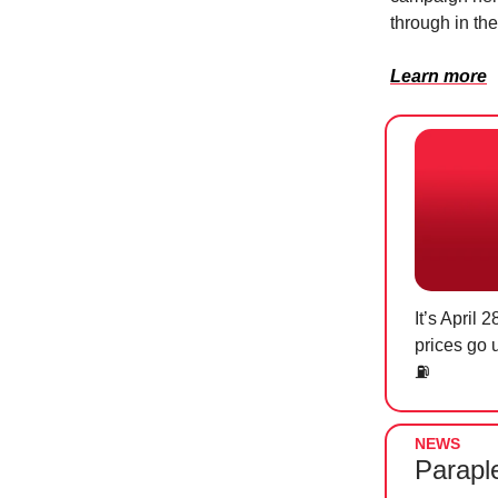
through in th
Learn more
It’s April
prices go 
⛽
NEWS
Parapl