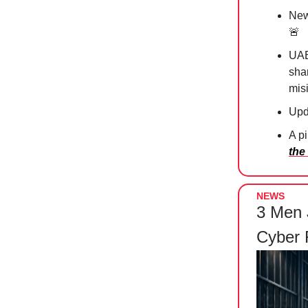
New 
🚨
UAE
sha
mis
Upd
A p
the
NEWS
3 Men 
Cyber 