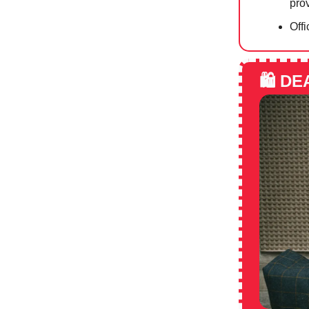
prov
Offi
🛍️
DE