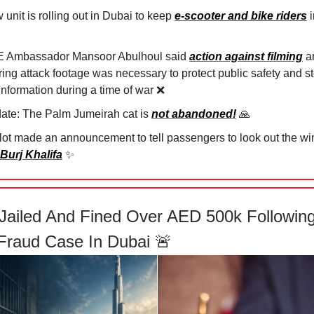
unit is rolling out in Dubai to keep
e-scooter and bike riders
i
 Ambassador Mansoor Abulhoul said
action against filming
a
ring attack footage was necessary to protect public safety and s
information during a time of war
❌
ate: The Palm Jumeirah cat is
not abandoned!
🙏
ilot made an announcement to tell passengers to look out the w
 Burj Khalifa
✨
Jailed And Fined Over AED 500k Followin
Fraud Case In Dubai
🚨