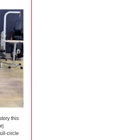
tory this
rj
ll-circle