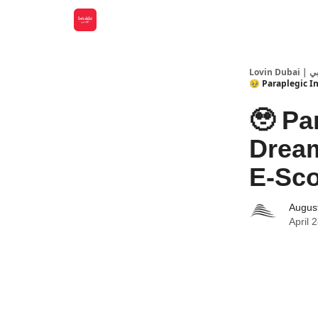
Lovin
🥹 Paraplegic I
🥹 Pa
Dream
E-Sco
Augus
April 