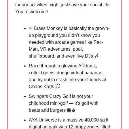
indoor activities might just save your social life.
You’re welcome
✨
Brass Monkey is basically the grown-
up playground you didn’t know you
needed with arcade games like Pac-
Man, VR adventures, pool,
shuffleboard, and even live DJs
🎶
Race through a glowing AR track,
collect gems, dodge virtual bananas,
and try not to crash into your friends at
Chaos Karts
💥
Swingers Crazy Golf is not your
childhood mini-golf — it’s golf with
beats and burgers
🍔
⛳️
AYA Universe is a massive 40,000 sq ft
digital art park with 12 trippy zones filled