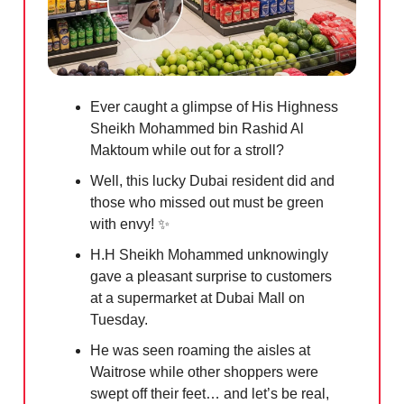
Ever caught a glimpse of His Highness
Sheikh Mohammed bin Rashid Al
Maktoum while out for a stroll?
Well, this lucky Dubai resident did and
those who missed out must be green
with envy!
✨
H.H Sheikh Mohammed unknowingly
gave a pleasant surprise to customers
at a supermarket at Dubai Mall on
Tuesday.
He was seen roaming the aisles at
Waitrose while other shoppers were
swept off their feet… and let’s be real,