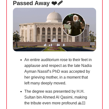
Passed Away ❤️‍🩹
An entire auditorium rose to their feet in
applause and respect as the late Nadia
Ayman Nassif’s PhD was accepted by
her grieving mother, in a moment that
left many deeply moved.
The degree was presented by H.H.
Sultan bin Ahmed Al Qasimi, making
the tribute even more profound 🙏🏻