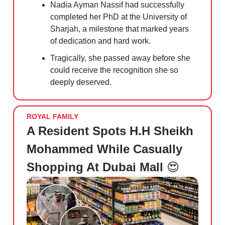
Nadia Ayman Nassif had successfully
completed her PhD at the University of
Sharjah, a milestone that marked years
of dedication and hard work.
Tragically, she passed away before she
could receive the recognition she so
deeply deserved.
ROYAL FAMILY
A Resident Spots H.H Sheikh
Mohammed While Casually
Shopping At Dubai Mall
😍