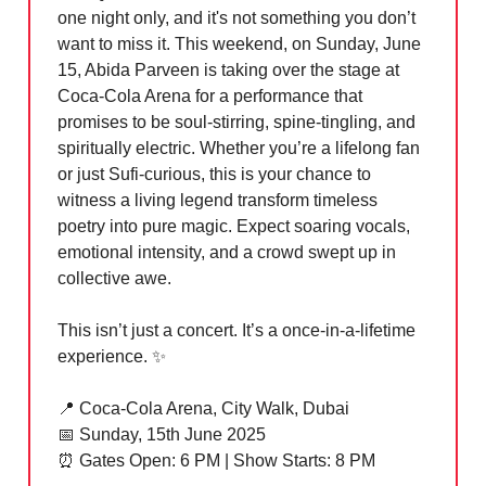
one night only, and it's not something you don’t
want to miss it. This weekend, on Sunday, June
15, Abida Parveen is taking over the stage at
Coca-Cola Arena for a performance that
promises to be soul-stirring, spine-tingling, and
spiritually electric. Whether you’re a lifelong fan
or just Sufi-curious, this is your chance to
witness a living legend transform timeless
poetry into pure magic. Expect soaring vocals,
emotional intensity, and a crowd swept up in
collective awe.
This isn’t just a concert. It’s a once-in-a-lifetime
experience.
✨
📍
Coca-Cola Arena, City Walk, Dubai
📅
Sunday, 15th June 2025
⏰
Gates Open: 6 PM | Show Starts: 8 PM