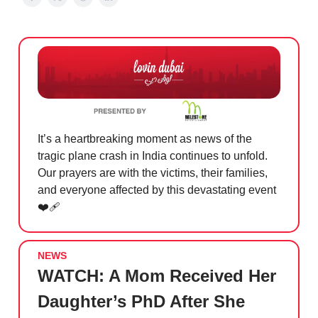
It’s a heartbreaking moment as news of the
tragic plane crash in India continues to unfold.
Our prayers are with the victims, their families,
and everyone affected by this devastating event
❤️‍🩹
NEWS
WATCH: A Mom Received Her
Daughter’s PhD After She