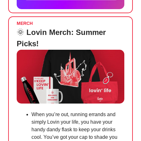
MERCH
🌞
Lovin Merch: Summer
Picks!
When you’re out, running errands and
simply Lovin your life, you have your
handy dandy flask to keep your drinks
cool. You’ve got your cap to shade you