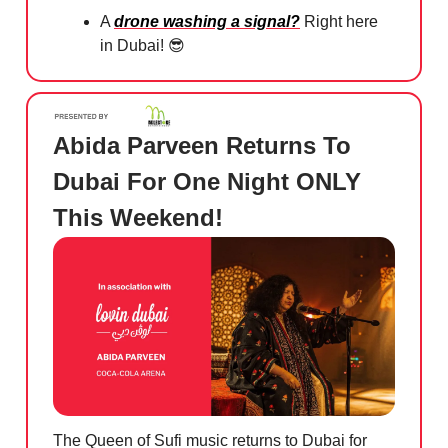
A
drone washing a signal?
Right here
in Dubai!
😎
Abida Parveen Returns To
Dubai For One Night ONLY
This Weekend!
The Queen of Sufi music returns to Dubai for