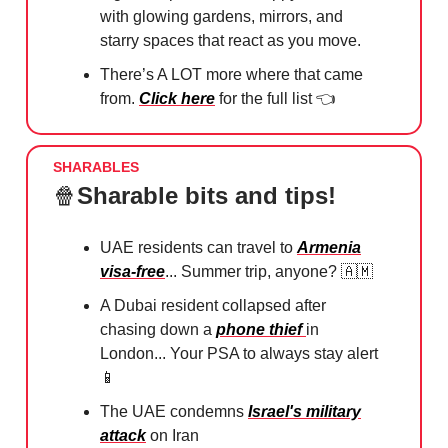
with glowing gardens, mirrors, and
starry spaces that react as you move.
There’s A LOT more where that came
from.
Click here
for the full list 👈
SHARABLES
🍿
Sharable bits and tips!
UAE residents can travel to
Armenia
visa-free
... Summer trip, anyone? 🇦🇲
A Dubai resident collapsed after
chasing down a
phone thief
in
London... Your PSA to always stay alert
📱
The UAE condemns
Israel's military
attack
on Iran