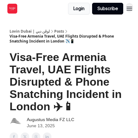
Login
Subscribe
Lovin Dubai | لوڤن دبي
Posts
Visa-Free Armenia Travel, UAE Flights Disrupted & Phone
Snatching Incident in London ✈️📱
Visa-Free Armenia
Travel, UAE Flights
Disrupted & Phone
Snatching Incident in
London ✈️📱
Augustus Media FZ LLC
June 13, 2025