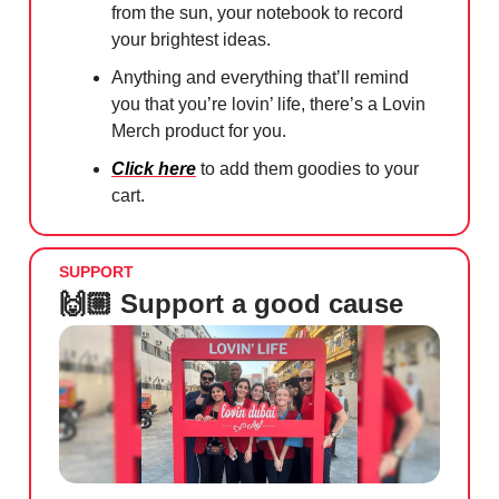
from the sun, your notebook to record
your brightest ideas.
Anything and everything that’ll remind
you that you’re lovin’ life, there’s a Lovin
Merch product for you.
Click here
to add them goodies to your
cart.
SUPPORT
🙌🏼 Support a good cause