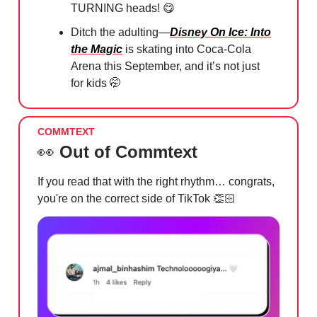
TURNING heads!
😋
Ditch the adulting—
Disney On Ice: Into
the Magic
is skating into Coca-Cola
Arena this September, and it’s not just
for kids
🤭
COMMTEXT
👀
Out of Commtext
If you read that with the right rhythm… congrats,
you're on the correct side of TikTok 👏🏻