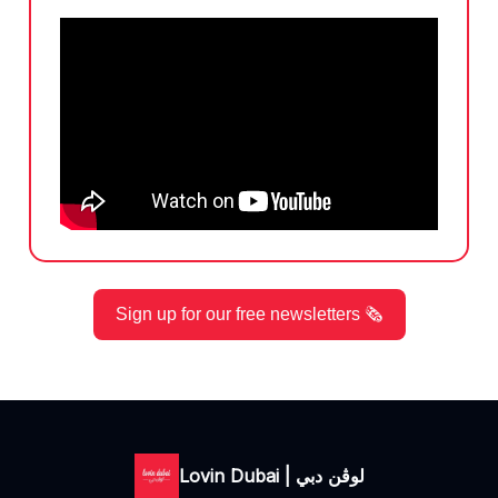
Sign up for our free newsletters 🗞️
Lovin Dubai | لوڤن دبي