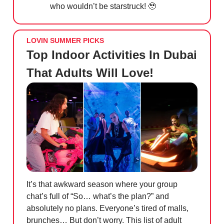
who wouldn’t be starstruck!
🥹
LOVIN SUMMER PICKS
Top Indoor Activities In Dubai
That Adults Will Love!
It’s that awkward season where your group
chat’s full of “So… what’s the plan?” and
absolutely no plans. Everyone’s tired of malls,
brunches… But don’t worry. This list of adult