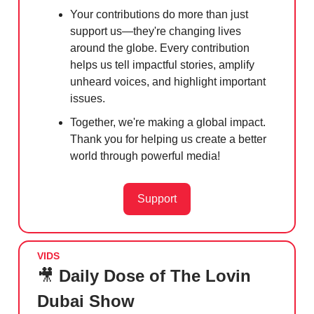
Your contributions do more than just
support us—they're changing lives
around the globe. Every contribution
helps us tell impactful stories, amplify
unheard voices, and highlight important
issues.
Together, we're making a global impact.
Thank you for helping us create a better
world through powerful media!
Support
VIDS
🎥
Daily Dose of The Lovin
Dubai Show