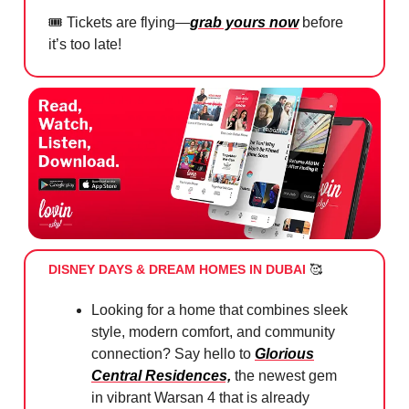
🎟️ Tickets are flying—
grab yours now
before
it’s too late!
DISNEY DAYS & DREAM HOMES IN DUBAI
🥰
Looking for a home that combines sleek
style, modern comfort, and community
connection? Say hello to
Glorious
Central Residences,
the newest gem
in vibrant Warsan 4 that is already