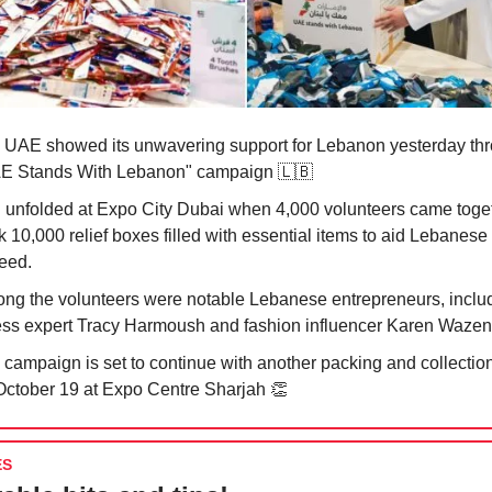
 UAE showed its unwavering support for Lebanon yesterday thr
E Stands With Lebanon" campaign
🇱🇧
all unfolded at Expo City Dubai when 4,000 volunteers came toge
 10,000 relief boxes filled with essential items to aid Lebanese 
need.
ng the volunteers were notable Lebanese entrepreneurs, inclu
ness expert Tracy Harmoush and fashion influencer Karen Waze
 campaign is set to continue with another packing and collection
October 19 at Expo Centre Sharjah
👏
ES