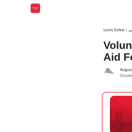
Lovin
Volun
Aid F
Augus
Octob