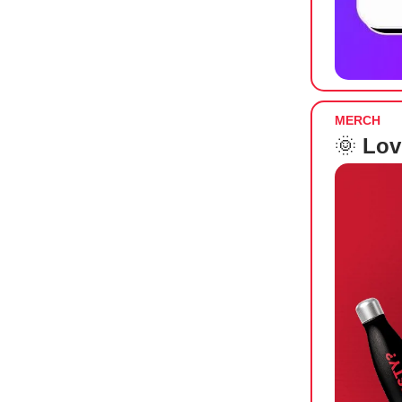
MERCH
🌞
Lov