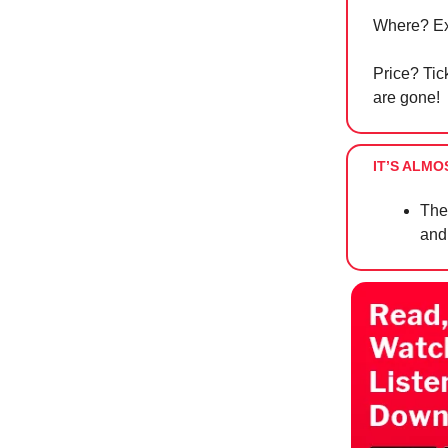
Where? Ex
Price? Tick
are gone!
IT’S ALMO
The
and