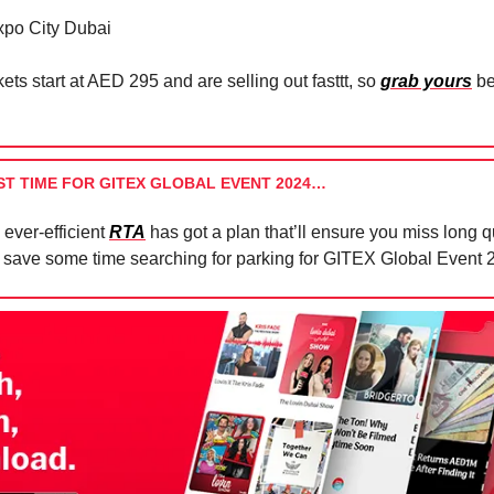
po City Dubai
ets start at AED 295 and are selling out fasttt, so
grab yours
be
ST TIME FOR GITEX GLOBAL EVENT 2024…
 ever-efficient
RTA
has got a plan that’ll ensure you miss long 
 save some time searching for parking for GITEX Global Event 2