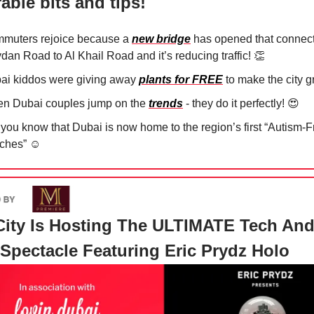
able bits and tips!
muters rejoice because a
new bridge
has opened that connect
dan Road to Al Khail Road and it’s reducing traffic!
👏
ai kiddos were giving away
plants for FREE
to make the city 
n Dubai couples jump on the
trends
- they do it perfectly!
😍
 you know that Dubai is now home to the region’s first “Autism-F
ches” ☺️
ity Is Hosting The ULTIMATE Tech An
Spectacle Featuring Eric Prydz Holo