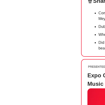
🍿
Shar
Com
Mey
Dub
Whe
Did
bea
Expo C
Music 