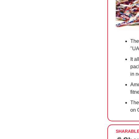
The
"UA
It 
pack
in 
Amo
fit
The
on 
SHARABL