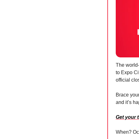
The world-
to Expo Cit
official c
Brace your
and it’s h
Get your 
When? Oct