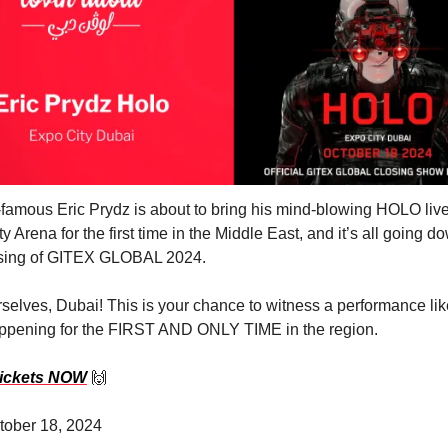
famous Eric Prydz is about to bring his mind-blowing HOLO li
y Arena for the first time in the Middle East, and it’s all going d
losing of GITEX GLOBAL 2024.
selves, Dubai! This is your chance to witness a performance lik
appening for the FIRST AND ONLY TIME in the region.
tickets NOW
🙌
ober 18, 2024