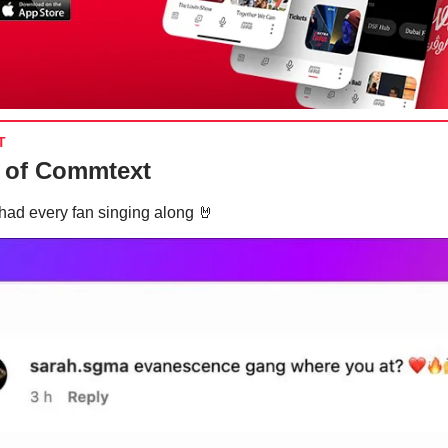
T
 of Commtext
had every fan singing along
🤘