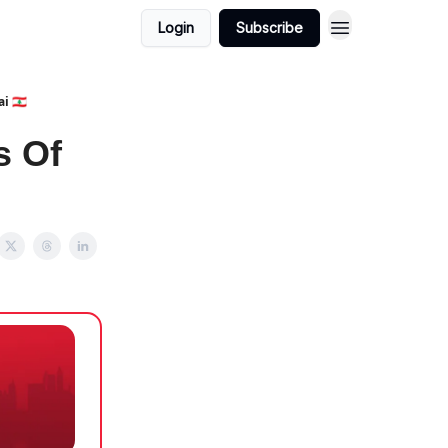
Login
Subscribe
 🇱🇧
s Of