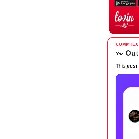
COMMTEX
👀
Out
This
post