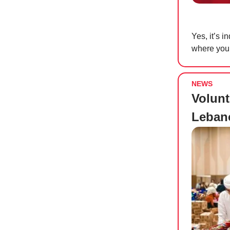
Yes, it’s 
where you
NEWS
Volunt
Leban