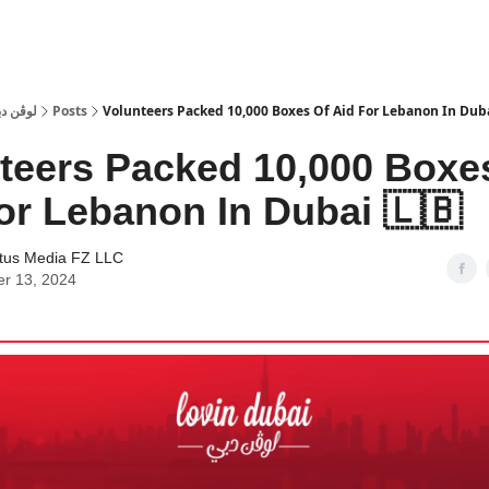
 Dubai | لوڤن دبي
Posts
Volunteers Packed 10,000 Boxes Of Aid For Lebanon In Dubai
teers Packed 10,000 Boxe
or Lebanon In Dubai 🇱🇧
tus Media FZ LLC
er 13, 2024