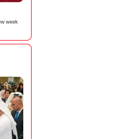
new week