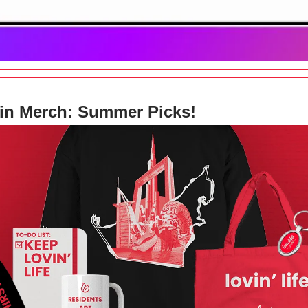
in Merch: Summer Picks!