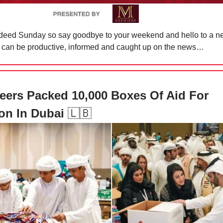
indeed Sunday so say goodbye to your weekend and hello to a 
 can be productive, informed and caught up on the news…
eers Packed 10,000 Boxes Of Aid For
on In Dubai
🇱🇧