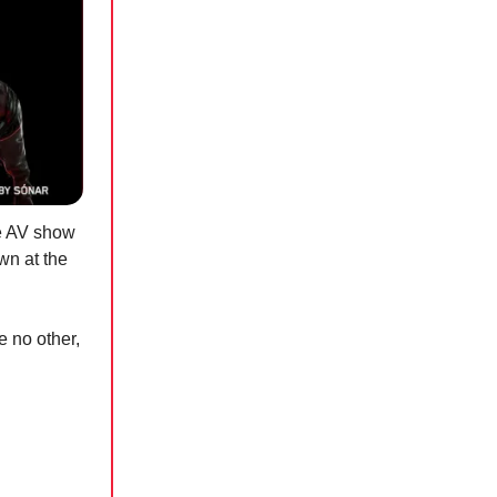
ve AV show
own at the
e no other,