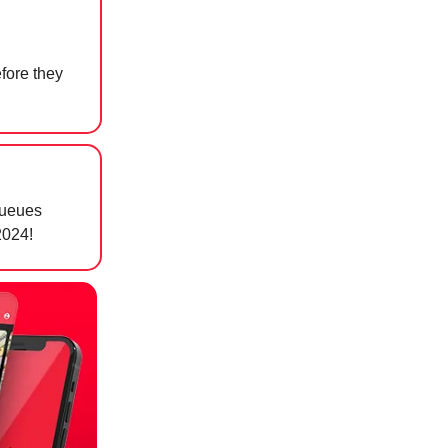
fore they
queues
024! ⁠