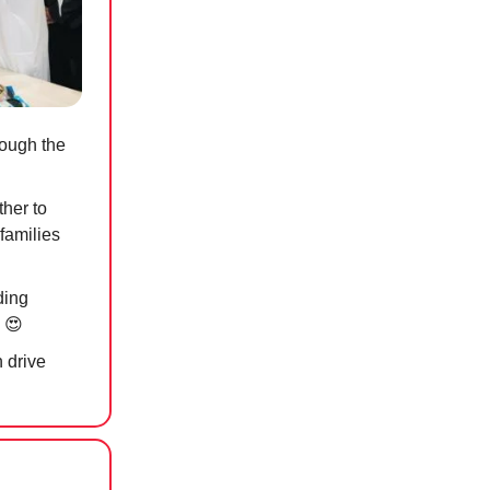
ough the
ther to
families
ding
n
😍
 drive