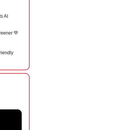
s Al
greener
💚
riendly
d