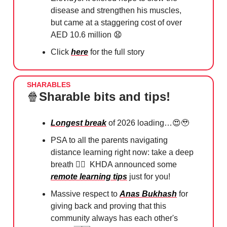
disease and strengthen his muscles,
but came at a staggering cost of over
AED 10.6 million
😧
Click
here
for the full story
SHARABLES
🍿
Sharable bits and tips!
Longest break
of 2026 loading…
😍🥹
PSA to all the parents navigating
distance learning right now: take a deep
breath
😮‍💨
KHDA announced some
remote learning tips
just for you!
Massive respect to
Anas Bukhash
for
giving back and proving that this
community always has each other's