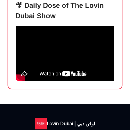
🎥
Daily Dose of The Lovin
Dubai Show
Lovin Dubai | لوڤن دبي