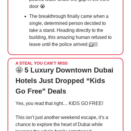
door
😭
The breakthrough finally came when a
single, determined person decided to
take a stand. Heading directly to the
building, this amazing human refused to
leave until the police arrived 🦸🏻
A STEAL YOU CAN’T MISS
🤩
5 Luxury Downtown Dubai
Hotels Just Dropped “Kids
Go Free” Deals
Yes, you read that right… KIDS GO FREE!
This isn’t just another weekend escape, it’s a
chance to explore the heart of Dubai while