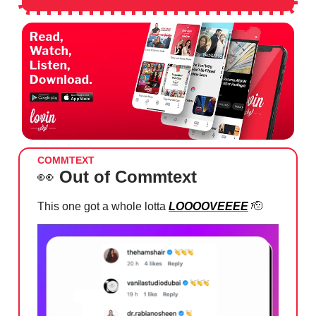
COMMTEXT
👀
Out of Commtext
This one got a whole lotta
LOOOOVEEEE
🫡