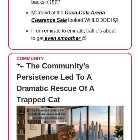
backs
🇦🇪🤍
MCrowd at the
Coca-Cola Arena
Clearance Sale
looked WIIILDDDD!
🤯
From emirate to emirate, traffic’s about
to get
even smoother
😌
COMMUNITY
🐾
The Community’s
Persistence Led To A
Dramatic Rescue Of A
Trapped Cat