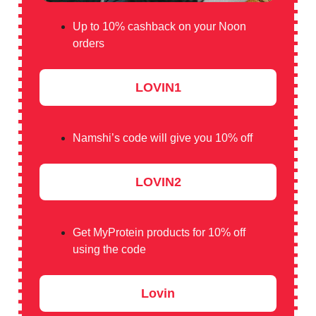
Up to 10% cashback on your Noon
orders
LOVIN1
Namshi’s code will give you 10% off
LOVIN2
Get MyProtein products for 10% off
using the code
Lovin