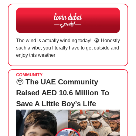
The wind is actually winding today!!
😭
Honestly
such a vibe, you literally have to get outside and
enjoy this weather
COMMUNITY
🥹
The UAE Community
Raised AED 10.6 Million To
Save A Little Boy’s Life