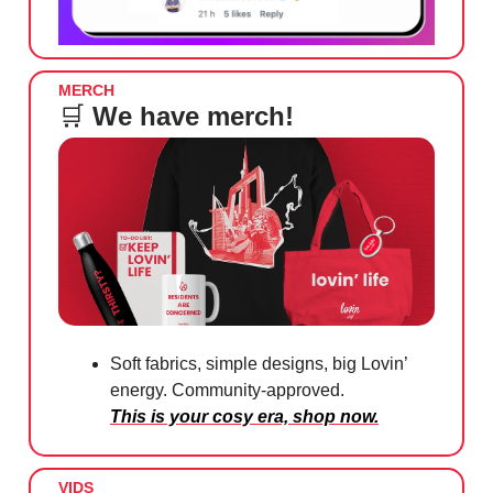
MERCH
🛒
We have merch!
Soft fabrics, simple designs, big Lovin’
energy. Community-approved.
This is your cosy era, shop now.
VIDS