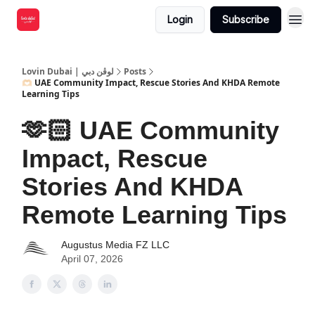
Login
Subscribe
Lovin Dubai | لوڤن دبي
Posts
🫶🏻 UAE Community Impact, Rescue Stories And KHDA Remote
Learning Tips
🫶🏻 UAE Community
Impact, Rescue
Stories And KHDA
Remote Learning Tips
Augustus Media FZ LLC
April 07, 2026