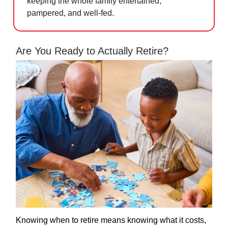
keeping the whole family entertained,
pampered, and well-fed.
Are You Ready to Actually Retire?
Knowing when to retire means knowing what it costs,