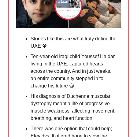
Stories like this are what truly define the
UAE
💖
Ten-year-old Iraqi child Youssef Haidar,
living in the UAE, captured hearts
across the country. And in just weeks,
an entire community stepped in to
change his future
😌
His diagnosis of Duchenne muscular
dystrophy meant a life of progressive
muscle weakness, affecting movement,
breathing, and heart function.
There was one option that could help;
Elevidys. It offered hope to slow the