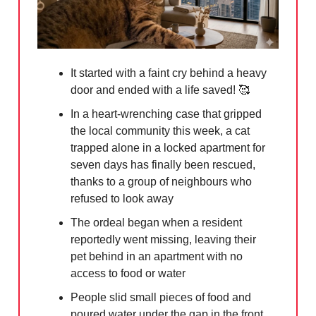
It started with a faint cry behind a heavy
door and ended with a life saved!
🥰
In a heart-wrenching case that gripped
the local community this week, a cat
trapped alone in a locked apartment for
seven days has finally been rescued,
thanks to a group of neighbours who
refused to look away
The ordeal began when a resident
reportedly went missing, leaving their
pet behind in an apartment with no
access to food or water
People slid small pieces of food and
poured water under the gap in the front