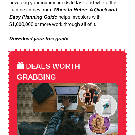
how long your money needs to last, and where the
income comes from.
When to Retire: A Quick and
Easy Planning Guide
helps investors with
$1,000,000 or more work through all of it.
Download your free guide.
🛍️
DEALS WORTH
GRABBING