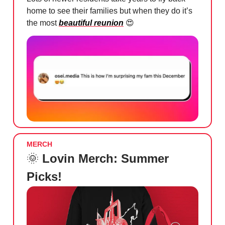
home to see their families but when they do it’s
the most
beautiful reunion
😍
MERCH
🌞
Lovin Merch: Summer
Picks!