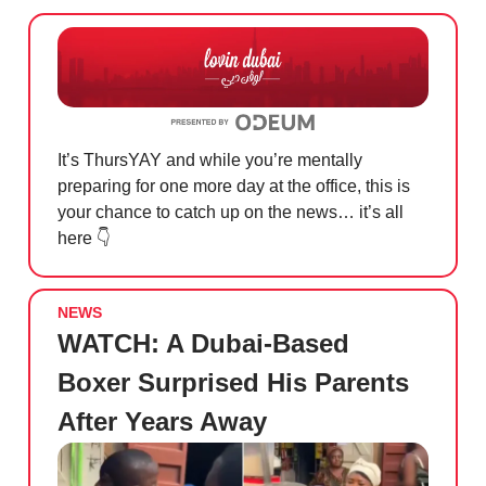
It’s ThursYAY and while you’re mentally
preparing for one more day at the office, this is
your chance to catch up on the news… it’s all
here 👇
NEWS
WATCH: A Dubai-Based
Boxer Surprised His Parents
After Years Away