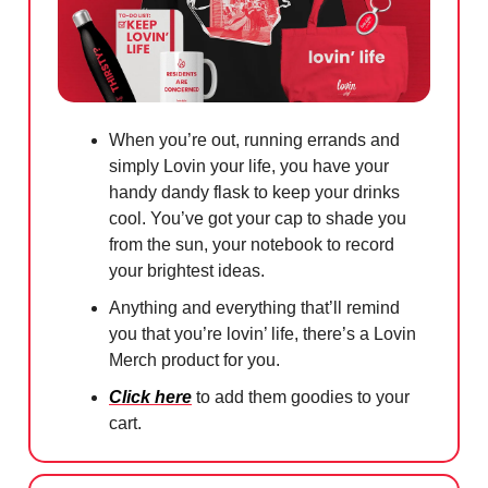
When you’re out, running errands and
simply Lovin your life, you have your
handy dandy flask to keep your drinks
cool. You’ve got your cap to shade you
from the sun, your notebook to record
your brightest ideas.
Anything and everything that’ll remind
you that you’re lovin’ life, there’s a Lovin
Merch product for you.
Click here
to add them goodies to your
cart.