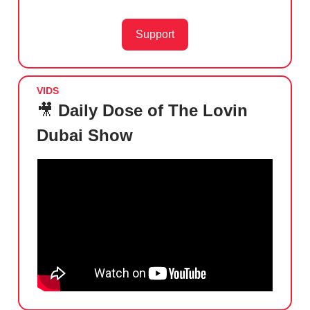
Support
VIDS
🎥
Daily Dose of The Lovin
Dubai Show