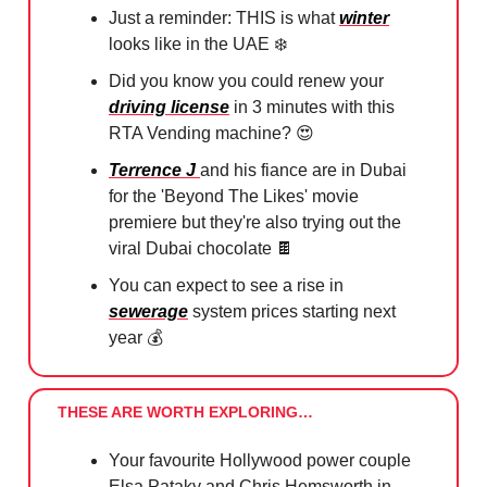
Just a reminder: THIS is what
winter
looks like in the UAE ❄️
Did you know you could renew your
driving license
in 3 minutes with this
RTA Vending machine?
😍
⁠
Terrence J
and his fiance are in Dubai
for the 'Beyond The Likes' movie
premiere but they're also trying out the
viral Dubai chocolate
🍫
You can expect to see a rise in
sewerage
system prices starting next
year 💰
THESE ARE WORTH EXPLORING…
Your favourite Hollywood power couple
Elsa Pataky and Chris Hemsworth in