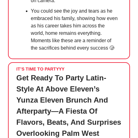
on camera.
You could see the joy and tears as he
embraced his family, showing how even
as his career takes him across the
world, home remains everything.
Moments like these are a reminder of
the sacrifices behind every success
🥲
IT’S TIME TO PARTYYY
Get Ready To Party Latin-
Style At Above Eleven’s
Yunza Eleven Brunch And
Afterparty—A Fiesta Of
Flavors, Beats, And Surprises
Overlooking Palm West