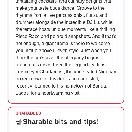
tantalizing cocktails, and culinary delights that’ll
make your taste buds dance. Groove to the
rhythms from a live percussionist, flutist, and
drummer alongside the incredible DJ Lu, while
the terrace hosts unique moments like a thrilling
Pisco Race and polaroid snapshots. And if that’s
not enough, a giant llama is there to welcome
you in true Above Eleven style. Just when you
think the fun’s over, the afterparty begins—
brunch has never been this legendary! Idris
Teemileyin Gbadamosi, the undefeated Nigerian
boxer known for his dedication and skill,
recently returned to his hometown of Bariga,
Lagos, for a heartwarming visit.
SHARABLES
🍿
Sharable bits and tips!