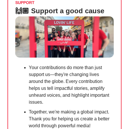
SUPPORT
🙌🏼 Support a good cause
Your contributions do more than just
support us—they're changing lives
around the globe. Every contribution
helps us tell impactful stories, amplify
unheard voices, and highlight important
issues.
Together, we're making a global impact.
Thank you for helping us create a better
world through powerful media!