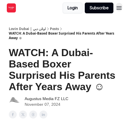
Login
Subscribe
Lovin Dubai | لوڤن دبي
Posts
WATCH: A Dubai-Based Boxer Surprised His Parents After Years
Away ☺️
WATCH: A Dubai-
Based Boxer
Surprised His Parents
After Years Away ☺️
Augustus Media FZ LLC
November 07, 2024