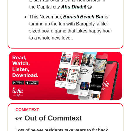
the Capital city
Abu Dhabi
!
😍
This November,
Barasti Beach Bar
is
turning up the fun with Baropoly, a life-
sized board game that takes happy hour
to a whole new level.
COMMTEXT
👀
Out of Commtext
Lots of newer residents take years to fly back