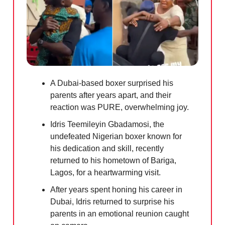
A Dubai-based boxer surprised his
parents after years apart, and their
reaction was PURE, overwhelming joy.
Idris Teemileyin Gbadamosi, the
undefeated Nigerian boxer known for
his dedication and skill, recently
returned to his hometown of Bariga,
Lagos, for a heartwarming visit.
After years spent honing his career in
Dubai, Idris returned to surprise his
parents in an emotional reunion caught