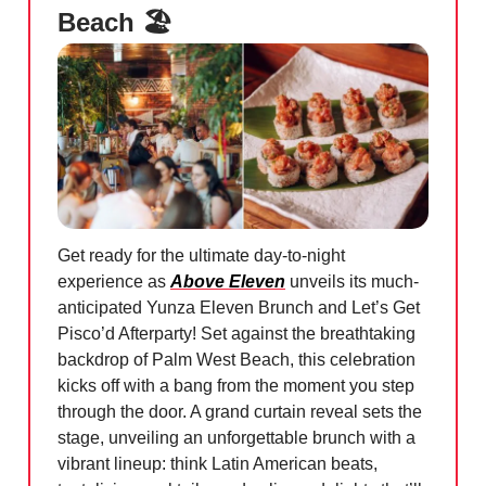
Beach 🏖️
Get ready for the ultimate day-to-night
experience as
Above Eleven
unveils its much-
anticipated Yunza Eleven Brunch and Let’s Get
Pisco’d Afterparty! Set against the breathtaking
backdrop of Palm West Beach, this celebration
kicks off with a bang from the moment you step
through the door. A grand curtain reveal sets the
stage, unveiling an unforgettable brunch with a
vibrant lineup: think Latin American beats,