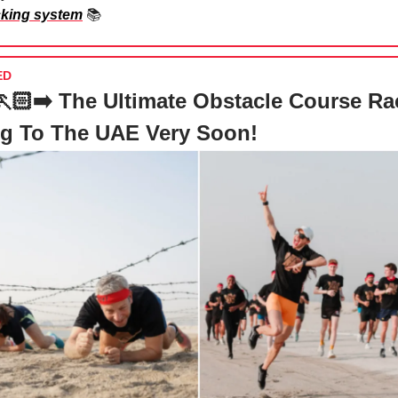
cking system
📚
ED
‍➡️🏃🏻‍➡️ The Ultimate Obstacle Course Ra
g To The UAE Very Soon!