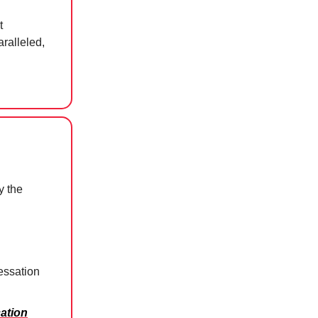
t
ralleled,
y the
essation
ation