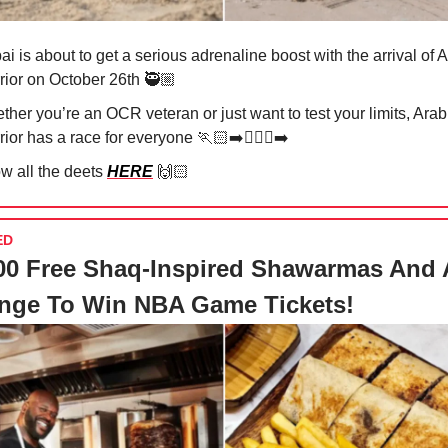
i is about to get a serious adrenaline boost with the arrival of 
rior on October 26th 🥷🏼
her you’re an OCR veteran or just want to test your limits, Arab
ior has a race for everyone 🏃🏻‍➡️🏃🏻‍♀️‍➡️
w all the deets
HERE
🙌🏻
ED
00 Free Shaq-Inspired Shawarmas And 
enge To Win NBA Game Tickets!