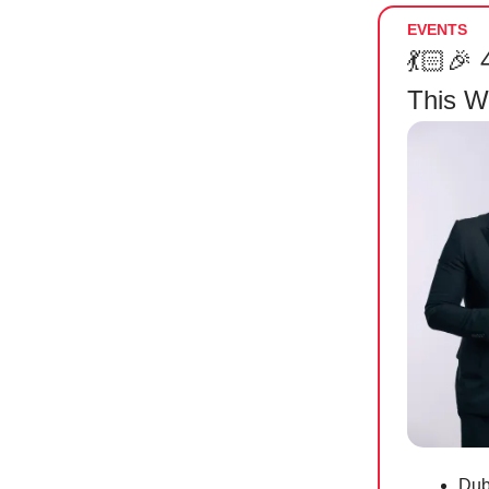
EVENTS
💃🏻🎉
This 
Dub