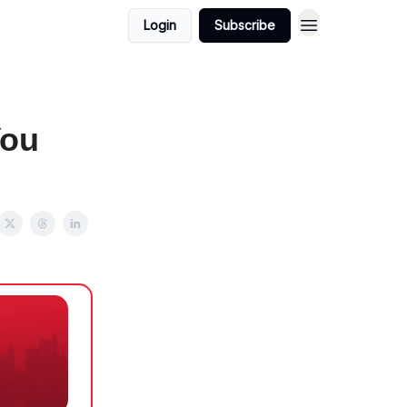
Login
Subscribe
You