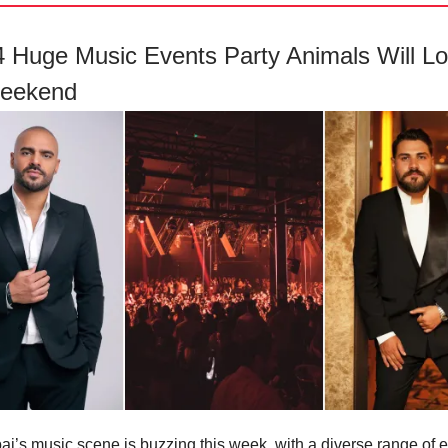
 4 Huge Music Events Party Animals Will L
Weekend
ai’s music scene is buzzing this week, with a diverse range of e