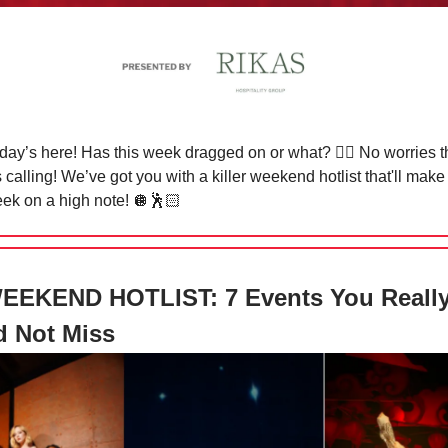
riday’s here! Has this week dragged on or what?
😮‍💨
No worries t
calling! We’ve got you with a killer weekend hotlist that'll make
ek on a high note!
🪩🕺🏻
EEKEND HOTLIST: 7 Events You Reall
d Not Miss