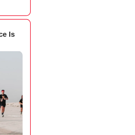
ce Is