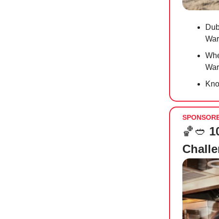
Duba
War
Whet
Warr
Kno
SPONSOR
🏀🥙
1
Chall