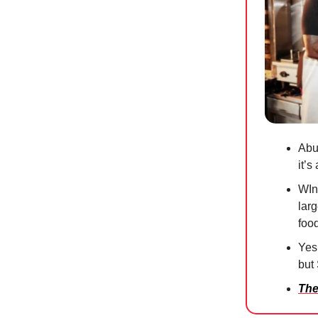
Abu 
it’
WIn
larg
foo
Yes,
but
The