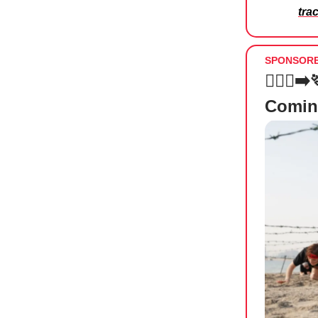
tra
SPONSOR
🏃🏻‍♀️
Comin