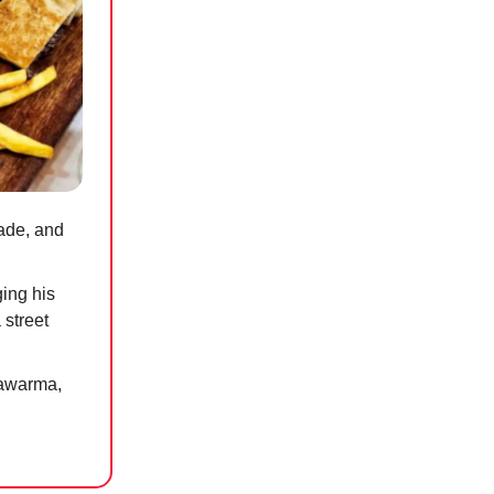
rade, and
ing his
 street
hawarma,