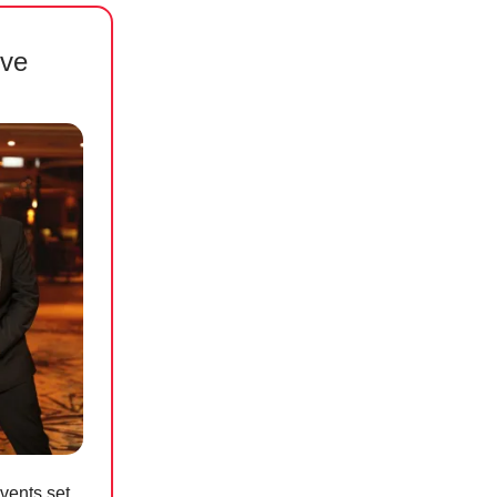
ove
vents set