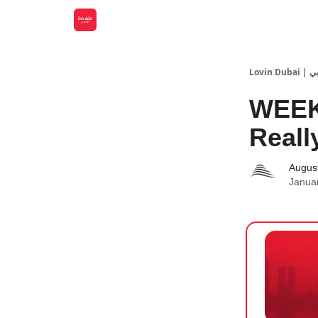
Lovin
WEEK
Reall
Augus
Janua