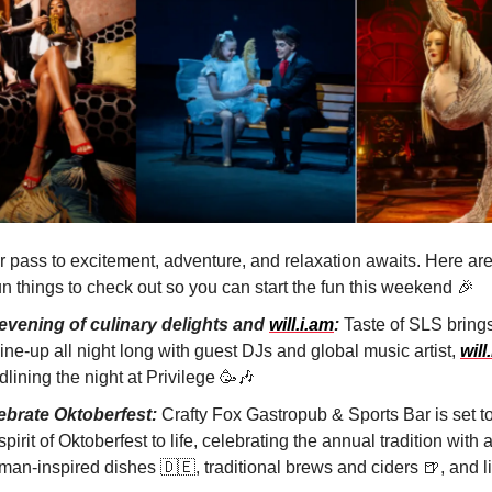
r pass to excitement, adventure, and relaxation awaits. Here ar
un things to check out so you can start the fun this weekend
🎉
evening of culinary delights and
will.i.am
:
Taste of SLS brings 
 line-up all night long with guest DJs and global music artist,
will
lining the night at Privilege
🥳🎶
ebrate Oktoberfest:
Crafty Fox Gastropub & Sports Bar is set to
spirit of Oktoberfest to life, celebrating the annual tradition with 
man-inspired dishes
🇩🇪
, traditional brews and ciders
🍺
, and 