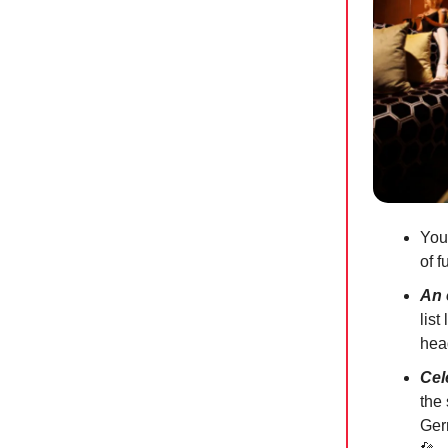
You
of f
An 
list
head
Cel
the 
Ger