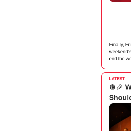
Finally, F
weekend’s 
end the we
LATEST
🪩🎉
W
Shoul