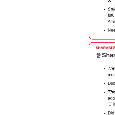
🎤
Spl
fut
AI-
Nee
SHARABL
🍿
Shar
Thr
mos
Dub
The
agg
🇱
Did