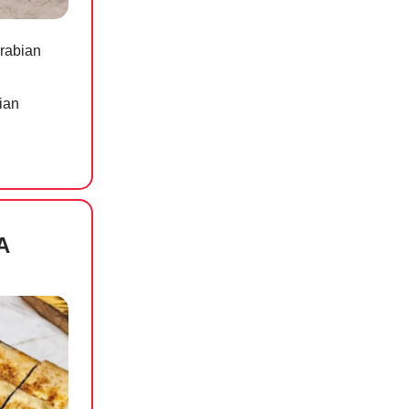
Arabian
ian
A