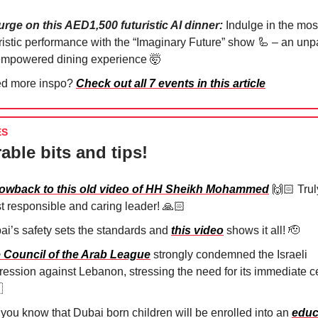
urge on this AED1,500 futuristic AI dinner:
Indulge in the mos
uristic performance with the “Imaginary Future” show
🦾
– an unpa
empowered dining experience
🤯
d more inspo?
Check out all 7 events in this article
ES
able bits and tips!
owback to this old video of HH Sheikh Mohammed
🙌🏻 Trul
t responsible and caring leader! 🙏🏻⁠
ai’s safety sets the standards and
this video
shows it all!
🫡
 Council of the Arab League
strongly condemned the Israeli
ression against Lebanon, stressing the need for its immediate c

 you know that Dubai born children will be enrolled into an
educ