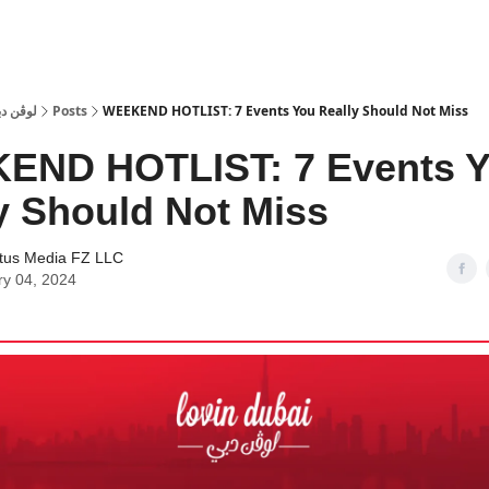
 Dubai | لوڤن دبي
Posts
WEEKEND HOTLIST: 7 Events You Really Should Not Miss
END HOTLIST: 7 Events 
y Should Not Miss
tus Media FZ LLC
ry 04, 2024