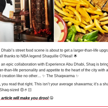
Dhabi’s street food scene is about to get a larger-than-life upg
s all thanks to NBA legend Shaquille O’Neal!
🌟
 an epic collaboration with Experience Abu Dhabi, Shaq is bring
er-than-life personality and appetite to the heart of the city with a
d creation like no other…
✨
The Shaqwarma
✨
 you read that right. This isn’t your average shawarma; it’s a s
 Shaq-sized
😍🤌🏻
 article will make you drool
🤤