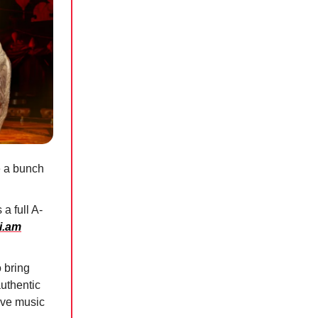
e a bunch
a full A-
.i.am
 bring
authentic
live music