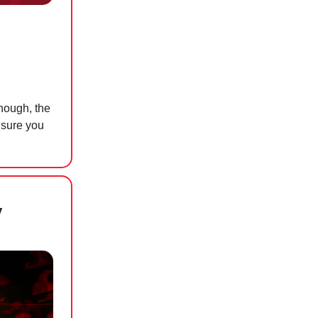
hough, the
 sure you
y