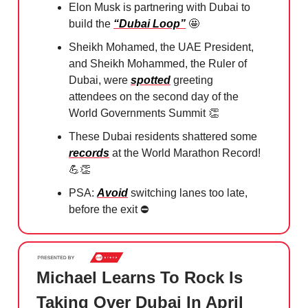
Elon Musk is partnering with Dubai to
build the
“Dubai Loop”
🤩
Sheikh Mohamed, the UAE President,
and Sheikh Mohammed, the Ruler of
Dubai, were
spotted
greeting
attendees on the second day of the
World Governments Summit
👏
These Dubai residents shattered some
records
at the World Marathon Record!
💪👏
PSA:
Avoid
switching lanes too late,
before the exit ⛔️⁠
Michael Learns To Rock Is
Taking Over Dubai In April