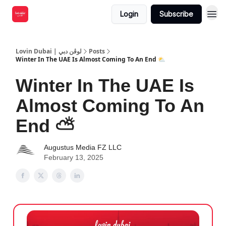
Login
Subscribe
Lovin Dubai | لوڤن دبي
Posts
Winter In The UAE Is Almost Coming To An End ⛅️
Winter In The UAE Is
Almost Coming To An
End ⛅️
Augustus Media FZ LLC
February 13, 2025