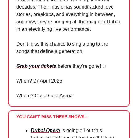
decades. Their music has soundtracked love
stories, breakups, and everything in between,
and now, they’re bringing all the magic to Dubai
in an electrifying live performance.
Don’t miss this chance to sing along to the
songs that define a generation!
Grab your tickets
before they’re gone!
✨
When? 27 April 2025
Where? Coca-Cola Arena
YOU CAN’T MISS THESE SHOWS…
Dubai Opera
is going all out this
February and these three breathtaking