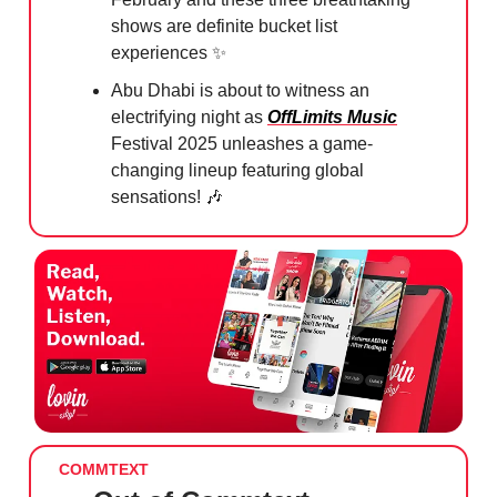
shows are definite bucket list
experiences
✨
Abu Dhabi is about to witness an
electrifying night as
OffLimits Music
Festival 2025 unleashes a game-
changing lineup featuring global
sensations!
🎶
COMMTEXT