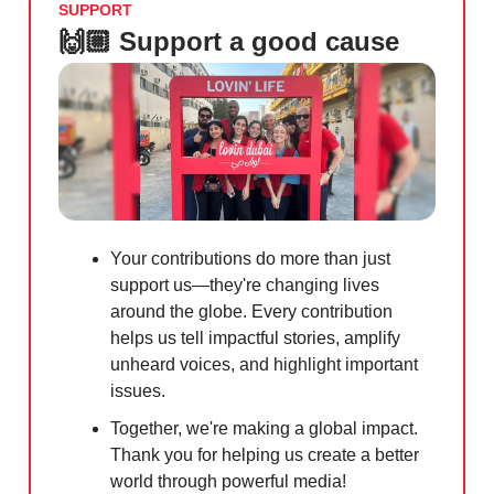
SUPPORT
🙌🏼 Support a good cause
Your contributions do more than just
support us—they're changing lives
around the globe. Every contribution
helps us tell impactful stories, amplify
unheard voices, and highlight important
issues.
Together, we're making a global impact.
Thank you for helping us create a better
world through powerful media!