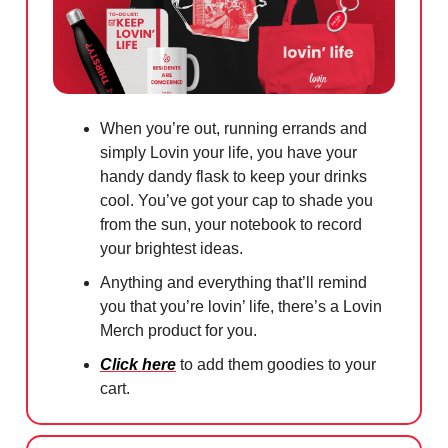
When you’re out, running errands and
simply Lovin your life, you have your
handy dandy flask to keep your drinks
cool. You’ve got your cap to shade you
from the sun, your notebook to record
your brightest ideas.
Anything and everything that’ll remind
you that you’re lovin’ life, there’s a Lovin
Merch product for you.
Click here
to add them goodies to your
cart.