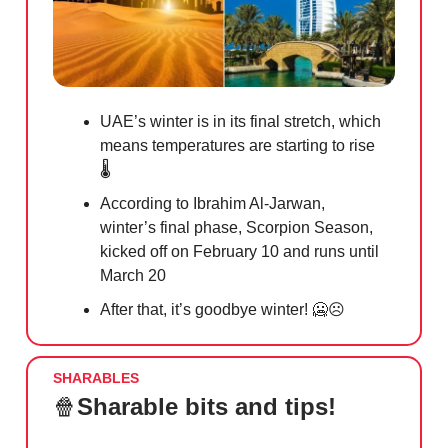
UAE’s winter is in its final stretch, which
means temperatures are starting to rise
🌡️
According to Ibrahim Al-Jarwan,
winter’s final phase, Scorpion Season,
kicked off on February 10 and runs until
March 20
After that, it’s goodbye winter!
🥶☹️
SHARABLES
🍿
Sharable bits and tips!