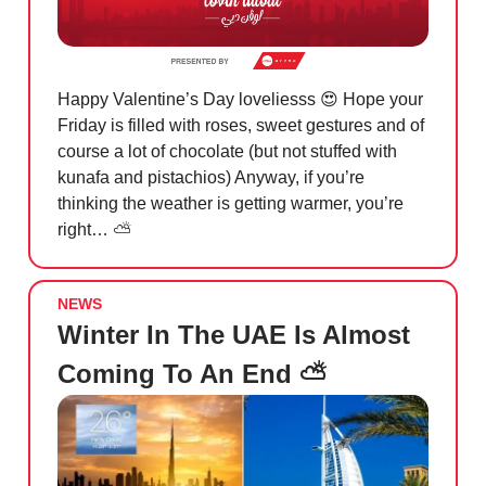
Happy Valentine’s Day loveliesss
😍
Hope your
Friday is filled with roses, sweet gestures and of
course a lot of chocolate (but not stuffed with
kunafa and pistachios) Anyway, if you’re
thinking the weather is getting warmer, you’re
right… ⛅️
NEWS
Winter In The UAE Is Almost
Coming To An End ⛅️