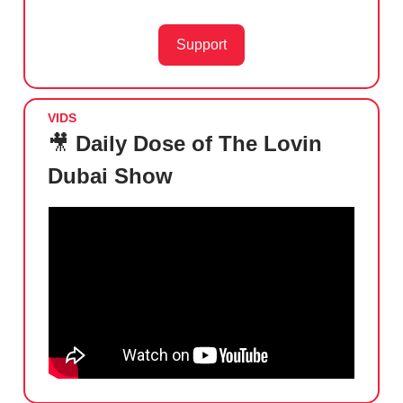
Support
VIDS
🎥
Daily Dose of The Lovin
Dubai Show