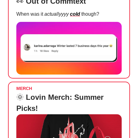
👀
Out of Commtext
When was it
actuallyyyy
cold
though?
MERCH
🌞
Lovin Merch: Summer
Picks!