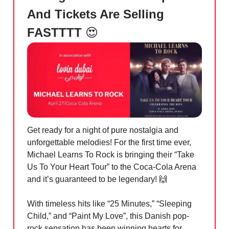
And Tickets Are Selling
FASTTTT
😍
Get ready for a night of pure nostalgia and
unforgettable melodies! For the first time ever,
Michael Learns To Rock is bringing their “Take
Us To Your Heart Tour” to the Coca-Cola Arena
and it’s guaranteed to be legendary!
🙌
With timeless hits like “25 Minutes,” “Sleeping
Child,” and “Paint My Love”, this Danish pop-
rock sensation has been winning hearts for