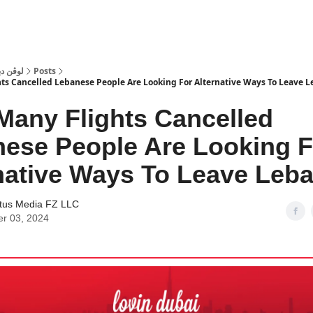
 Dubai | لوڤن دبي
Posts
ts Cancelled Lebanese People Are Looking For Alternative Ways To Leave 
Many Flights Cancelled
ese People Are Looking F
native Ways To Leave Leb
tus Media FZ LLC
er 03, 2024