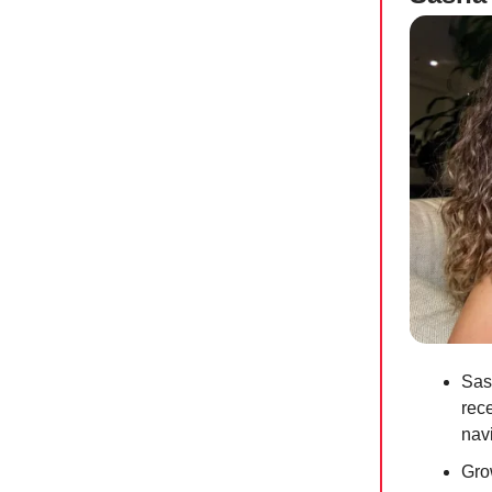
Sas
rec
navi
Gro