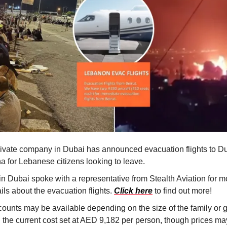
rivate company in Dubai has announced evacuation flights to D
a for Lebanese citizens looking to leave.
in Dubai spoke with a representative from Stealth Aviation for m
ils about the evacuation flights.
Click here
to find out more!
counts may be available depending on the size of the family or 
h the current cost set at AED 9,182 per person, though prices ma