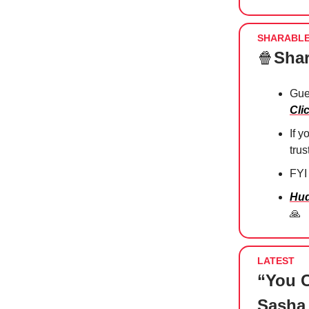
SHARABL
🍿
Shar
Gue
Cli
If 
tru
FYI
Hud
🙏
LATEST
“You C
Sasha 