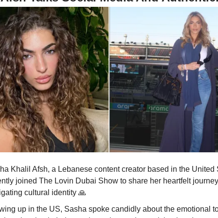
ha Khalil Afsh, a Lebanese content creator based in the United 
ently joined The Lovin Dubai Show to share her heartfelt journey
gating cultural identity
🙏
wing up in the US, Sasha spoke candidly about the emotional tol