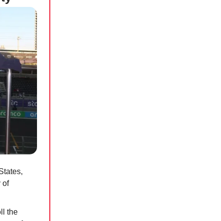
States,
 of
l the