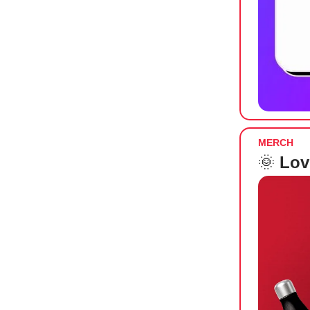
MERCH
🌞
Lov