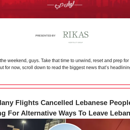
t the weekend, guys. Take that time to unwind, reset and prep fo
t for now, scroll down to read the biggest news that’s headlini
any Flights Cancelled Lebanese Peopl
g For Alternative Ways To Leave Leba