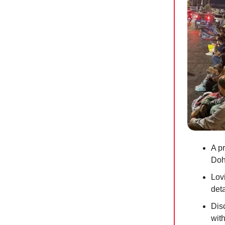
A p
Doh
Lov
deta
Dis
wit