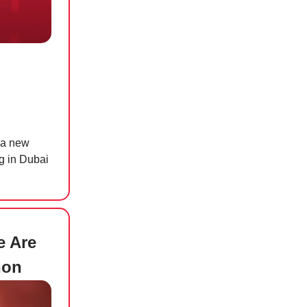
r a new
ng in Dubai
e Are
non