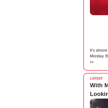
It’s almos
Monday. Bu
👀
LATEST
With M
Lookin