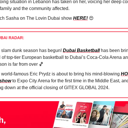
oing situation in Lebanon has taken on her, voicing her deep co
 family and the community affected.
ch Sasha on The Lovin Dubai show
HERE!
😍
UBAI RADAR:
 slam dunk season has begun!
Dubai Basketball
has been brin
ll of top-tier European basketball to Dubai’s Coca-Cola Arena an
son is far from over
🏀
 world-famous Eric Prydz is about to bring his mind-blowing
HO
 show
to Expo City Arena for the first time in the Middle East, and 
ng down at the official closing of GITEX GLOBAL 2024.