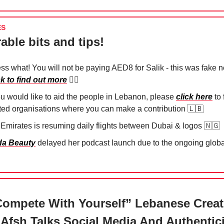
ES
able bits and tips!
ss what! You will not be paying AED8 for Salik - this was fake 
ck to find out more
😮‍💨
you would like to aid the people in Lebanon, please
click here
to 
sted organisations where you can make a contribution
🇱🇧
 Emirates is resuming daily flights between Dubai & logos
🇳🇬
a Beauty
delayed her podcast launch due to the ongoing global
ompete With Yourself” Lebanese Creat
Afsh Talks Social Media And Authentici