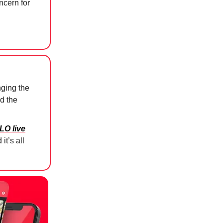
ncern for
ging the
d the
LO live
it’s all