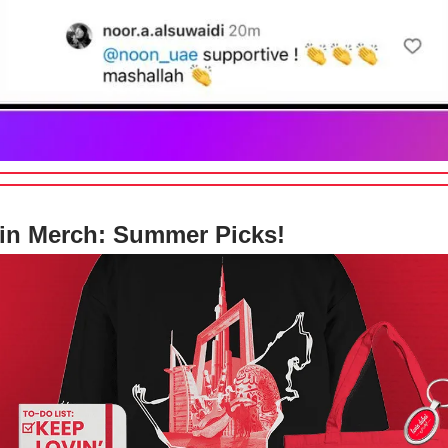
in Merch: Summer Picks!