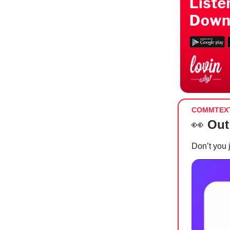
COMMTEX
👀
Out
Don’t you 