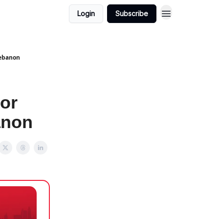
Login
Subscribe
Lebanon
or
anon