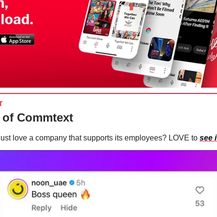
T
 of Commtext
just love a company that supports its employees? LOVE to
see i