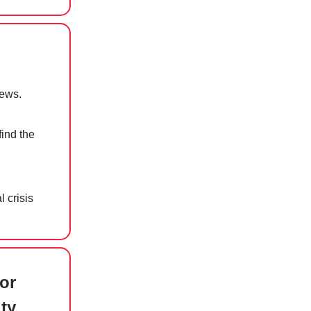
news.
find the
 crisis
or
ty