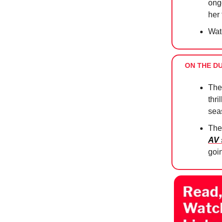
ong
her
Wat
ON THE D
The
thri
sea
The
AV
goi