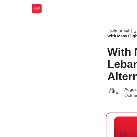
Lovin
With Many Fligh
With 
Leban
Alter
Augus
Octob