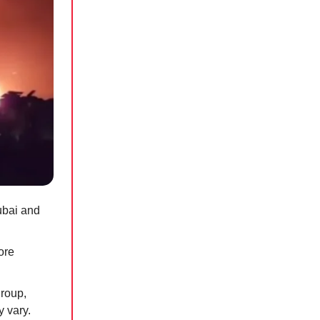
ubai and
ore
group,
y vary.