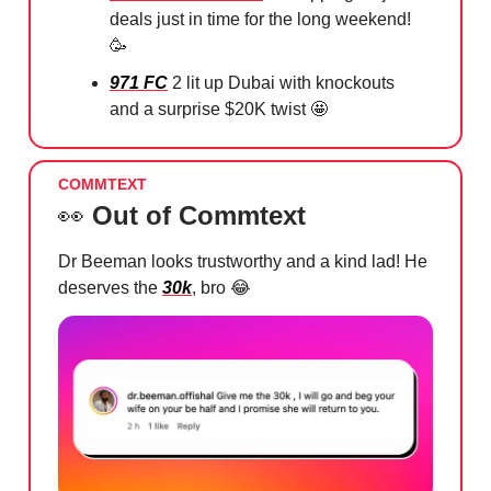
deals just in time for the long weekend!
🥳
971 FC
2 lit up Dubai with knockouts
and a surprise $20K twist
🤩
COMMTEXT
👀
Out of Commtext
Dr Beeman looks trustworthy and a kind lad! He
deserves the
30k
, bro
😂