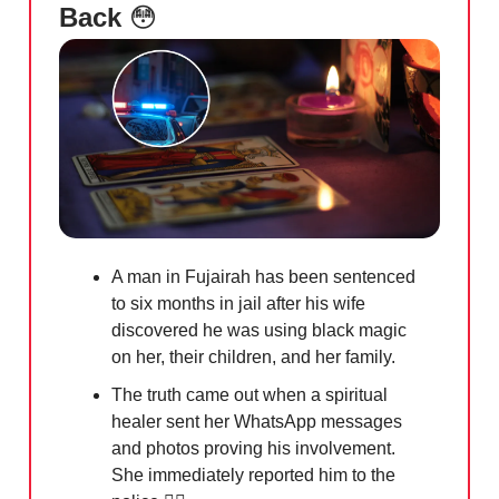
Back
😳
A man in Fujairah has been sentenced
to six months in jail after his wife
discovered he was using black magic
on her, their children, and her family.
The truth came out when a spiritual
healer sent her WhatsApp messages
and photos proving his involvement.
She immediately reported him to the