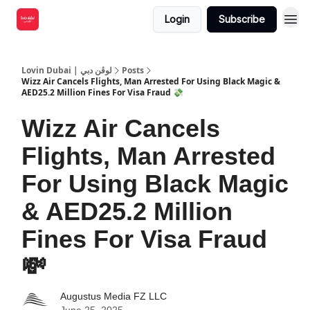
Login
Subscribe
Lovin Dubai | لوڤن دبي
Posts
Wizz Air Cancels Flights, Man Arrested For Using Black Magic &
AED25.2 Million Fines For Visa Fraud 💸
Wizz Air Cancels
Flights, Man Arrested
For Using Black Magic
& AED25.2 Million
Fines For Visa Fraud
💸
Augustus Media FZ LLC