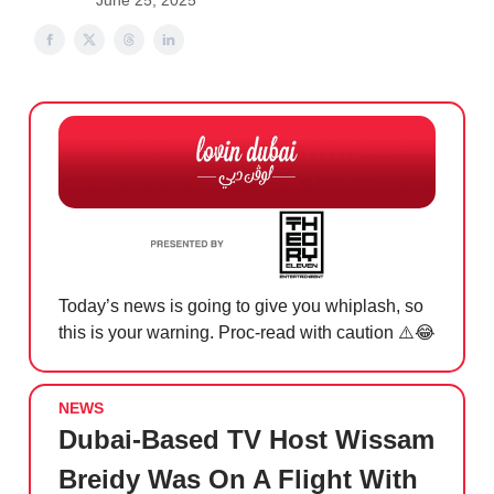
June 25, 2025
Today’s news is going to give you whiplash, so
this is your warning. Proc-read with caution ⚠️
😂
NEWS
Dubai-Based TV Host Wissam
Breidy Was On A Flight With