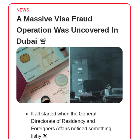
NEWS
A Massive Visa Fraud
Operation Was Uncovered In
Dubai
🚨
It all started when the General
Directorate of Residency and
Foreigners Affairs noticed something
fishy
🤨