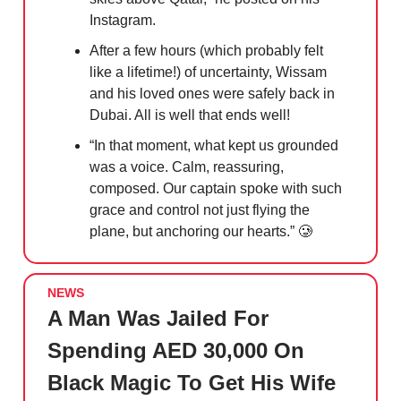
Instagram.
After a few hours (which probably felt
like a lifetime!) of uncertainty, Wissam
and his loved ones were safely back in
Dubai. All is well that ends well!
“In that moment, what kept us grounded
was a voice. Calm, reassuring,
composed. Our captain spoke with such
grace and control not just flying the
plane, but anchoring our hearts.”
🥲
NEWS
A Man Was Jailed For
Spending AED 30,000 On
Black Magic To Get His Wife