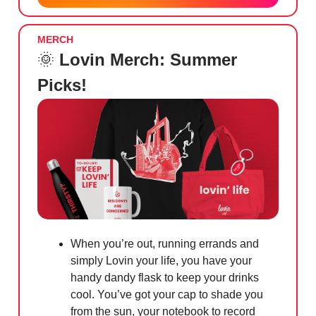
MERCH
🌞
Lovin Merch: Summer
Picks!
When you’re out, running errands and
simply Lovin your life, you have your
handy dandy flask to keep your drinks
cool. You’ve got your cap to shade you
from the sun, your notebook to record