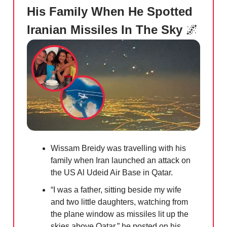
His Family When He Spotted
Iranian Missiles In The Sky
🌌
Wissam Breidy was travelling with his
family when Iran launched an attack on
the US Al Udeid Air Base in Qatar.
“I was a father, sitting beside my wife
and two little daughters, watching from
the plane window as missiles lit up the
skies above Qatar,” he posted on his