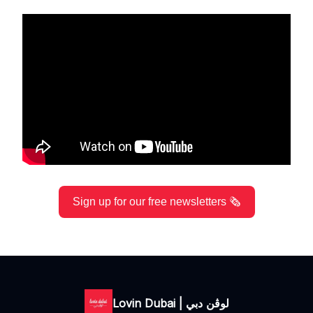
Sign up for our free newsletters 🗞️
Lovin Dubai | لوڤن دبي