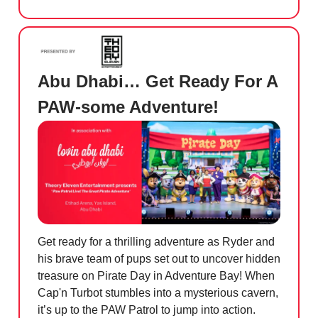
Abu Dhabi… Get Ready For A
PAW-some Adventure!
Get ready for a thrilling adventure as Ryder and
his brave team of pups set out to uncover hidden
treasure on Pirate Day in Adventure Bay! When
Cap'n Turbot stumbles into a mysterious cavern,
it’s up to the PAW Patrol to jump into action.