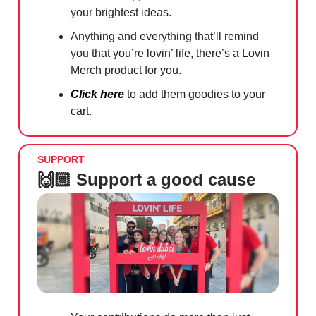
your brightest ideas.
Anything and everything that’ll remind
you that you’re lovin’ life, there’s a Lovin
Merch product for you.
Click here
to add them goodies to your
cart.
SUPPORT
🙌🏼 Support a good cause