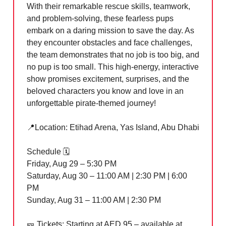
With their remarkable rescue skills, teamwork,
and problem-solving, these fearless pups
embark on a daring mission to save the day. As
they encounter obstacles and face challenges,
the team demonstrates that no job is too big, and
no pup is too small. This high-energy, interactive
show promises excitement, surprises, and the
beloved characters you know and love in an
unforgettable pirate-themed journey!
📍
Location: Etihad Arena, Yas Island, Abu Dhabi
Schedule 🗓️
Friday, Aug 29 – 5:30 PM
Saturday, Aug 30 – 11:00 AM | 2:30 PM | 6:00
PM
Sunday, Aug 31 – 11:00 AM | 2:30 PM
🎫
Tickets: Starting at AED 95 – available at