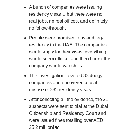
A bunch of companies were issuing
residency visas… but there were no
real jobs, no real offices, and definitely
no follow-through.
People were promised jobs and legal
residency in the UAE. The companies
would apply for their visas, everything
would seem official, and then boom, the
company would vanish
🫥
The investigation covered 33 dodgy
companies and uncovered a total
misuse of 385 residency visas.
After collecting all the evidence, the 21
suspects were sent to trial at the Dubai
Citizenship and Residency Court and
were issued fines totalling over AED
25.2 million!
💸