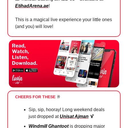
EtihadArena.ae
!
This is a magical live experience your little ones
(and you) will love!
CHEERS FOR THESE
🥂
Sip, sip, hooray! Long weekend deals
just dropped at
Unisat Ajman
🍹
Windmill Ghantoot
is dropping major