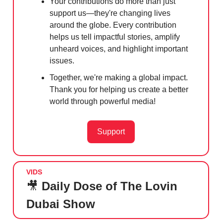
Your contributions do more than just
support us—they're changing lives
around the globe. Every contribution
helps us tell impactful stories, amplify
unheard voices, and highlight important
issues.
Together, we're making a global impact.
Thank you for helping us create a better
world through powerful media!
Support
VIDS
🎥
Daily Dose of The Lovin
Dubai Show