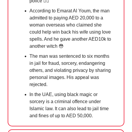
police 👮‍♂️
According to Emarat Al Youm, the man
admitted to paying AED 20,000 to a
woman overseas who claimed she
could help win back his wife using love
spells. And he gave another AED10k to
another witch
😳
The man was sentenced to six months
in jail for fraud, sorcery, endangering
others, and violating privacy by sharing
personal images. His appeal was
rejected.
In the UAE, using black magic or
sorcery is a criminal offence under
Islamic law. It can also lead to jail time
and fines of up to AED 50,000.