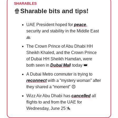
SHARABLES
🍿
Sharable bits and tips!
UAE President hoped for
peace
,
security and stability in the Middle East
🙏
The Crown Prince of Abu Dhabi HH
Sheikh Khaled, and the Crown Prince
of Dubai HH Sheikh Hamdan, were
both seen in
Dubai Mal
l today
👑
A Dubai Metro commuter is trying to
reconnect
with a “mystery woman” after
they shared a “moment”
😍
Wizz Air Abu Dhabi has
cancelled
all
flights to and from the UAE for
Wednesday, June 25
🛬